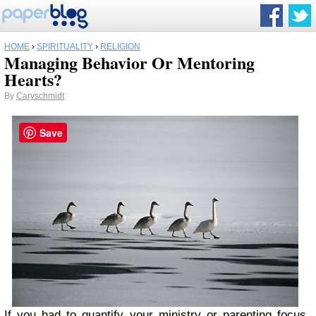
HOME
›
SPIRITUALITY
›
RELIGION
Managing Behavior Or Mentoring
Hearts?
By
Caryschmidt
Save
If you had to quantify your ministry or parenting focus