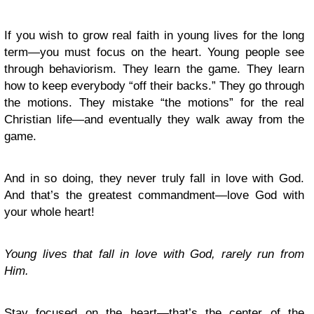
If you wish to grow real faith in young lives for the long
term—you must focus on the heart. Young people see
through behaviorism. They learn the game. They learn
how to keep everybody “off their backs.” They go through
the motions. They mistake “the motions” for the real
Christian life—and eventually they walk away from the
game.
And in so doing, they never truly fall in love with God.
And that’s the greatest commandment—love God with
your whole heart!
Young lives that fall in love with God, rarely run from
Him.
Stay focused on the heart—that’s the center of the