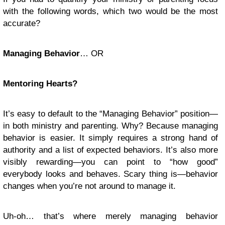
with the following words, which two would be the most
accurate?
Managing Behavior
… OR
Mentoring Hearts?
It’s easy to default to the “Managing Behavior” position—
in both ministry and parenting. Why? Because managing
behavior is easier. It simply requires a strong hand of
authority and a list of expected behaviors. It’s also more
visibly rewarding—you can point to “how good”
everybody looks and behaves. Scary thing is—behavior
changes when you’re not around to manage it.
Uh-oh… that’s where merely managing behavior