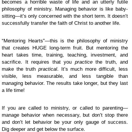
becomes a horrible waste of life and an utterly futile
philosophy of ministry. Managing behavior is like baby-
sitting—it’s only concerned with the short term. It doesn’t
successfully transfer the faith of Christ to another life.
“Mentoring Hearts”—this is the philosophy of ministry
that creates HUGE long-term fruit. But mentoring the
heart takes time, training, teaching, investment, and
sacrifice. It requires that you
practice
the truth, and
make the truth
practical
. It’s much more difficult, less
visible, less measurable, and less tangible than
managing behavior. The results take longer, but they last
a life time!
If you are called to ministry, or called to parenting—
manage behavior when necessary, but don’t stop there
and don’t let behavior be your only gauge of success.
Dig deeper and get below the surface.