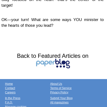
target!
OK—your turn! What are some ways YOU minister to
the hearts of those you lead?
Back to Featured Articles on
Home
About Us
Contact
Terms of Service
Careers
Privacy Policy
In the Press
Submit Your Blog
F.A.Q.
All magazines
Manage cookies