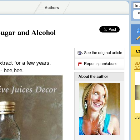
Authors
gar and Alcohol
C
See the original article
tract for a few years.
BL
Report spam/abuse
DA
 - hee,hee.
About the author
Liv