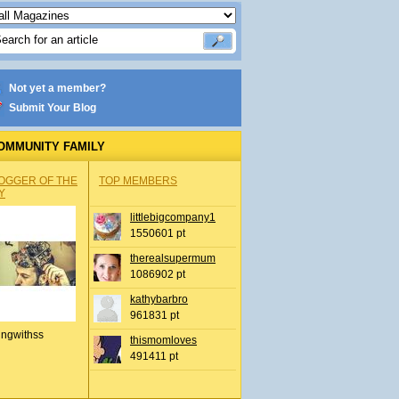
Not yet a member?
Submit Your Blog
OMMUNITY FAMILY
OGGER OF THE
TOP MEMBERS
Y
littlebigcompany1
1550601 pt
therealsupermum
1086902 pt
kathybarbro
961831 pt
ingwithss
thismomloves
491411 pt