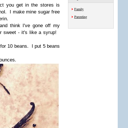
act you get in the stores is
Family
hol. I make mine sugar free
Parenting
rin.
and think I've gone off my
r sweet - it's like a syrup!
for 10 beans. I put 5 beans
 ounces.