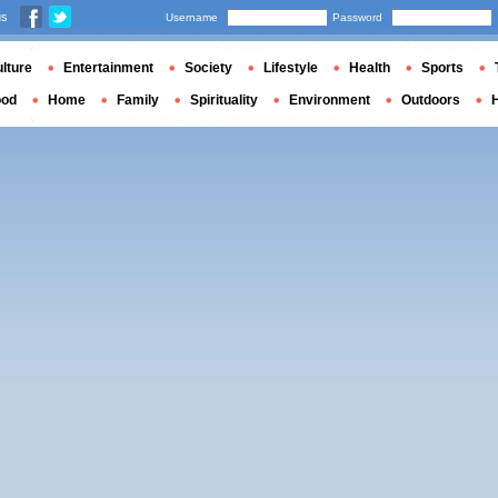
us
Username
Password
lture
Entertainment
Society
Lifestyle
Health
Sports
ood
Home
Family
Spirituality
Environment
Outdoors