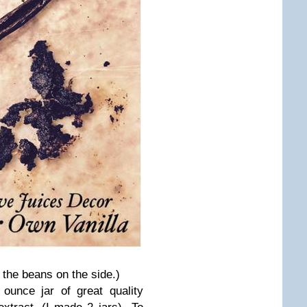
 the beans on the side.)
ounce jar of great quality