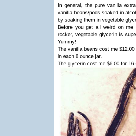
In general, the pure vanilla extr
vanilla beans/pods soaked in alco
by soaking them in vegetable glyce
Before you get all weird on me 
rocker, vegetable glycerin is supe
Yummy!
The vanilla beans cost me $12.00 
in each 8 ounce jar.
The glycerin cost me $6.00 for 16