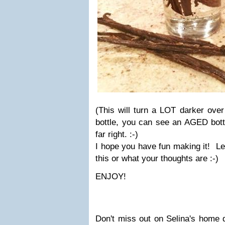
(This will turn a LOT darker over
bottle, you can see an AGED bottle
far right. :-)
I hope you have fun making it! Le
this or what your thoughts are :-)
ENJOY!
Don't miss out on Selina's home d