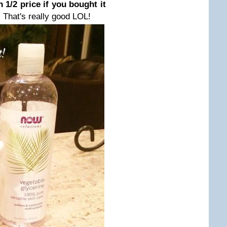
n 1/2 price if you bought it
.
That's really good LOL!