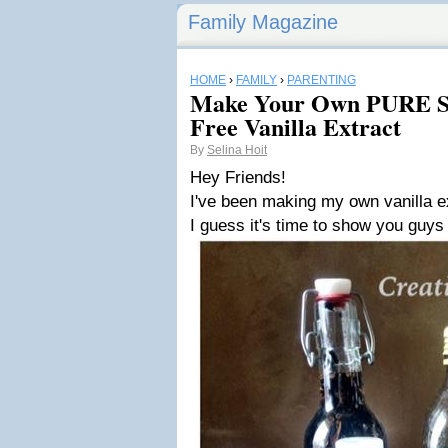
Family Magazine
HOME
›
FAMILY
›
PARENTING
Make Your Own PURE Su
Free Vanilla Extract
By
Selina Hoit
Hey Friends!
I've been making my own vanilla ex
I guess it's time to show you guys