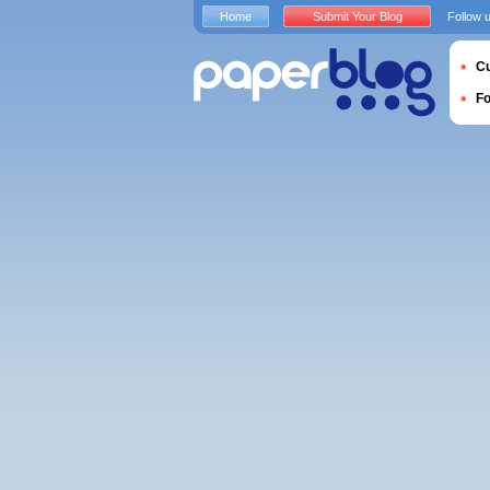
Home
Submit Your Blog
Follow 
Cu
F