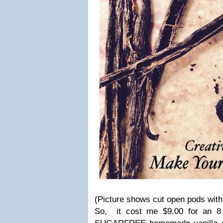
(Picture shows cut open pods with
So, it cost me $9.00 for an 8 