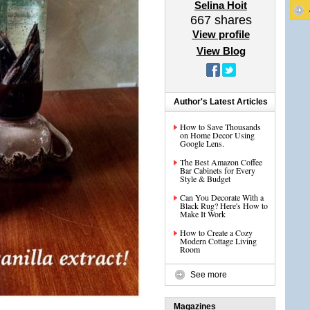
Selina Hoit
667
shares
View profile
View Blog
Author's Latest Articles
How to Save Thousands
on Home Decor Using
Google Lens.
The Best Amazon Coffee
Bar Cabinets for Every
Style & Budget
Can You Decorate With a
Black Rug? Here's How to
Make It Work
How to Create a Cozy
Modern Cottage Living
Room
See more
Magazines