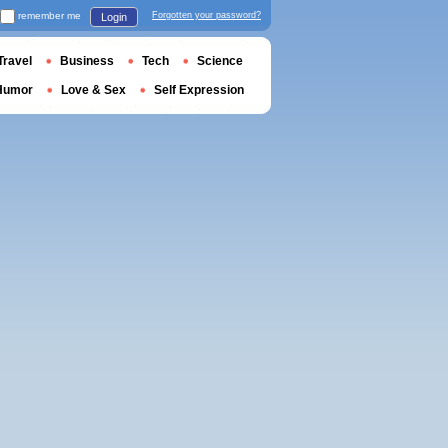
remember me
Forgotten your password?
Login
Travel
Business
Tech
Science
Humor
Love & Sex
Self Expression