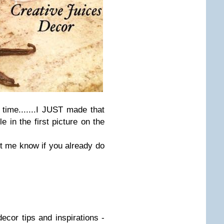
 time.......I JUST made that
 in the first picture on the
t me know if you already do
ecor tips and inspirations -