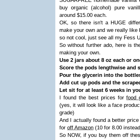
SUGARFREE homemade vanilla ex
buy organic (alcohol) pure vanil
around $15.00 each.
OK, so there isn't a HUGE differe
make your own and we really like 
so not cool, just see all my Fess U
So without further ado, here is th
making your own.
Use 2 jars about 8 oz each or one
Score the pods lengthwise and sc
Pour the glycerin into the bottle
Add cut up pods and the scraped 
Let sit for at least 6 weeks in y
I found the best prices for
food 
(yes, it will look like a face produc
grade)
And I actually found a better price
for
off Amazon
(10 for 8.00 instead
So NOW, if you buy them off the