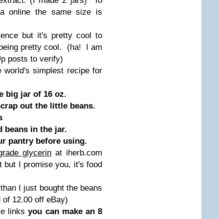
tract. (I made 2 jars) To
la online the same size is
nce but it's pretty cool to
being pretty cool. (ha! I am
p posts to verify)
e world's simplest recipe for
 big jar of 16 oz.
rap out the little beans.
s
beans in the jar.
our pantry before using.
grade glycerin
at iherb.com
t but I promise you, it's food
 than I just bought the beans
 of 12.00 off eBay)
se links
you can make an 8