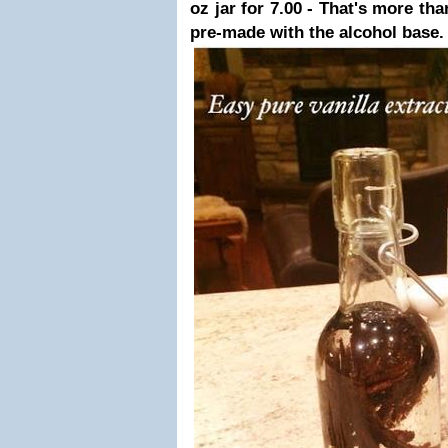
oz jar for 7.00 - That's more tha
pre-made with the alcohol base