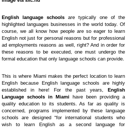
Image via sxc.hu
English language schools
are typically one of the
highlighted languages businesses in the world today. Of
course, we all know how people are so eager to learn
English not just for personal reasons but for professional
ad employments reasons as well, right? And in order for
these reasons to be executed, one must undergo the
formal education that only language schools can provide.
This is where Miami makes the perfect location to learn
English because English language schools are highly
established in here! For the past years,
English
Language schools in Miami
have been providing a
quality education to its students. As far as quality is
concerned, programs implemented by these language
schools are designed “for international students who
wish to learn English as a second language for