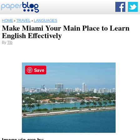
HOME
›
TRAVEL
›
LANGUAGES
Make Miami Your Main Place to Learn
English Effectively
By
Tlb
Save