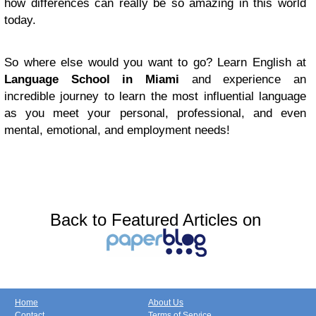
how differences can really be so amazing in this world
today.
So where else would you want to go? Learn English at
Language School in Miami
and experience an
incredible journey to learn the most influential language
as you meet your personal, professional, and even
mental, emotional, and employment needs!
Back to Featured Articles on
Home
About Us
Contact
Terms of Service