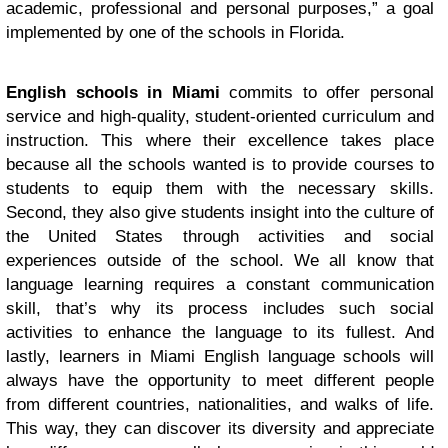
academic, professional and personal purposes,” a goal
implemented by one of the schools in Florida.
English schools in Miami
commits to offer personal
service and high-quality, student-oriented curriculum and
instruction. This where their excellence takes place
because all the schools wanted is to provide courses to
students to equip them with the necessary skills.
Second, they also give students insight into the culture of
the United States through activities and social
experiences outside of the school. We all know that
language learning requires a constant communication
skill, that’s why its process includes such social
activities to enhance the language to its fullest. And
lastly, learners in Miami English language schools will
always have the opportunity to meet different people
from different countries, nationalities, and walks of life.
This way, they can discover its diversity and appreciate