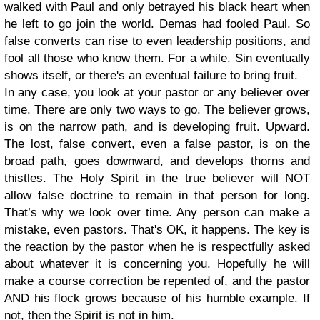
walked with Paul and only betrayed his black heart when
he left to go join the world. Demas had fooled Paul. So
false converts can rise to even leadership positions, and
fool all those who know them. For a while. Sin eventually
shows itself, or there's an eventual failure to bring fruit.
In any case, you look at your pastor or any believer over
time. There are only two ways to go. The believer grows,
is on the narrow path, and is developing fruit. Upward.
The lost, false convert, even a false pastor, is on the
broad path, goes downward, and develops thorns and
thistles. The Holy Spirit in the true believer will NOT
allow false doctrine to remain in that person for long.
That’s why we look over time. Any person can make a
mistake, even pastors. That's OK, it happens. The key is
the reaction by the pastor when he is respectfully asked
about whatever it is concerning you. Hopefully he will
make a course correction be repented of, and the pastor
AND his flock grows because of his humble example. If
not, then the Spirit is not in him.