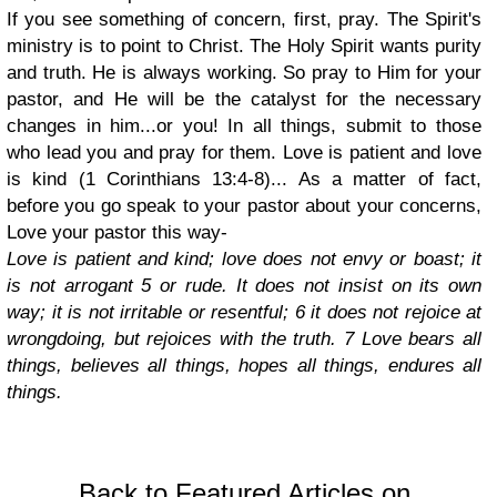
If you see something of concern, first, pray. The Spirit's
ministry is to point to Christ. The Holy Spirit wants purity
and truth. He is always working. So pray to Him for your
pastor, and He will be the catalyst for the necessary
changes in him...or you! In all things, submit to those
who lead you and pray for them. Love is patient and love
is kind (1 Corinthians 13:4-8)... As a matter of fact,
before you go speak to your pastor about your concerns,
Love your pastor this way-
Love is patient and kind; love does not envy or boast; it
is not arrogant 5 or rude. It does not insist on its own
way; it is not irritable or resentful; 6 it does not rejoice at
wrongdoing, but rejoices with the truth. 7 Love bears all
things, believes all things, hopes all things, endures all
things.
Back to Featured Articles on