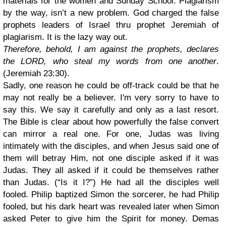
materials for the women and Sunday School. Plagiarism
by the way, isn’t a new problem. God charged the false
prophets leaders of Israel thru prophet Jeremiah of
plagiarism. It is the lazy way out.
Therefore, behold, I am against the prophets, declares
the LORD, who steal my words from one another
.
(Jeremiah 23:30).
Sadly, one reason he could be off-track could be that he
may not really be a believer. I'm very sorry to have to
say this. We say it carefully and only as a last resort.
The Bible is clear about how powerfully the false convert
can mirror a real one. For one, Judas was living
intimately with the disciples, and when Jesus said one of
them will betray Him, not one disciple asked if it was
Judas. They all asked if it could be themselves rather
than Judas. (“Is it I?”) He had all the disciples well
fooled. Philip baptized Simon the sorcerer, he had Philip
fooled, but his dark heart was revealed later when Simon
asked Peter to give him the Spirit for money. Demas