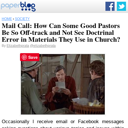
HOME
›
SOCIETY
Mail Call: How Can Some Good Pastors
Be So Off-track and Not See Doctrinal
Error in Materials They Use in Church?
By
Elizabethprata
@elizabethprata
Save
Occasionally I receive email or Facebook messages