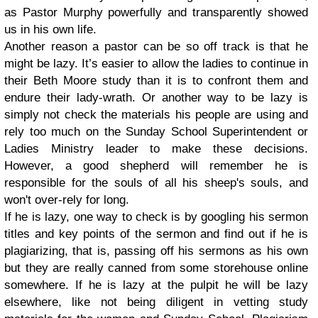
as Pastor Murphy powerfully and transparently showed
us in his own life.
Another reason a pastor can be so off track is that he
might be lazy. It’s easier to allow the ladies to continue in
their Beth Moore study than it is to confront them and
endure their lady-wrath. Or another way to be lazy is
simply not check the materials his people are using and
rely too much on the Sunday School Superintendent or
Ladies Ministry leader to make these decisions.
However, a good shepherd will remember he is
responsible for the souls of all his sheep's souls, and
won't over-rely for long.
If he is lazy, one way to check is by googling his sermon
titles and key points of the sermon and find out if he is
plagiarizing, that is, passing off his sermons as his own
but they are really canned from some storehouse online
somewhere. If he is lazy at the pulpit he will be lazy
elsewhere, like not being diligent in vetting study