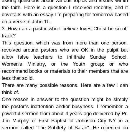
asking questions about various topics and issues within
the faith. Here is a question I received recently, and it
dovetails with an essay I'm preparing for tomorrow based
on a verse in John 11.
3. How can a pastor who I believe loves Christ be so off
track?
This question, which was from more than one person,
revolved around pastors who are OK in the pulpit but
allow false teachers to infiltrate Sunday School,
Women's Ministry, or the Youth group; or who
recommend books or materials to their members that are
less that solid.
There are many possible reasons. Here are a few I can
think of.
One reason in answer to the question might be simply
the pastor’s inattention and/or busyness. I remember a
powerful sermon from about 4 years ago delivered by Pr.
Jim Murphy of First Baptist of Johnson City NY in a
sermon called "The Subtlety of Satan". He repented on