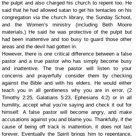
the pulpit and also charged his church to repent too. He
said that he had allowed satan to get his tentacles on his
congregation via the church library, the Sunday School,
and the Women’s ministry (including Beth Moore
materials.) He said he was protective of the pulpit but
had been inattentive and too busy to guard those other
areas and the devil had gotten in.
However, there is one critical difference between a false
pastor and a true pastor who has simply become busy
and inattentive. The true pastor will listen to your
concerns and prayerfully consider them by checking
against the Bible and with his elders. He would either
teach you in all gentleness why you are in error, (2
Timothy 2:25, Galatians 5:23, Ephesians 4:2) or in all
humility, accept what you’re saying and check it out for
himself. A false pastor will become angry, and make
accusations against you and blame you. Thankfully, if the
cause of being off track is inattention, it does not last
forever. Eventually the Spirit brings him to repentance,