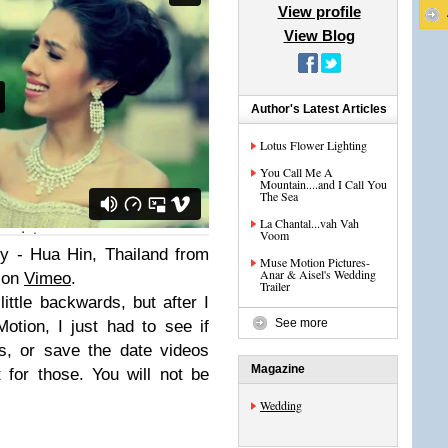
View profile
View Blog
Author's Latest Articles
Lotus Flower Lighting
You Call Me A
Mountain....and I Call You
The Sea
La Chantal...vah Vah
Voom
y - Hua Hin, Thailand from
Muse Motion Pictures-
Anar & Aisel's Wedding
 on
Vimeo
.
Trailer
little backwards, but after I
See more
tion, I just had to see if
s, or save the date videos
Magazine
 for those. You will not be
Wedding