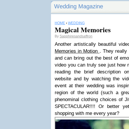
Wedding Magazine
HOME
›
WEDDING
Magical Memories
By
Sapphiresandsaffron
Another artistically beautiful vi
Memories in Motion
. They reall
and can bring out the best of emo
video you can truly see just how 
reading the brief description 
website and by watching the vi
event at their wedding was inspir
region of the world (such a great
phenominal clothing choices of J
SPECTACULAR!!!! Or better ye
shopping with me every year?