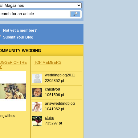
Not yet a member?
Submit Your Blog
OMMUNITY WEDDING
OGGER OF THE
TOP MEMBERS
Y
weddingblog2011
2205852 pt
christyo8
1061506 pt
artsyweddingblog
1041962 pt
ingwithss
claire
735297 pt