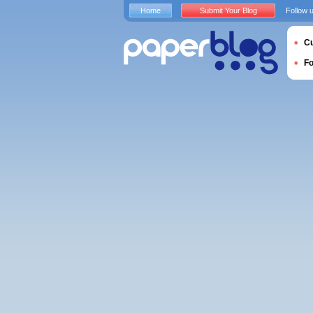
Home
Submit Your Blog
Follow 
Cu
F