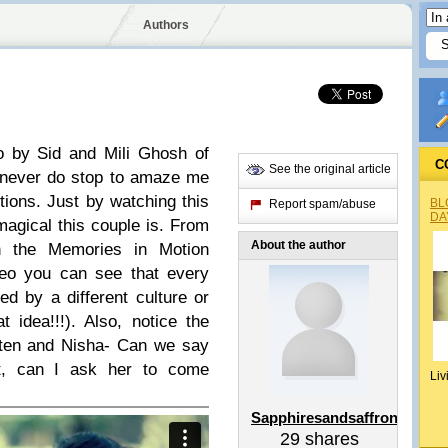
Authors
deo by Sid and Mili Ghosh of
C
See the original article
y never do stop to amaze me
tions. Just by watching this
BL
Report spam/abuse
DA
magical this couple is. From
About the author
on the Memories in Motion
deo you can see that every
ed by a different culture or
 idea!!!). Also, notice the
iten and Nisha- Can we say
t, can I ask her to come
Liv
Sapphiresandsaffron
29
shares