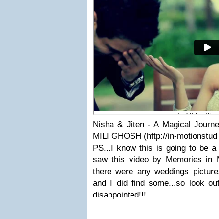
Nisha & Jiten - A Magical Journe
MILI GHOSH (http://in-motionstud
PS...I know this is going to be a 
saw this video by Memories in Mo
there were any weddings picture
and I did find some...so look out
disappointed!!!