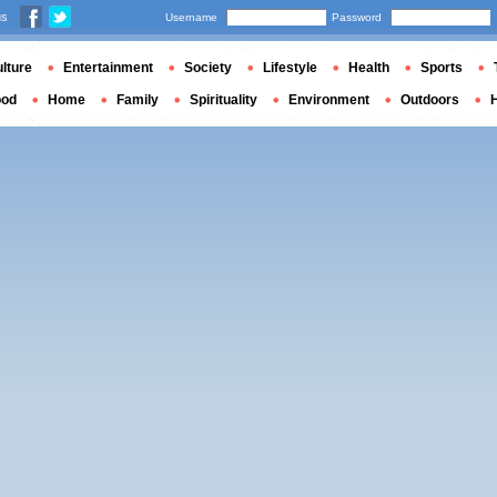
us
Username
Password
lture
Entertainment
Society
Lifestyle
Health
Sports
ood
Home
Family
Spirituality
Environment
Outdoors