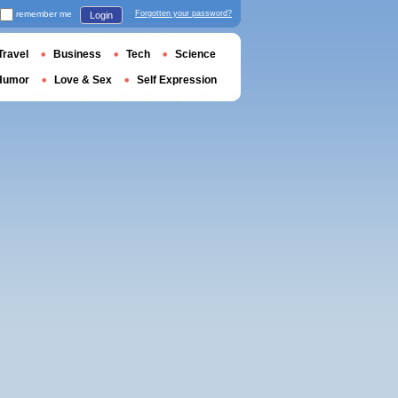
remember me
Forgotten your password?
Login
Travel
Business
Tech
Science
Humor
Love & Sex
Self Expression