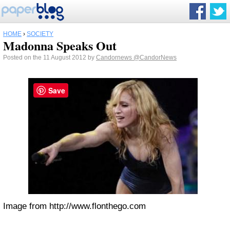
HOME
›
SOCIETY
Madonna Speaks Out
Posted on the 11 August 2012 by
Candornews
@CandorNews
Save
Image from http://www.flonthego.com