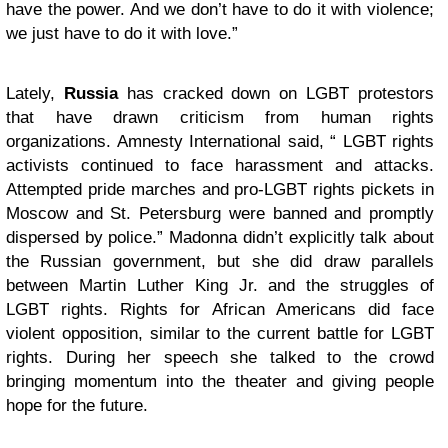
have the power. And we don’t have to do it with violence;
we just have to do it with love.”
Lately,
Russia
has cracked down on LGBT protestors
that have drawn criticism from human rights
organizations. Amnesty International said, “ LGBT rights
activists continued to face harassment and attacks.
Attempted pride marches and pro-LGBT rights pickets in
Moscow and St. Petersburg were banned and promptly
dispersed by police.” Madonna didn’t explicitly talk about
the Russian government, but she did draw parallels
between Martin Luther King Jr. and the struggles of
LGBT rights. Rights for African Americans did face
violent opposition, similar to the current battle for LGBT
rights. During her speech she talked to the crowd
bringing momentum into the theater and giving people
hope for the future.