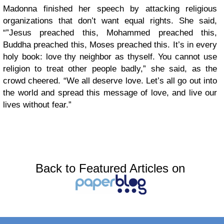
Madonna finished her speech by attacking religious
organizations that don’t want equal rights. She said,
“”Jesus preached this, Mohammed preached this,
Buddha preached this, Moses preached this. It’s in every
holy book: love thy neighbor as thyself. You cannot use
religion to treat other people badly,” she said, as the
crowd cheered. “We all deserve love. Let’s all go out into
the world and spread this message of love, and live our
lives without fear.”
Back to Featured Articles on