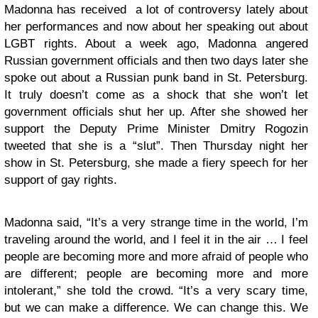
Madonna has received a lot of controversy lately about
her performances and now about her speaking out about
LGBT rights. About a week ago, Madonna angered
Russian government officials and then two days later she
spoke out about a Russian punk band in St. Petersburg.
It truly doesn’t come as a shock that she won’t let
government officials shut her up. After she showed her
support the Deputy Prime Minister Dmitry Rogozin
tweeted that she is a “slut”. Then Thursday night her
show in St. Petersburg, she made a fiery speech for her
support of gay rights.
Madonna said, “It’s a very strange time in the world, I’m
traveling around the world, and I feel it in the air … I feel
people are becoming more and more afraid of people who
are different; people are becoming more and more
intolerant,” she told the crowd. “It’s a very scary time,
but we can make a difference. We can change this. We