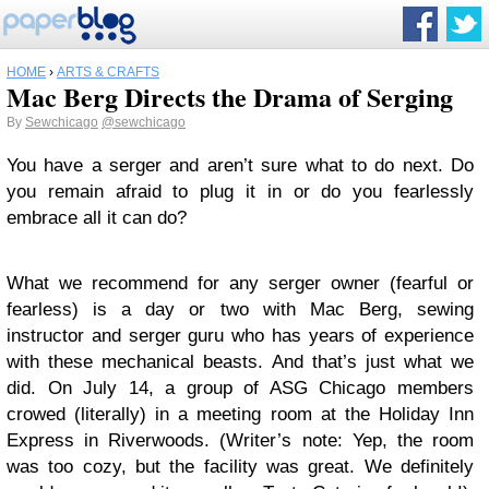
HOME
›
ARTS & CRAFTS
Mac Berg Directs the Drama of Serging
By
Sewchicago
@sewchicago
You have a serger and aren’t sure what to do next. Do
you remain afraid to plug it in or do you fearlessly
embrace all it can do?
What we recommend for any serger owner (fearful or
fearless) is a day or two with Mac Berg, sewing
instructor and serger guru who has years of experience
with these mechanical beasts. And that’s just what we
did. On July 14, a group of ASG Chicago members
crowed (literally) in a meeting room at the Holiday Inn
Express in Riverwoods. (Writer’s note: Yep, the room
was too cozy, but the facility was great. We definitely