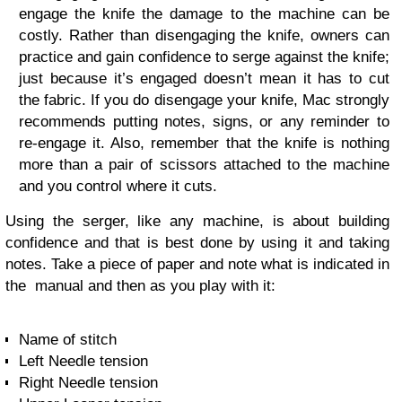
engage the knife the damage to the machine can be
costly. Rather than disengaging the knife, owners can
practice and gain confidence to serge against the knife;
just because it’s engaged doesn’t mean it has to cut
the fabric. If you do disengage your knife, Mac strongly
recommends putting notes, signs, or any reminder to
re-engage it. Also, remember that the knife is nothing
more than a pair of scissors attached to the machine
and you control where it cuts.
Using the serger, like any machine, is about building
confidence and that is best done by using it and taking
notes. Take a piece of paper and note what is indicated in
the manual and then as you play with it:
Name of stitch
Left Needle tension
Right Needle tension