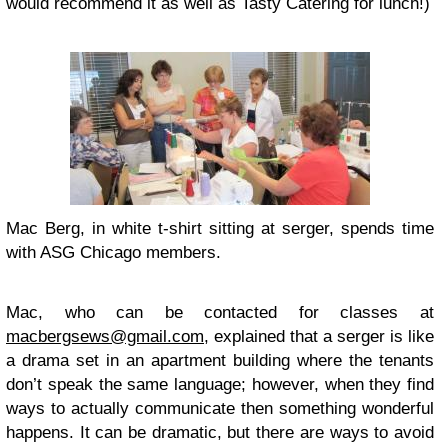
would recommend it as well as Tasty Catering for lunch!)
Mac Berg, in white t-shirt sitting at serger, spends time
with ASG Chicago members.
Mac, who can be contacted for classes at
macbergsews@gmail.com
, explained that a serger is like
a drama set in an apartment building where the tenants
don’t speak the same language; however, when they find
ways to actually communicate then something wonderful
happens. It can be dramatic, but there are ways to avoid