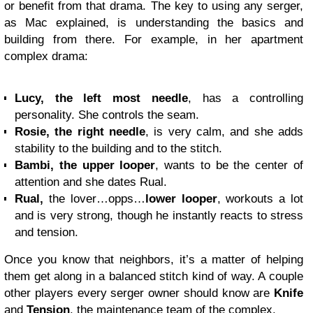
or benefit from that drama. The key to using any serger,
as Mac explained, is understanding the basics and
building from there. For example, in her apartment
complex drama:
Lucy, the left most needle
, has a controlling
personality. She controls the seam.
Rosie, the right needle
, is very calm, and she adds
stability to the building and to the stitch.
Bambi, the upper looper
, wants to be the center of
attention and she dates Rual.
Rual,
the lover…opps…
lower looper
, workouts a lot
and is very strong, though he instantly reacts to stress
and tension.
Once you know that neighbors, it’s a matter of helping
them get along in a balanced stitch kind of way. A couple
other players every serger owner should know are
Knife
and
Tension
, the maintenance team of the complex.