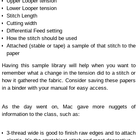
Upper Looper tension
Lower Looper tension
Stitch Length
Cutting width
Differential Feed setting
How the stitch should be used
Attached (stable or tape) a sample of that stitch to the
paper
Having this sample library will help when you want to
remember what a change in the tension did to a stitch or
how it gathered the fabric. Consider saving these papers
in a binder with your manual for easy access.
As the day went on, Mac gave more nuggets of
information to the class, such as:
3-thread wide is good to finish raw edges and to attach