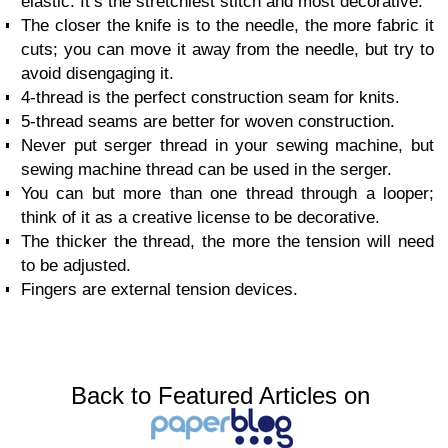
elastic. It’s the stretchiest stitch and most decorative.
The closer the knife is to the needle, the more fabric it
cuts; you can move it away from the needle, but try to
avoid disengaging it.
4-thread is the perfect construction seam for knits.
5-thread seams are better for woven construction.
Never put serger thread in your sewing machine, but
sewing machine thread can be used in the serger.
You can but more than one thread through a looper;
think of it as a creative license to be decorative.
The thicker the thread, the more the tension will need
to be adjusted.
Fingers are external tension devices.
Back to Featured Articles on