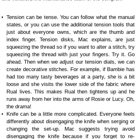
Tension can be tense. You can follow what the manual
states, or you can use the additional tension tools that
just about everyone owns, which are the thumb and
index finger. Tension disks, Mac explains, are just
squeezing the thread so if you want to alter a stitch, try
squeezing the thread with just your fingers. Try it. Go
ahead. Then when we adjust our tension dials, we can
create decorative stitches. For example, if Bambie has
had too many tasty beverages at a party, she is a bit
loose and she visits the lower side of the fabric where
Rual lives. This makes Rual then tightens up and he
runs away from her into the arms of Rosie or Lucy. Oh,
the drama!
Knife can be a little more complicated. Everyone feels
differently about disengaging the knife when serging or
changing the set-up. Mac suggests trying avoid
disengaging the knife because if you forget to re-