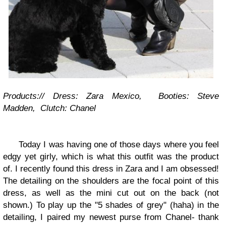
Products:// Dress: Zara Mexico, Booties: Steve
Madden, Clutch: Chanel
Today I was having one of those days where you
feel
edgy yet gi
r
ly
, which is wh
at this outfit was the product
of.
I recently found this dress in
Zara and I a
m obsessed!
The detailing on the shoulders are the focal point of this
dress, as well as the min
i cut o
ut
o
n the back (not
shown.) To p
lay up the
"5 shades of grey" (h
aha) in the
detailing, I paired my
newest purse from Chanel- thank