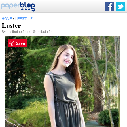
HOME
›
LIFESTYLE
Luster
By
Lostbutnotfound
@lostbutntfound
Save