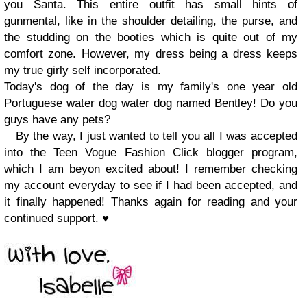
you Santa. This entire outfit has small hints of
gunmental, like in the
shoulder detailing, the purse, and
the studding on the booties which is quite
out of my
comfort zone. However, my dress being a dress keeps
my true
girly self incorporated.
Toda
y's do
g of the day
is m
y family's one year old
P
ortuguese water dog
water dog
named Bentley
!
Do you
guys have any pets?
By the way,
I just wanted to tell you all I was accepted
into the Teen Vogue Fas
hion Click
blogger program,
which I a
m bey
on excited about
!
I
remember
checking
my account everyday to see if I had been accepted, and
it finally ha
ppened!
Thanks again for reading and your
continued suppor
t.
♥