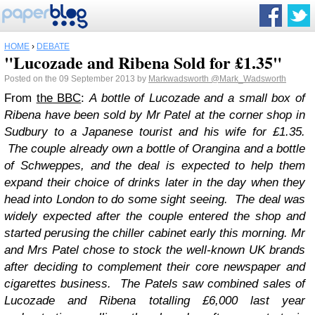
HOME
›
DEBATE
"Lucozade and Ribena Sold for £1.35"
Posted on the 09 September 2013 by
Markwadsworth
@Mark_Wadsworth
From
the BBC
:
A bottle of Lucozade and a small box of
Ribena have been sold by Mr Patel at the corner shop in
Sudbury to a Japanese tourist and his wife for £1.35.
The couple already own a bottle of Orangina and a bottle
of Schweppes, and the deal is expected to help them
expand their choice of drinks later in the day when they
head into London to do some sight seeing.
The deal was
widely expected after the couple entered the shop and
started perusing the chiller cabinet early this morning. Mr
and Mrs Patel chose to stock the well-known UK brands
after deciding to complement their core newspaper and
cigarettes business.
The Patels saw combined sales of
Lucozade and Ribena totalling £6,000 last year