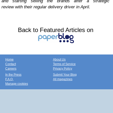
and starting selling the brands after a strategic
review with their regular delivery driver in April.
Back to Featured Articles on
Home
About Us
Contact
Terms of Service
Careers
Privacy Policy
In the Press
Submit Your Blog
F.A.Q.
All magazines
Manage cookies