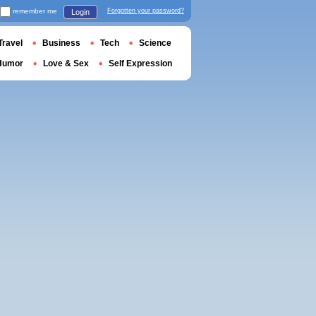
remember me
Forgotten your password?
Login
Travel
Business
Tech
Science
Humor
Love & Sex
Self Expression