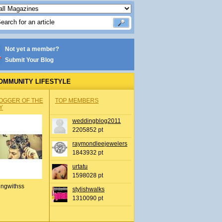
Not yet a member?
Submit Your Blog
OMMUNITY LIFESTYLE
OGGER OF THE
TOP MEMBERS
Y
weddingblog2011
2205852 pt
raymondleejewelers
1843932 pt
urtatu
1598028 pt
ingwithss
stylishwalks
1310090 pt