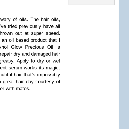
ary of oils. The hair oils,
’ve tried previously have all
thrown out at super speed.
d an oil based product that I
ynol Glow Precious Oil is
 repair dry and damaged hair
 greasy. Apply to dry or wet
tent serum works its magic.
tiful hair that’s impossibly
a great hair day courtesy of
ner with mates.