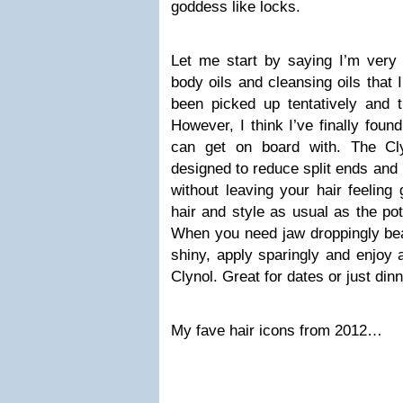
goddess like locks.
Let me start by saying I’m very w
body oils and cleansing oils that I
been picked up tentatively and 
However, I think I’ve finally foun
can get on board with. The Cl
designed to reduce split ends and
without leaving your hair feeling
hair and style as usual as the po
When you need jaw droppingly beau
shiny, apply sparingly and enjoy 
Clynol. Great for dates or just din
My fave hair icons from 2012…