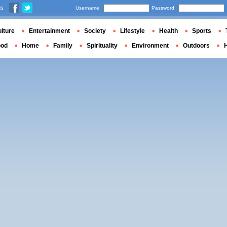
us
Username
Password
lture
Entertainment
Society
Lifestyle
Health
Sports
ood
Home
Family
Spirituality
Environment
Outdoors