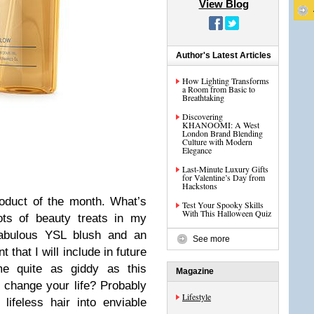
View Blog
Author's Latest Articles
How Lighting Transforms
a Room from Basic to
Breathtaking
Discovering
KHANOOMI: A West
London Brand Blending
Culture with Modern
Elegance
Last-Minute Luxury Gifts
for Valentine’s Day from
Hackstons
oduct of the month. What’s
Test Your Spooky Skills
With This Halloween Quiz
ots of beauty treats in my
 fabulous YSL blush and an
See more
 that I will include in future
me quite as giddy as this
Magazine
it change your life? Probably
Lifestyle
 lifeless hair into enviable