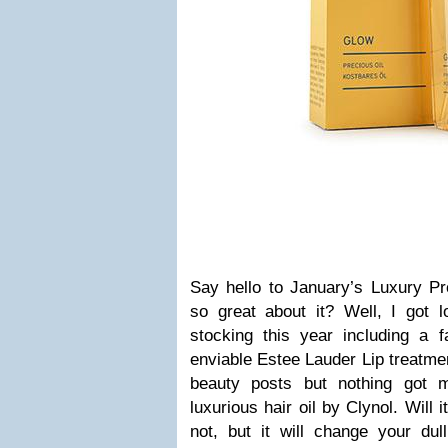
Say hello to January’s Luxury Pr
so great about it? Well, I got l
stocking this year including a
enviable Estee Lauder Lip treatment
beauty posts but nothing got 
luxurious hair oil by Clynol. Will 
not, but it will change your dull