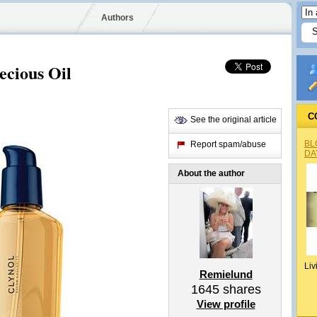
Authors
cious Oil
C
See the original article
BL
Report spam/abuse
DA
About the author
Liv
Remielund
1645
shares
View profile