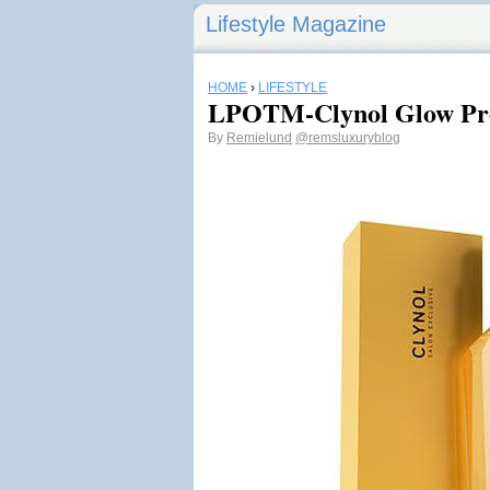
Lifestyle Magazine
HOME
›
LIFESTYLE
LPOTM-Clynol Glow Pre
By
Remielund
@remsluxuryblog