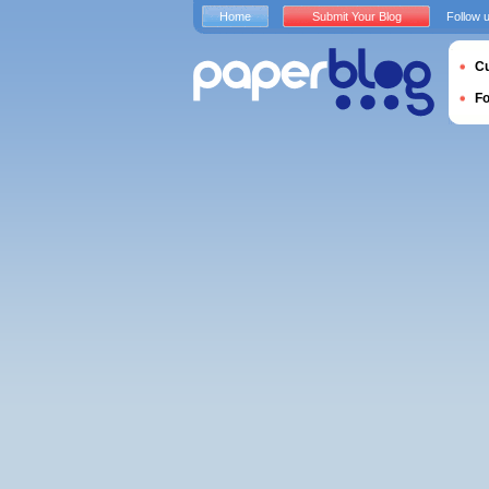
Home
Submit Your Blog
Follow 
Cu
F