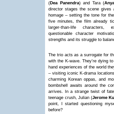
(
Dea Panendra
) and Tara (
Anya
director stages the scene gives 
homage – setting the tone for the 
five minutes, the film already t
larger-than-life characters,
questionable character motivatio
strengths and its struggle to balanc
The trio acts as a surrogate for t
with the K-wave. They’re dying to 
hand experiences of the world the
– visiting iconic K-drama locations
charming Korean oppas, and more
bombshell awaits around the corn
arrives. In a strange twist of fat
teenage crush, Julian (
Jerome Ku
point, I started questioning mys
before?