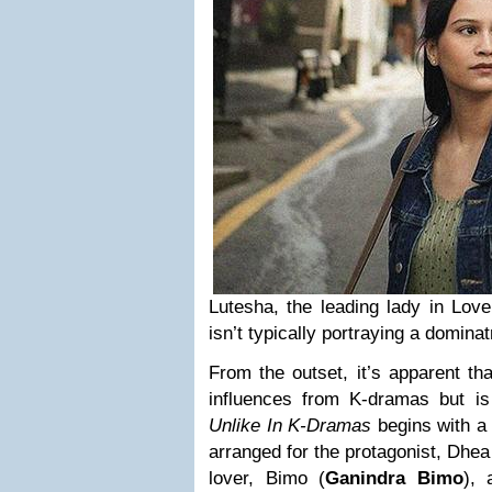
Lutesha, the leading lady in Lov
isn’t typically portraying a dominat
From the outset, it’s apparent tha
influences from K-dramas but i
Unlike In K-Dramas
begins with a
arranged for the protagonist, Dhea
lover, Bimo (
Ganindra Bimo
), 