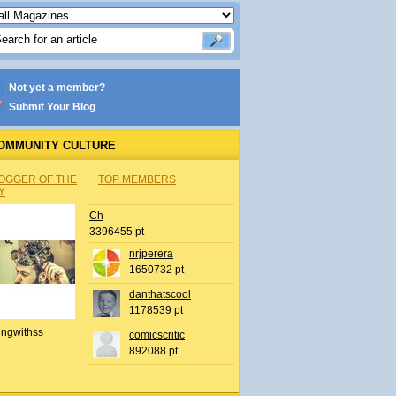
Not yet a member?
Submit Your Blog
OMMUNITY CULTURE
OGGER OF THE
TOP MEMBERS
Y
Ch
3396455 pt
nrjperera
1650732 pt
danthatscool
1178539 pt
ingwithss
comicscritic
892088 pt