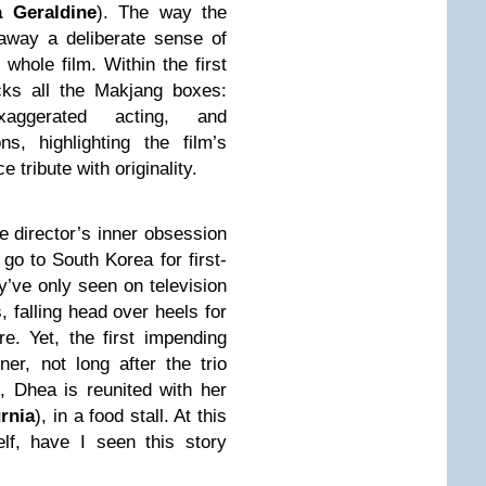
 Geraldine
). The way the
away a deliberate sense of
whole film. Within the first
icks all the Makjang boxes:
 exaggerated acting, and
ns, highlighting the film’s
e tribute with originality.
he director’s inner obsession
go to South Korea for first-
y’ve only seen on television
, falling head over heels for
. Yet, the first impending
er, not long after the trio
e, Dhea is reunited with her
rnia
), in a food stall. At this
elf, have I seen this story