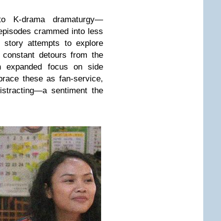
 to K-drama dramaturgy—
r episodes crammed into less
 story attempts to explore
g constant detours from the
an expanded focus on side
race these as fan-service,
istracting—a sentiment the