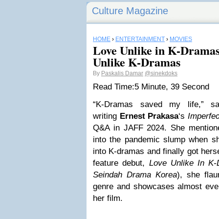
Culture Magazine
HOME
›
ENTERTAINMENT
›
MOVIES
Love Unlike in K-Dramas 
Unlike K-Dramas
By
Paskalis Damar
@sinekdoks
Read Time:
5 Minute, 39 Second
“K-Dramas saved my life,” 
writing
Ernest Prakasa
‘s
Imperfec
Q&A in JAFF 2024. She mention
into the pandemic slump when she
into K-dramas and finally got herse
feature debut,
Love Unlike In K
Seindah Drama Korea
), she flau
genre and showcases almost every
her film.