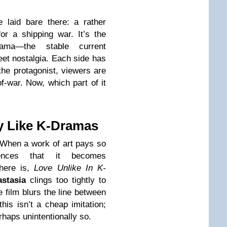
 laid bare there: a rather
for a shipping war. It’s the
drama—the stable current
eet nostalgia. Each side has
 the protagonist, viewers are
of-war. Now, which part of it
ly Like K-Dramas
 When a work of art pays so
uences that it becomes
there is,
Love Unlike In K-
stasia
clings too tightly to
e film blurs the line between
his isn’t a cheap imitation;
haps unintentionally so.