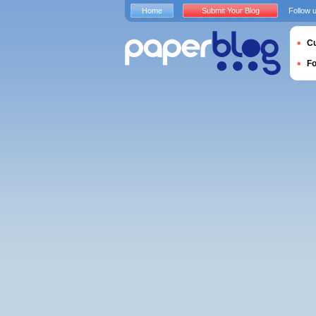
Home
Submit Your Blog
Follow 
Cu
F