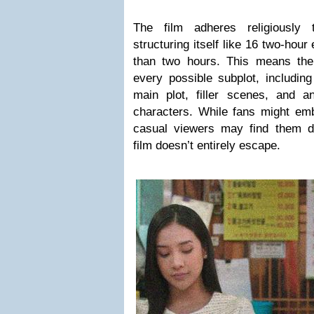
The film adheres religiously
structuring itself like 16 two-hou
than two hours. This means the
every possible subplot, includin
main plot, filler scenes, and 
characters. While fans might emb
casual viewers may find them d
film doesn’t entirely escape.