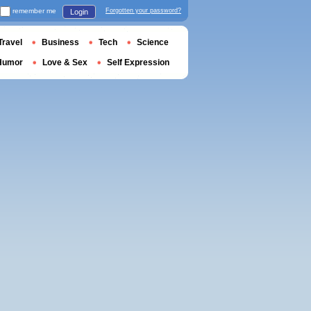
remember me
Forgotten your password?
Login
Travel
Business
Tech
Science
Humor
Love & Sex
Self Expression