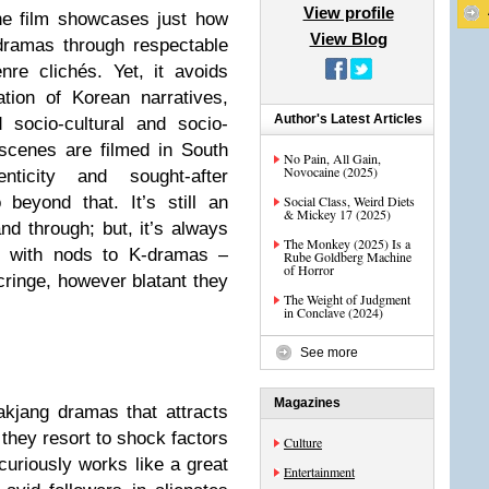
View profile
he film showcases just how
View Blog
dramas through respectable
re clichés. Yet, it avoids
tion of Korean narratives,
Author's Latest Articles
 socio-cultural and socio-
scenes are filmed in South
No Pain, All Gain,
Novocaine (2025)
nticity and sought-after
 beyond that. It’s still an
Social Class, Weird Diets
& Mickey 17 (2025)
nd through; but, it’s always
The Monkey (2025) Is a
d with nods to K-dramas –
Rube Goldberg Machine
of Horror
 cringe, however blatant they
The Weight of Judgment
in Conclave (2024)
See more
Magazines
akjang dramas that attracts
they resort to shock factors
Culture
curiously works like a great
Entertainment