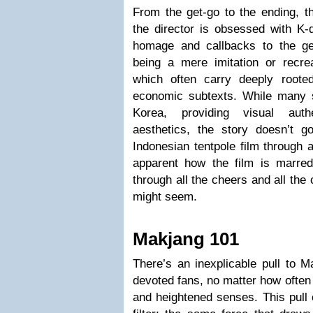
From the get-go to the ending, t
the director is obsessed with K-
homage and callbacks to the gen
being a mere imitation or recrea
which often carry deeply rooted
economic subtexts. While many 
Korea, providing visual authe
aesthetics, the story doesn’t go
Indonesian tentpole film through a
apparent how the film is marre
through all the cheers and all the
might seem.
Makjang 101
There’s an inexplicable pull to M
devoted fans, no matter how often 
and heightened senses. This pull 