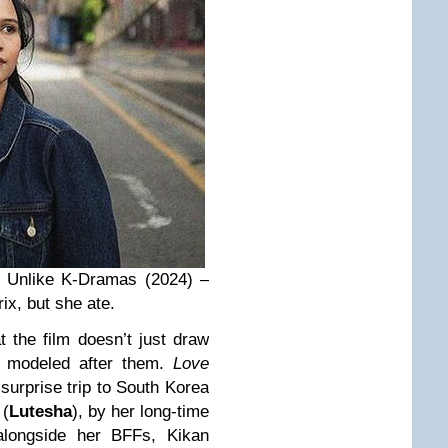
e Unlike K-Dramas (2024) –
rix, but she ate.
t the film doesn’t just draw
s modeled after them.
Love
 surprise trip to South Korea
 (
Lutesha
), by her long-time
alongside her BFFs, Kikan