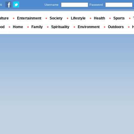
us
Username
Password
lture
Entertainment
Society
Lifestyle
Health
Sports
ood
Home
Family
Spirituality
Environment
Outdoors