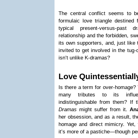
The central conflict seems to be
formulaic love triangle destined 
typical present-versus-past 
relationship and the forbidden, sw
its own supporters, and, just like
invited to get involved in the tug-
isn’t unlike K-dramas?
Love Quintessential
Is there a term for over-homage?
many tributes to its infl
indistinguishable from them? If 
Dramas
might suffer from it.
Ana
her obsession, and as a result, th
homage and direct mimicry. Yet, t
it’s more of a pastiche—though per