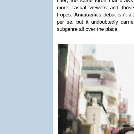
filter; the same force that draws
more casual viewers and those
tropes.
Anastasia
‘s debut isn’t 
per se, but it undoubtedly carrie
subgenre all over the place.