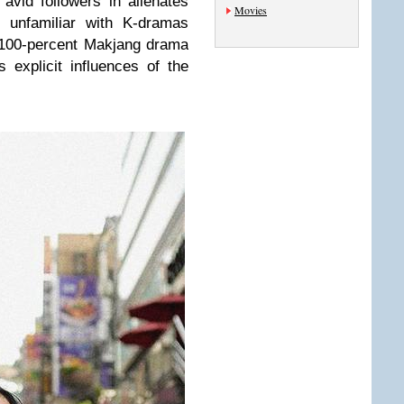
 avid followers in alienates
Movies
 unfamiliar with K-dramas
a 100-percent Makjang drama
s explicit influences of the