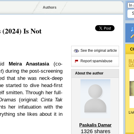
Authors
(2024) Is Not
C
See the original article
BL
Report spam/abuse
said
Meira Anastasia
(co-
DA
t
) during the post-screening
About the author
ed that she was neck-deep
 started to dive head-first
lf smitten. Through her full-
-Dramas
(original:
Cinta Tak
nts her infatuation with the
Liv
thing she likes about it in
Paskalis Damar
1326
shares