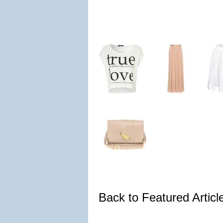
Back to Featured Artic