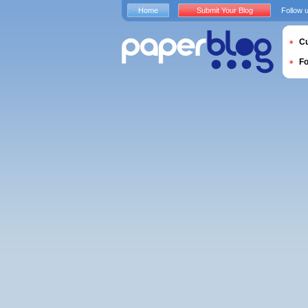
Home
Submit Your Blog
Follow 
Cu
F