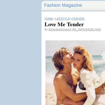
Fashion Magazine
HOME
›
LIFESTYLE
›
FASHION
Love Me Tender
By
Ellisinfashionland
@E_INFASHIONLAND