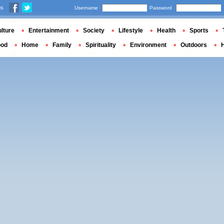
us
Username
Password
lture
Entertainment
Society
Lifestyle
Health
Sports
ood
Home
Family
Spirituality
Environment
Outdoors