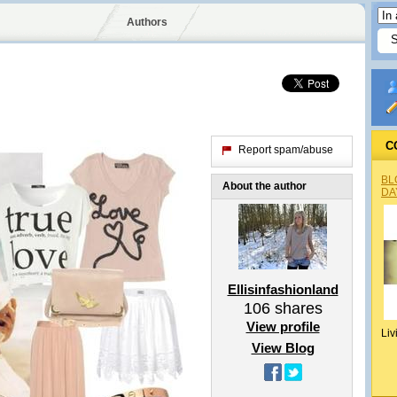
Authors
C
Report spam/abuse
BL
About the author
DA
Ellisinfashionland
106
shares
View profile
Liv
View Blog