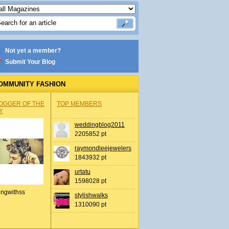
Not yet a member?
Submit Your Blog
OMMUNITY FASHION
OGGER OF THE
TOP MEMBERS
Y
weddingblog2011
2205852 pt
raymondleejewelers
1843932 pt
urtatu
1598028 pt
ingwithss
stylishwalks
1310090 pt