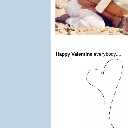
Happy Valentine
everybody....