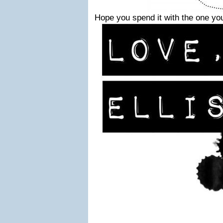
Hope you spend it with the one you