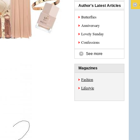
Author's Latest Articles
Butterflies
Anniversary
Lovely Sunday
Confessions
See more
Magazines
Fashion
Lifestyle