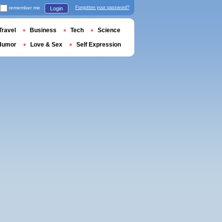
remember me
Forgotten your password?
Login
Travel
Business
Tech
Science
Humor
Love & Sex
Self Expression