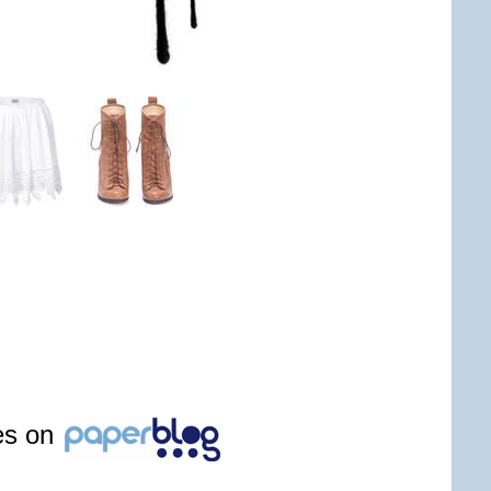
les on