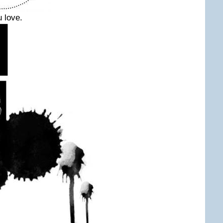
 love.