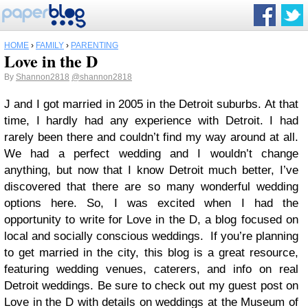
HOME
›
FAMILY
›
PARENTING
Love in the D
By
Shannon2818
@shannon2818
J and I got married in 2005 in the Detroit suburbs. At that
time, I hardly had any experience with Detroit. I had
rarely been there and couldn’t find my way around at all.
We had a perfect wedding and I wouldn’t change
anything, but now that I know Detroit much better, I’ve
discovered that there are so many wonderful wedding
options here. So, I was excited when I had the
opportunity to write for Love in the D, a blog focused on
local and socially conscious weddings. If you’re planning
to get married in the city, this blog is a great resource,
featuring wedding venues, caterers, and info on real
Detroit weddings. Be sure to check out my guest post on
Love in the D with details on weddings at the Museum of