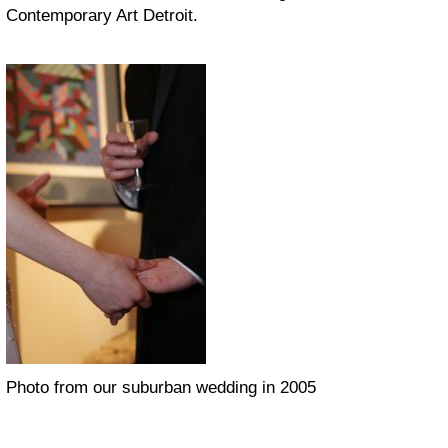
Contemporary Art Detroit.
Photo from our suburban wedding in 2005