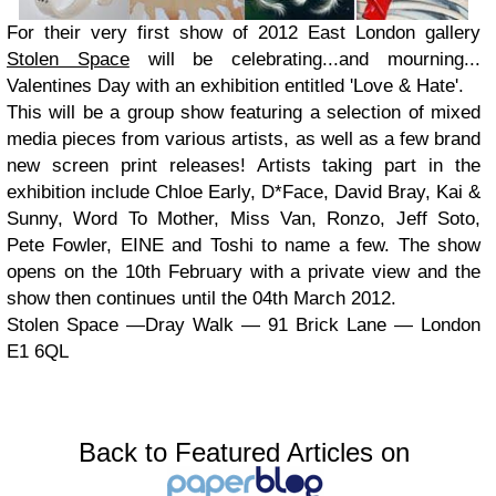
For their very first show of 2012 East London gallery
Stolen Space
will be celebrating...and mourning...
Valentines Day with an exhibition entitled 'Love & Hate'.
This will be a group show featuring a selection of mixed
media pieces from various artists, as well as a few brand
new screen print releases! Artists taking part in the
exhibition include Chloe Early, D*Face, David Bray, Kai &
Sunny, Word To Mother, Miss Van, Ronzo, Jeff Soto,
Pete Fowler, EINE and Toshi to name a few. The show
opens on the 10th February with a private view and the
show then continues until the 04th March 2012.
Stolen Space —Dray Walk — 91 Brick Lane — London
E1 6QL
Back to Featured Articles on