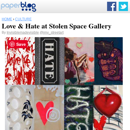
HOME
›
CULTURE
Love & Hate at Stolen Space Gallery
By
Invisiblemadevisible
@imv_streetart
Save