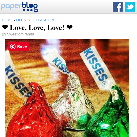
HOME
›
LIFESTYLE
›
FASHION
❤ Love, Love, Love! ❤
By
Sweetlomiranda
Save