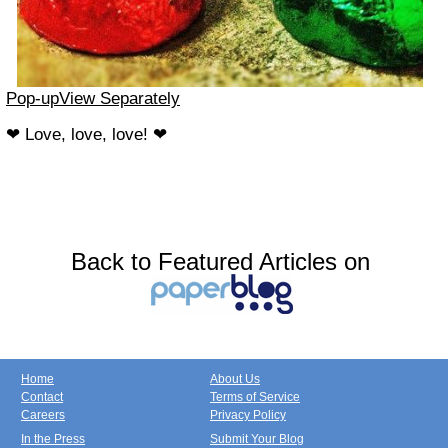
Pop-up
View Separately
❤ Love, love, love! ❤
Back to Featured Articles on
Home
About Us
Contact
Terms of Service
Careers
Privacy Policy
In the Press
Submit Your Blog