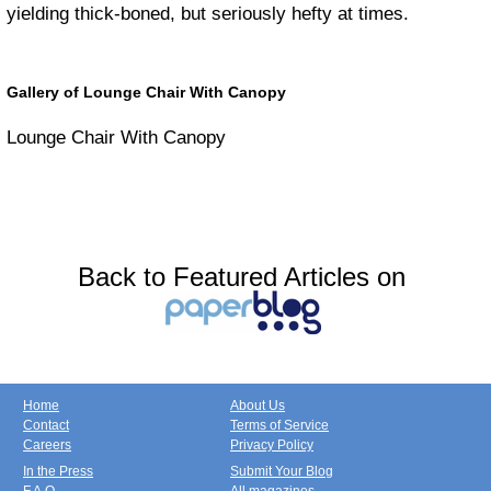
yielding thick-boned, but seriously hefty at times.
Gallery of Lounge Chair With Canopy
Lounge Chair With Canopy
Back to Featured Articles on
Home
About Us
Contact
Terms of Service
Careers
Privacy Policy
In the Press
Submit Your Blog