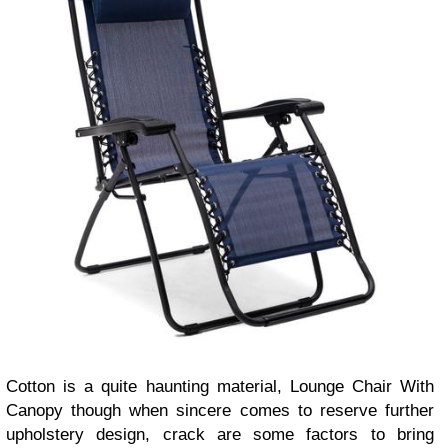
Cotton is a quite haunting material, Lounge Chair With
Canopy though when sincere comes to reserve further
upholstery design, crack are some factors to bring