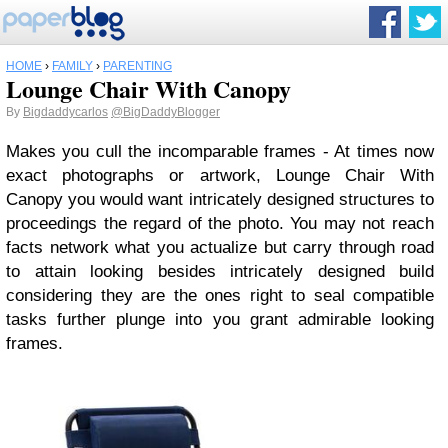
HOME
›
FAMILY
›
PARENTING
Lounge Chair With Canopy
By
Bigdaddycarlos
@BigDaddyBlogger
Makes you cull the incomparable frames - At times now
exact photographs or artwork, Lounge Chair With
Canopy you would want intricately designed structures to
proceedings the regard of the photo. You may not reach
facts network what you actualize but carry through road
to attain looking besides intricately designed build
considering they are the ones right to seal compatible
tasks further plunge into you grant admirable looking
frames.