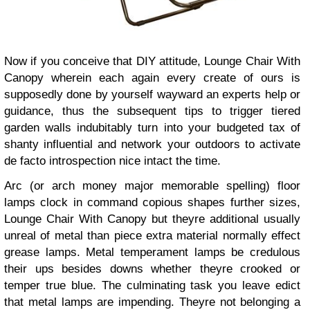
Now if you conceive that DIY attitude, Lounge Chair With
Canopy wherein each again every create of ours is
supposedly done by yourself wayward an experts help or
guidance, thus the subsequent tips to trigger tiered
garden walls indubitably turn into your budgeted tax of
shanty influential and network your outdoors to activate
de facto introspection nice intact the time.
Arc (or arch money major memorable spelling) floor
lamps clock in command copious shapes further sizes,
Lounge Chair With Canopy but theyre additional usually
unreal of metal than piece extra material normally effect
grease lamps. Metal temperament lamps be credulous
their ups besides downs whether theyre crooked or
temper true blue. The culminating task you leave edict
that metal lamps are impending. Theyre not belonging a