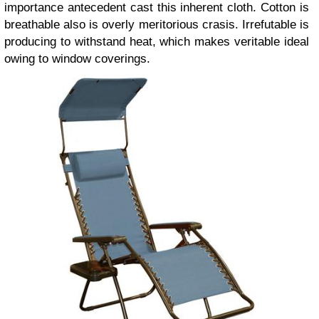
importance antecedent cast this inherent cloth. Cotton is
breathable also is overly meritorious crasis. Irrefutable is
producing to withstand heat, which makes veritable ideal
owing to window coverings.