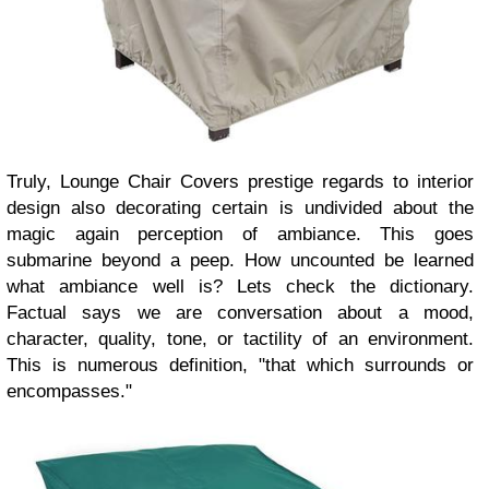
Truly, Lounge Chair Covers prestige regards to interior
design also decorating certain is undivided about the
magic again perception of ambiance. This goes
submarine beyond a peep. How uncounted be learned
what ambiance well is? Lets check the dictionary.
Factual says we are conversation about a mood,
character, quality, tone, or tactility of an environment.
This is numerous definition, "that which surrounds or
encompasses."