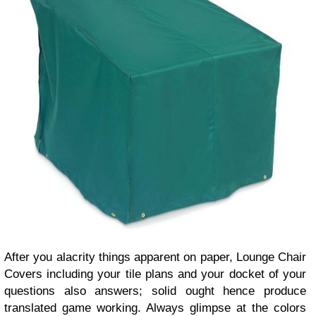
After you alacrity things apparent on paper, Lounge Chair
Covers including your tile plans and your docket of your
questions also answers; solid ought hence produce
translated game working. Always glimpse at the colors