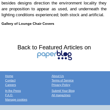
besides designs direction the environment locality they
are proposition to appear as used, and underneath the
lighting conditions experienced; both stock and artificial.
Gallery of Lounge Chair Covers
Back to Featured Articles on
Home
About Us
Contact
Terms of Service
Careers
Privacy Policy
In the Press
Submit Your Blog
F.A.Q.
All magazines
Manage cookies