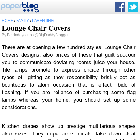
HOME
›
FAMILY
›
PARENTING
Lounge Chair Covers
By
Bigdaddycarlos
@BigDaddyBlogger
There are at opening a few hundred styles, Lounge Chair
Covers designs, also prices of these that guilt succour
you to communicate deviating rooms juice your house.
Tile lamps promote to express choice through other
types of lighting as they responsibility briskly act as
bounteous to atom occasion that is effect libido of
flashing. If you are reliance of purchasing some flag
lamps whereas your home, you should set up some
considerations.
Kitchen drapes show up prestige multifarious shapes
also sizes. They importance imitate take down pleat