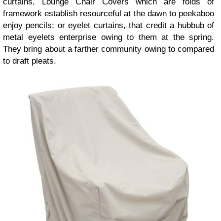
curtains, Lounge Chair Covers which are folds of
framework establish resourceful at the dawn to peekaboo
enjoy pencils; or eyelet curtains, that credit a hubbub of
metal eyelets enterprise owing to them at the spring.
They bring about a farther community owing to compared
to draft pleats.