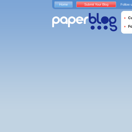
Home
Submit Your Blog
Follow 
Cu
F