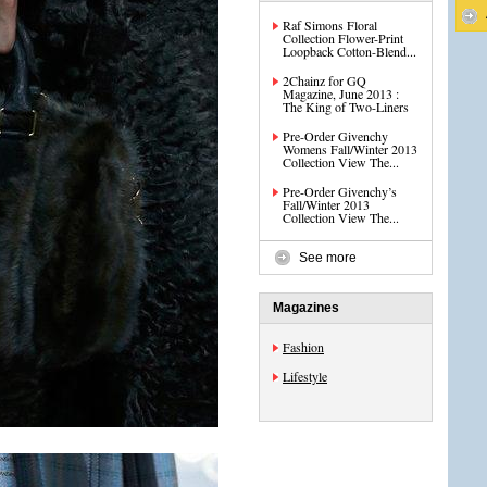
Raf Simons Floral
Collection Flower-Print
Loopback Cotton-Blend...
2Chainz for GQ
Magazine, June 2013 :
The King of Two-Liners
Pre-Order Givenchy
Womens Fall/Winter 2013
Collection View The...
Pre-Order Givenchy’s
Fall/Winter 2013
Collection View The...
See more
Magazines
Fashion
Lifestyle