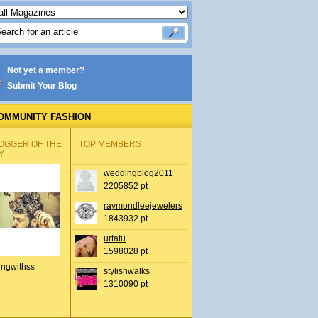
Not yet a member?
Submit Your Blog
OMMUNITY FASHION
OGGER OF THE
TOP MEMBERS
Y
weddingblog2011
2205852 pt
raymondleejewelers
1843932 pt
urtatu
1598028 pt
ingwithss
stylishwalks
1310090 pt