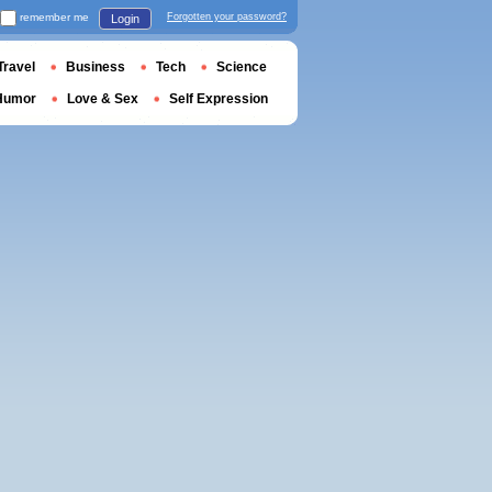
remember me
Forgotten your password?
Login
Travel
Business
Tech
Science
Humor
Love & Sex
Self Expression