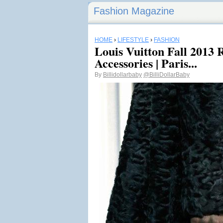
Fashion Magazine
HOME
›
LIFESTYLE
›
FASHION
Louis Vuitton Fall 2013
Accessories | Paris...
By
Billidollarbaby
@BilliDollarBaby