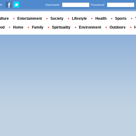
us
Username
Password
lture
Entertainment
Society
Lifestyle
Health
Sports
ood
Home
Family
Spirituality
Environment
Outdoors