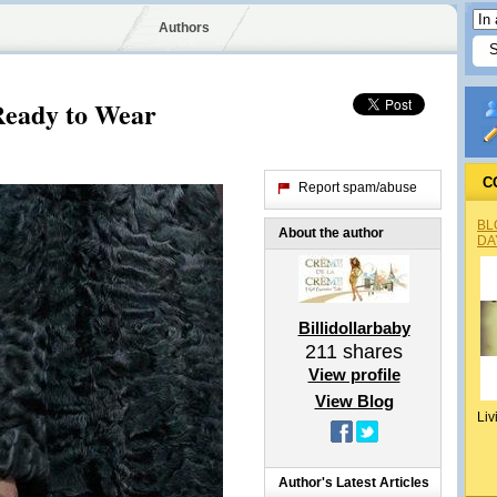
Authors
 Ready to Wear
C
Report spam/abuse
BL
About the author
DA
Billidollarbaby
211
shares
View profile
View Blog
Liv
Author's Latest Articles