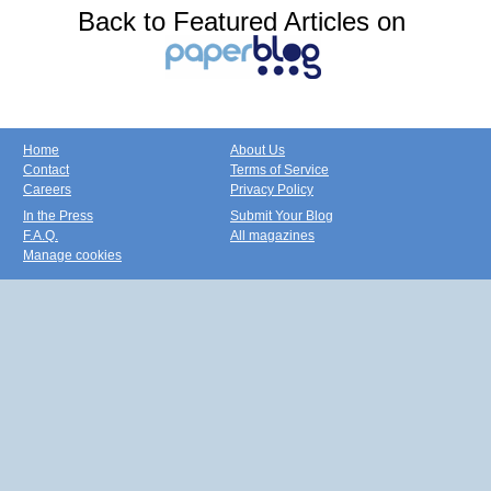
Back to Featured Articles on
Home
About Us
Contact
Terms of Service
Careers
Privacy Policy
In the Press
Submit Your Blog
F.A.Q.
All magazines
Manage cookies