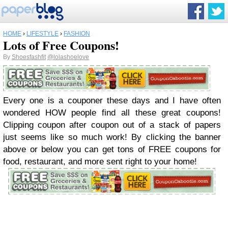
HOME
›
LIFESTYLE
›
FASHION
Lots of Free Coupons!
By
Shoesfashfit
@lolashoelove
Every one is a couponer these days and I have often
wondered HOW people find all these great coupons!
Clipping coupon after coupon out of a stack of papers
just seems like so much work! By clicking the banner
above or below you can get tons of FREE coupons for
food, restaurant, and more sent right to your home!