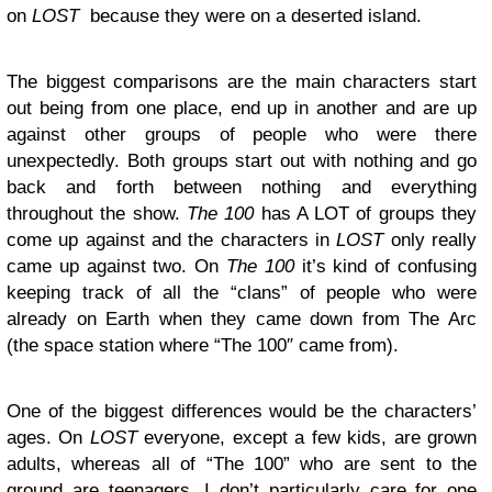
on
LOST
because they were on a deserted island.
The biggest comparisons are the main characters start
out being from one place, end up in another and are up
against other groups of people who were there
unexpectedly. Both groups start out with nothing and go
back and forth between nothing and everything
throughout the show.
The 100
has A LOT of groups they
come up against and the characters in
LOST
only really
came up against two. On
The 100
it’s kind of confusing
keeping track of all the “clans” of people who were
already on Earth when they came down from The Arc
(the space station where “The 100″ came from).
One of the biggest differences would be the characters’
ages. On
LOST
everyone, except a few kids, are grown
adults, whereas all of “The 100” who are sent to the
ground are teenagers. I don’t particularly care for one