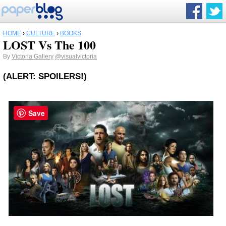
HOME
›
CULTURE
›
BOOKS
LOST Vs The 100
By
Victoria Gallery
@visualvictoria
(ALERT: SPOILERS!)
Save