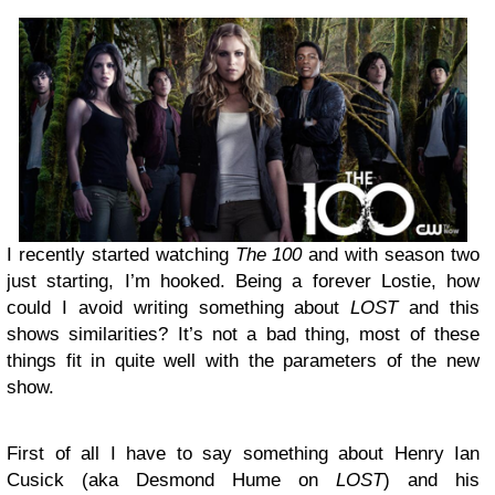
I recently started watching
The 100
and with season two
just starting, I’m hooked. Being a forever Lostie, how
could I avoid writing something about
LOST
and this
shows similarities? It’s not a bad thing, most of these
things fit in quite well with the parameters of the new
show.
First of all I have to say something about Henry Ian
Cusick (aka Desmond Hume on
LOST
) and his