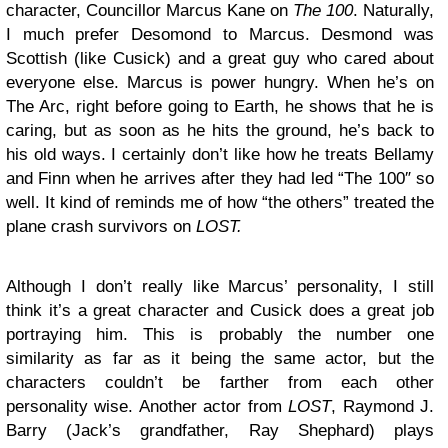
character, Councillor Marcus Kane on
The 100
. Naturally,
I much prefer Desomond to Marcus. Desmond was
Scottish (like Cusick) and a great guy who cared about
everyone else. Marcus is power hungry. When he’s on
The Arc, right before going to Earth, he shows that he is
caring, but as soon as he hits the ground, he’s back to
his old ways. I certainly don’t like how he treats Bellamy
and Finn when he arrives after they had led “The 100″ so
well. It kind of reminds me of how “the others” treated the
plane crash survivors on
LOST.
Although I don’t really like Marcus’ personality, I still
think it’s a great character and Cusick does a great job
portraying him. This is probably the number one
similarity as far as it being the same actor, but the
characters couldn’t be farther from each other
personality wise. Another actor from
LOST
, Raymond J.
Barry (Jack’s grandfather, Ray Shephard) plays