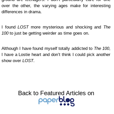
over the other, the varying ages make for interesting
differences in drama.
I found
LOST
more mysterious and shocking and
The
100
to just be getting weirder as time goes on.
Although I have found myself totally addicted to
The 100
,
I have a Lostie heart and don’t think I could pick another
show over
LOST
.
Back to Featured Articles on