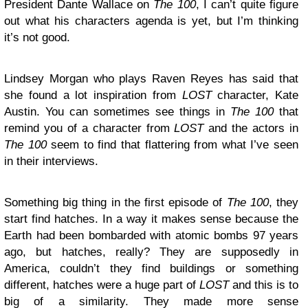
President Dante Wallace on
The 100
, I can’t quite figure
out what his characters agenda is yet, but I’m thinking
it’s not good.
Lindsey Morgan who plays Raven Reyes has said that
she found a lot inspiration from
LOST
character, Kate
Austin. You can sometimes see things in
The 100
that
remind you of a character from
LOST
and the actors in
The 100
seem to find that flattering from what I’ve seen
in their interviews.
Something big thing in the first episode of
The 100
, they
start find hatches. In a way it makes sense because the
Earth had been bombarded with atomic bombs 97 years
ago, but hatches, really? They are supposedly in
America, couldn’t they find buildings or something
different, hatches were a huge part of
LOST
and this is to
big of a similarity. They made more sense