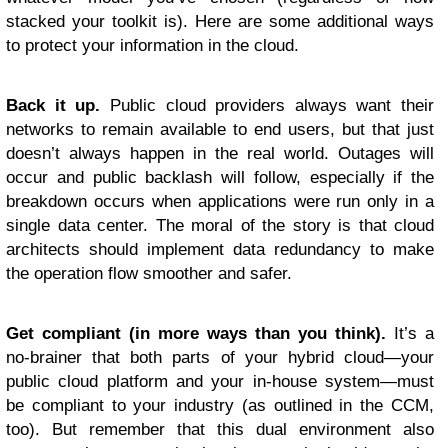
stacked your toolkit is). Here are some additional ways
to protect your information in the cloud.
Back it up.
Public cloud providers always want their
networks to remain available to end users, but that just
doesn’t always happen in the real world. Outages will
occur and public backlash will follow, especially if the
breakdown occurs when applications were run only in a
single data center. The moral of the story is that cloud
architects should implement data redundancy to make
the operation flow smoother and safer.
Get compliant (in more ways than you think).
It’s a
no-brainer that both parts of your hybrid cloud—your
public cloud platform and your in-house system—must
be compliant to your industry (as outlined in the CCM,
too). But remember that this dual environment also