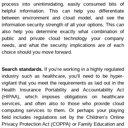
process into unintimidating, easily consumed bits of
helpful information. This can help you differentiate
between environment and cloud model, and see the
information security strength of all your options. This can
also help you determine exactly what combination of
public and private cloud technology your company
needs, and what the security implications are of each
choice should you move forward.
Search standards.
If you’re working in a highly regulated
industry such as healthcare, you’ll need to be hyper-
vigilant that you meet the requirements as laid out in the
Health Insurance Portability and Accountability Act
(HIPAA), which imposes obligations on healthcare
services, and often also to those who provide cloud
computing services to them. Or perhaps your playing
field includes regulations set by the Children’s Online
Privacy Protection Act (COPPA) or Family Education and