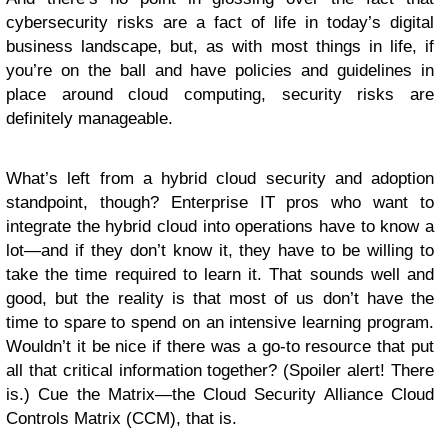
cybersecurity risks are a fact of life in today’s digital
business landscape, but, as with most things in life, if
you’re on the ball and have policies and guidelines in
place around cloud computing, security risks are
definitely manageable.
What’s left from a hybrid cloud security and adoption
standpoint, though? Enterprise IT pros who want to
integrate the hybrid cloud into operations have to know a
lot—and if they don’t know it, they have to be willing to
take the time required to learn it. That sounds well and
good, but the reality is that most of us don’t have the
time to spare to spend on an intensive learning program.
Wouldn’t it be nice if there was a go-to resource that put
all that critical information together? (Spoiler alert! There
is.) Cue the Matrix—the Cloud Security Alliance Cloud
Controls Matrix (CCM), that is.