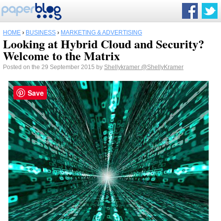
HOME
›
BUSINESS
›
MARKETING & ADVERTISING
Looking at Hybrid Cloud and Security?
Welcome to the Matrix
Posted on the 29 September 2015 by
Shellykramer
@ShellyKramer
Save