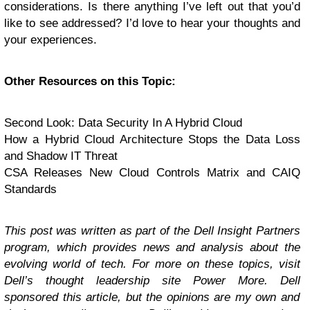
considerations. Is there anything I’ve left out that you’d
like to see addressed? I’d love to hear your thoughts and
your experiences.
Other Resources on this Topic:
Second Look: Data Security In A Hybrid Cloud
How a Hybrid Cloud Architecture Stops the Data Loss
and Shadow IT Threat
CSA Releases New Cloud Controls Matrix and CAIQ
Standards
This post was written as part of the Dell Insight Partners
program, which provides news and analysis about the
evolving world of tech. For more on these topics, visit
Dell’s thought leadership site
Power More
.
Dell
sponsored this article, but the opinions are my own and