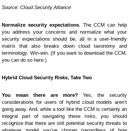
Source: Cloud Security Alliance
Normalize security expectations.
The CCM can help
you address your concerns and normalize what your
security expectations should be, all in a user-friendly
matrix that also breaks down cloud taxonomy and
terminology. Win-win. (If you want to download the CCM,
you can do so here.)
Hybrid Cloud Security Risks, Take Two
You mean there are more?
Yes, the security
considerations for users of hybrid cloud models aren’t
going away. And, while a tool like the CCM is certainly an
integral part of navigating these risks, you should
recognize that there are still potential security threats to
whatever model you’ve chosen (regardless of how