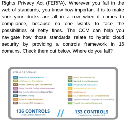
Rights Privacy Act (FERPA). Wherever you fall in the
web of standards, you know how important it is to make
sure your ducks are all in a row when it comes to
compliance, because no one wants to face the
possibilities of hefty fines. The CCM can help you
navigate how those standards relate to hybrid cloud
security by providing a controls framework in 16
domains. Check them out below. Where do you fall?