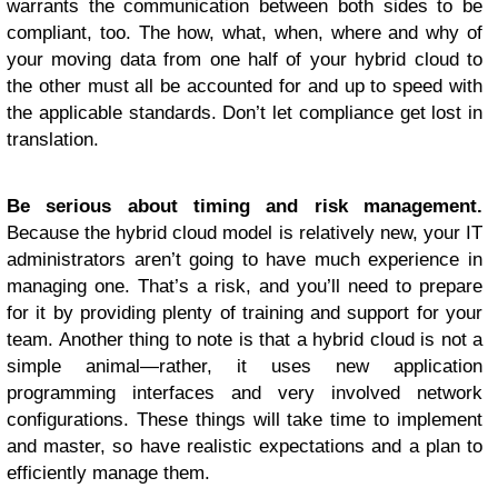
warrants the communication between both sides to be
compliant, too. The how, what, when, where and why of
your moving data from one half of your hybrid cloud to
the other must all be accounted for and up to speed with
the applicable standards. Don’t let compliance get lost in
translation.
Be serious about timing and risk management.
Because the hybrid cloud model is relatively new, your IT
administrators aren’t going to have much experience in
managing one. That’s a risk, and you’ll need to prepare
for it by providing plenty of training and support for your
team. Another thing to note is that a hybrid cloud is not a
simple animal—rather, it uses new application
programming interfaces and very involved network
configurations. These things will take time to implement
and master, so have realistic expectations and a plan to
efficiently manage them.