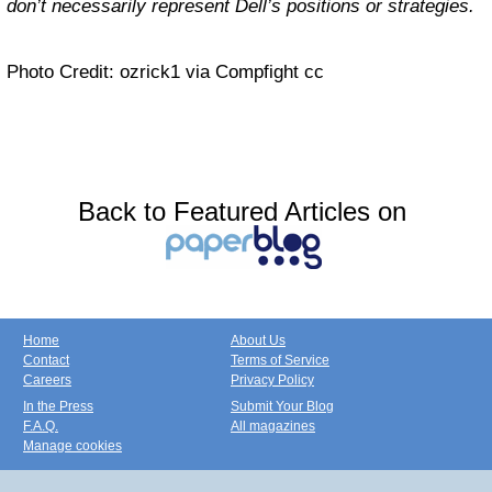
don’t necessarily represent Dell’s positions or strategies.
Photo Credit: ozrick1 via Compfight cc
Back to Featured Articles on
Home
About Us
Contact
Terms of Service
Careers
Privacy Policy
In the Press
Submit Your Blog
F.A.Q.
All magazines
Manage cookies