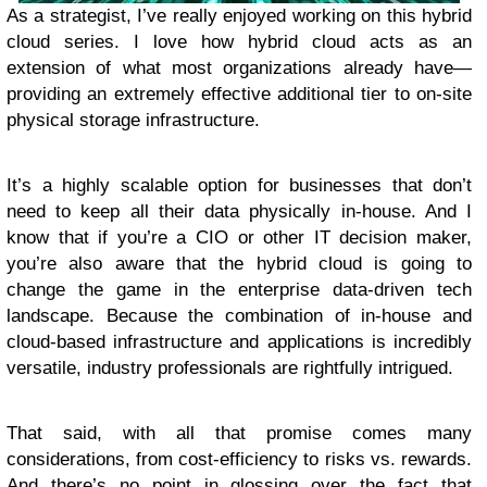
As a strategist, I’ve really enjoyed working on this hybrid
cloud series. I love how hybrid cloud acts as an
extension of what most organizations already have—
providing an extremely effective additional tier to on-site
physical storage infrastructure.
It’s a highly scalable option for businesses that don’t
need to keep all their data physically in-house. And I
know that if you’re a CIO or other IT decision maker,
you’re also aware that the hybrid cloud is going to
change the game in the enterprise data-driven tech
landscape. Because the combination of in-house and
cloud-based infrastructure and applications is incredibly
versatile, industry professionals are rightfully intrigued.
That said, with all that promise comes many
considerations, from cost-efficiency to risks vs. rewards.
And there’s no point in glossing over the fact that