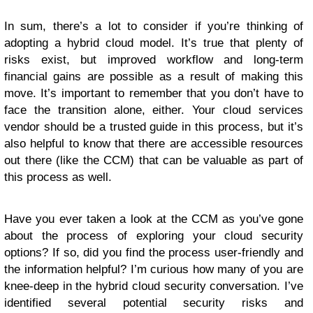
In sum, there’s a lot to consider if you’re thinking of
adopting a hybrid cloud model. It’s true that plenty of
risks exist, but improved workflow and long-term
financial gains are possible as a result of making this
move. It’s important to remember that you don’t have to
face the transition alone, either. Your cloud services
vendor should be a trusted guide in this process, but it’s
also helpful to know that there are accessible resources
out there (like the CCM) that can be valuable as part of
this process as well.
Have you ever taken a look at the CCM as you’ve gone
about the process of exploring your cloud security
options? If so, did you find the process user-friendly and
the information helpful? I’m curious how many of you are
knee-deep in the hybrid cloud security conversation. I’ve
identified several potential security risks and