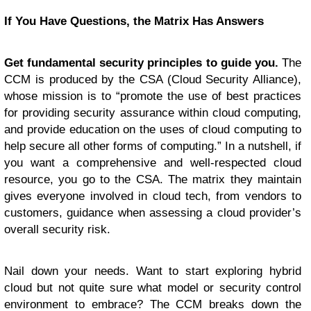
If You Have Questions, the M
atrix Has Answers
Get fundamental security principles to guide you.
The
CCM is produced by the CSA (Cloud Security Alliance),
whose mission is to “promote the use of best practices
for providing security assurance within cloud computing,
and provide education on the uses of cloud computing to
help secure all other forms of computing.” In a nutshell, if
you want a comprehensive and well-respected cloud
resource, you go to the CSA. The matrix they maintain
gives everyone involved in cloud tech, from vendors to
customers, guidance when assessing a cloud provider’s
overall security risk.
Nail down your needs. Want to start exploring hybrid
cloud but not quite sure what model or security control
environment to embrace? The CCM breaks down the