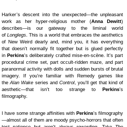
Harker’s descent into the unexpected—the unpleasant
work as her hyper-religious mother (
Anna Dewitt
)
describes—is our gateway to the liminal world
of
Longlegs
. This is a world that embraces the aesthetics
of New Weird dearly and, mind you, it has everything
that doesn’t normally fit together but is glued perfectly
in
Perkins
’s deliberately crafted mise-en-scène. It’s part
procedural crime set, part occult-ridden maze, and part
paranormal activity with dolls and sudden bursts of brutal
imagery. If you’re familiar with Remedy games like
the
Alan Wake
series and
Control
, you’ll get that kind of
aesthetic—that isn’t too strange to
Perkins
’s
filmography.
I have some strange affinities with
Perkins
’s filmography
—almost all of them are moody psycho-horrors that often
test patience but aren’t always rewarding. Take
The