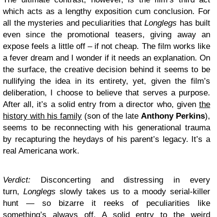
which acts as a lengthy exposition cum conclusion. For
all the mysteries and peculiarities that
Longlegs
has built
even since the promotional teasers, giving away an
expose feels a little off – if not cheap. The film works like
a fever dream and I wonder if it needs an explanation. On
the surface, the creative decision behind it seems to be
nullifying the idea in its entirety, yet, given the film’s
deliberation, I choose to believe that serves a purpose.
After all, it’s a solid entry from a director who, given
the
history with his family
(son of the late
Anthony Perkins
),
seems to be reconnecting with his generational trauma
by recapturing the heydays of his parent’s legacy. It’s a
real Americana work.
Verdict:
Disconcerting and distressing in every
turn,
Longlegs
slowly takes us to a moody serial-killer
hunt — so bizarre it reeks of peculiarities like
something’s always off. A solid entry to the weird