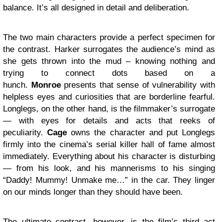
balance. It’s all designed in detail and deliberation.
The two main characters provide a perfect specimen for
the contrast. Harker surrogates the audience’s mind as
she gets thrown into the mud – knowing nothing and
trying to connect dots based on a
hunch.
Monroe
presents that sense of vulnerability with
helpless eyes and curiosities that are borderline fearful.
Longlegs, on the other hand, is the filmmaker’s surrogate
— with eyes for details and acts that reeks of
peculiarity.
Cage
owns the character and put Longlegs
firmly into the cinema’s serial killer hall of fame almost
immediately. Everything about his character is disturbing
— from his look, and his mannerisms to his singing
“Daddy! Mummy! Unmake me…” in the car. They linger
on our minds longer than they should have been.
The ultimate contrast, however, is the film’s third act