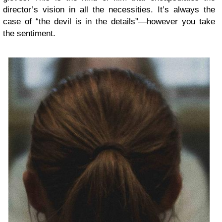
director’s vision in all the necessities. It’s always the
case of “the devil is in the details”—however you take
the sentiment.