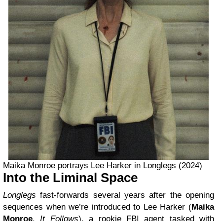
Maika Monroe portrays Lee Harker in Longlegs (2024)
Into the Liminal Space
Longlegs
fast-forwards several years after the opening
sequences when we’re introduced to Lee Harker (
Maika
Monroe
,
It Follows
), a rookie FBI agent tasked with