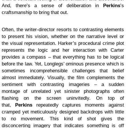
And, there’s a sense of deliberation in
Perkins
’s
craftsmanship to bring that out.
Often, the writer-director resorts to contrasting elements
to present his vision, whether on the narrative level or
the visual representation. Harker’s procedural crime plot
represents the logic and her interaction with Carter
provides a compass – that everything has to be logical
before the law. Yet, Longlegs’ ominous presence which is
sometimes incomprehensible challenges that belief
almost immediately. Visually, the film complements the
sentiment with contrasting imageries – a sudden
montage of unrelated yet sinister photographs often
flashing on the screen uninvitedly. On top of
that,
Perkins
repeatedly captures moments against
cramped yet meticulously designed backdrops with little
to no movement. This kind of shot gives the
disconcerting imagery that indicates something is off