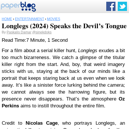
HOME
›
ENTERTAINMENT
›
MOVIES
Longlegs (2024) Speaks the Devil’s Tongue
By
Paskalis Damar
@sinekdoks
Read Time:
7 Minute, 1 Second
For a film about a serial killer hunt,
Longlegs
exudes a bit
too much bizarreness. We catch a glimpse of the titular
killer right from the start. And, boy, that weird imagery
sticks with us, staying at the back of our minds like a
portrait that keeps staring back at us even when we look
away. It’s like a sinister force lurking behind the camera;
we cannot always see the harrowing figure, but its
presence never disappears. That’s the atmosphere
Oz
Perkins
aims to instill throughout the entire film.
Credit to
Nicolas Cage
, who portrays Longlegs, an