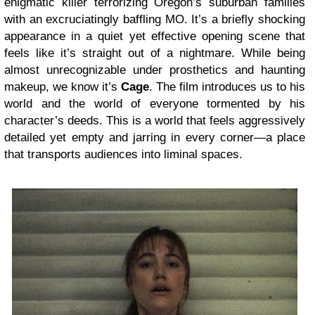
enigmatic killer terrorizing Oregon’s suburban families
with an excruciatingly baffling MO. It’s a briefly shocking
appearance in a quiet yet effective opening scene that
feels like it’s straight out of a nightmare. While being
almost unrecognizable under prosthetics and haunting
makeup, we know it’s
Cage
. The film introduces us to his
world and the world of everyone tormented by his
character’s deeds. This is a world that feels aggressively
detailed yet empty and jarring in every corner—a place
that transports audiences into liminal spaces.