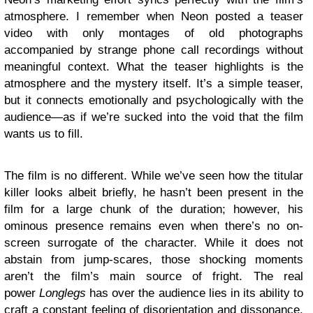
atmosphere. I remember when Neon posted a teaser
video with only montages of old photographs
accompanied by strange phone call recordings without
meaningful context. What the teaser highlights is the
atmosphere and the mystery itself. It’s a simple teaser,
but it connects emotionally and psychologically with the
audience—as if we’re sucked into the void that the film
wants us to fill.
The film is no different. While we’ve seen how the titular
killer looks albeit briefly, he hasn’t been present in the
film for a large chunk of the duration; however, his
ominous presence remains even when there’s no on-
screen surrogate of the character. While it does not
abstain from jump-scares, those shocking moments
aren’t the film’s main source of fright. The real
power
Longlegs
has over the audience lies in its ability to
craft a constant feeling of disorientation and dissonance.