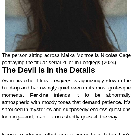
The person sitting across Maika Monroe is Nicolas Cage
portraying the titular serial killer in Longlegs (2024)
The Devil is in the Details
As in his other films,
Longlegs
is agonizingly slow in the
build-up and harrowingly quiet even in its most grotesque
moments.
Perkins
intends it to be abnormally
atmospheric with moody tones that demand patience. It’s
shrouded in mysteries and supposedly endless questions
looming—and, man, it consistently goes all the way.
Neon’s marketing effort syncs perfectly with the film’s