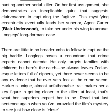
hunting another serial killer. On her first assignment, she
demonstrates an inexplicable quirk that suggests
clairvoyance in capturing the fugitive. This mystifying
eccentricity eventually leads her superior, Agent Carter
(
Blair Underwood
), to take her under his wing to unravel
Longlegs’ long-dormant case.
There are little to no breadcrumbs to follow to capture the
big baddie. Longlegs poses a conundrum that crime
experts cannot decode. He only targets families with
children; but here’s the catch—he always leaves Zodiac-
esque letters full of ciphers, yet there never seems to be
any evidence that he ever sets foot at the crime scene.
Harker’s unique, almost unfathomable trait makes her a
key figure in getting closer to the killer; at least, that’s
what her superiors expect her to be. Read that last
sentence again when you’ve unraveled the film’s mystery
to see just how close is ‘close’.