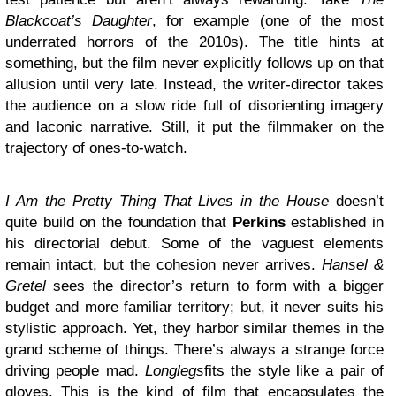
Blackcoat’s Daughter
, for example (one of the most
underrated horrors of the 2010s). The title hints at
something, but the film never explicitly follows up on that
allusion until very late. Instead, the writer-director takes
the audience on a slow ride full of disorienting imagery
and laconic narrative. Still, it put the filmmaker on the
trajectory of ones-to-watch.
I Am the Pretty Thing That Lives in the House
doesn’t
quite build on the foundation that
Perkins
established in
his directorial debut. Some of the vaguest elements
remain intact, but the cohesion never arrives.
Hansel &
Gretel
sees the director’s return to form with a bigger
budget and more familiar territory; but, it never suits his
stylistic approach. Yet, they harbor similar themes in the
grand scheme of things. There’s always a strange force
driving people mad.
Longlegs
fits the style like a pair of
gloves. This is the kind of film that encapsulates the