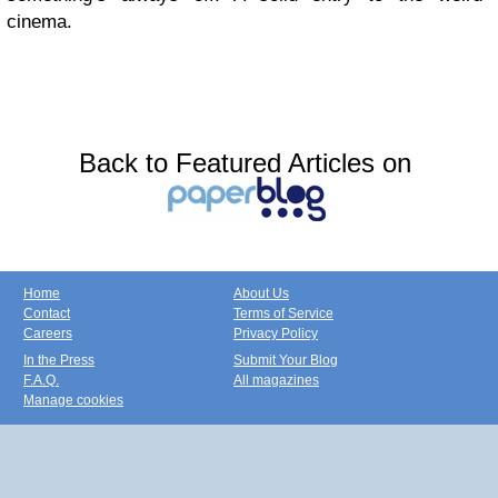
cinema.
Back to Featured Articles on
Home
About Us
Contact
Terms of Service
Careers
Privacy Policy
In the Press
Submit Your Blog
F.A.Q.
All magazines
Manage cookies