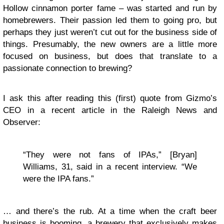
Hollow cinnamon porter fame – was started and run by
homebrewers. Their passion led them to going pro, but
perhaps they just weren’t cut out for the business side of
things. Presumably, the new owners are a little more
focused on business, but does that translate to a
passionate connection to brewing?
I ask this after reading this (first) quote from Gizmo’s
CEO in a recent article in the Raleigh News and
Observer:
“They were not fans of IPAs,” [Bryan]
Williams, 31, said in a recent interview. “We
were the IPA fans.”
… and there’s the rub. At a time when the craft beer
business is booming, a brewery that exclusively makes