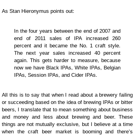
As Stan Hieronymus points out:
In the four years between the end of 2007 and
end of 2011 sales of IPA increased 260
percent and it became the No. 1 craft style.
The next year sales increased 40 percent
again. This gets harder to measure, because
now we have Black IPAs, White IPAs, Belgian
IPAs, Session IPAs, and Cider IPAs.
All this is to say that when I read about a brewery failing
or succeeding based on the idea of brewing IPAs or bitter
beers, I translate that to mean something about business
and money and less about brewing and beer. These
things are not mutually exclusive, but I believe at a time
when the craft beer market is booming and there’s