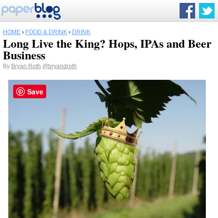
HOME
›
FOOD & DRINK
›
DRINK
Long Live the King? Hops, IPAs and Beer
Business
By
Bryan Roth
@bryandroth
Save