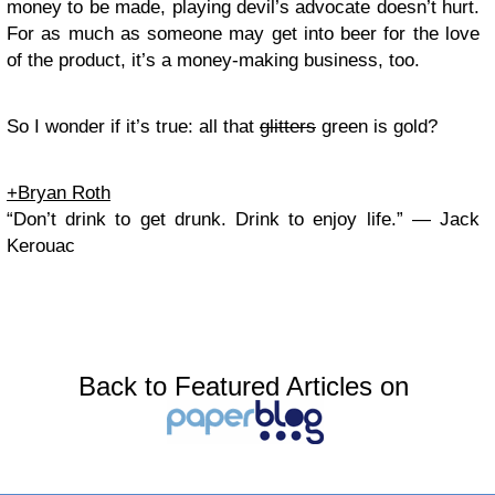
money to be made, playing devil’s advocate doesn’t hurt.
For as much as someone may get into beer for the love
of the product, it’s a money-making business, too.
So I wonder if it’s true: all that
glitters
green is gold?
+Bryan Roth
“Don’t drink to get drunk. Drink to enjoy life.” — Jack
Kerouac
Back to Featured Articles on