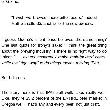
of Gizmo:
“I wish we brewed more bitter beers,” added
Matt Santelli, 33, another of the new owners.
I guess Gizmo’s client base believes the same thing?
One last quote for irony’s sake: “I think the great thing
about the brewing industry is there is no right way to do
things.” …
except apparently make malt-forward beers,
while the “right way” to do things means making IPAs
.
But I digress.
The story here is that IPAs sell well. Like, really well.
Like, they’re 25.2 percent of the ENTIRE beer market in
Oregon well. That’s any and every beer, not just craft.