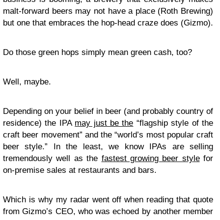
malt-forward beers may not have a place (Roth Brewing)
but one that embraces the hop-head craze does (Gizmo).
Do those green hops simply mean green cash, too?
Well, maybe.
Depending on your belief in beer (and probably country of
residence) the IPA
may just be the
“flagship style of the
craft beer movement” and the “world’s most popular craft
beer style.” In the least, we know IPAs are selling
tremendously well as the
fastest growing beer style
for
on-premise sales at restaurants and bars.
Which is why my radar went off when reading that quote
from Gizmo’s CEO, who was echoed by another member