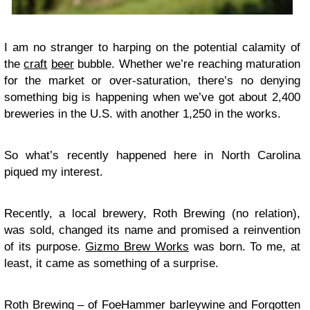
I am no stranger to harping on the potential calamity of
the
craft
beer
bubble. Whether we’re reaching maturation
for the market or over-saturation, there’s no denying
something big is happening when we’ve got about 2,400
breweries in the U.S. with another 1,250 in the works.
So what’s recently happened here in North Carolina
piqued my interest.
Recently, a local brewery, Roth Brewing (no relation),
was sold, changed its name and promised a reinvention
of its purpose.
Gizmo Brew Works
was born. To me, at
least, it came as something of a surprise.
Roth Brewing – of FoeHammer barleywine and Forgotten