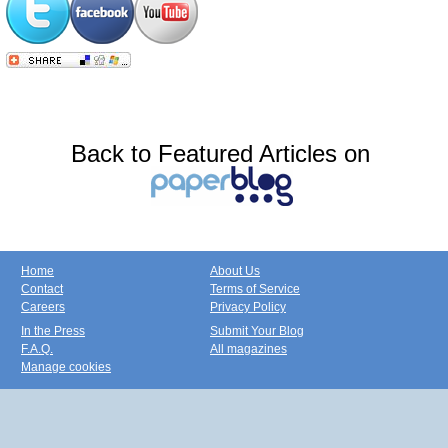
Back to Featured Articles on
Home
About Us
Contact
Terms of Service
Careers
Privacy Policy
In the Press
Submit Your Blog
F.A.Q.
All magazines
Manage cookies