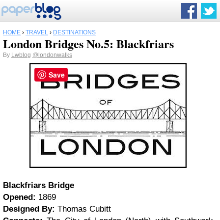
HOME
›
TRAVEL
›
DESTINATIONS
London Bridges No.5: Blackfriars
By
Lwblog
@londonwalks
Save
Blackfriars Bridge
Opened:
1869
Designed By:
Thomas Cubitt