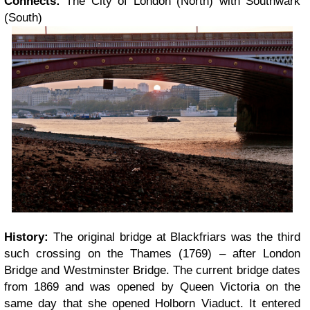
Connects:
The City of London (North) with Southwark
(South)
History:
The original bridge at Blackfriars was the third
such crossing on the Thames (1769) – after London
Bridge and Westminster Bridge. The current bridge dates
from 1869 and was opened by Queen Victoria on the
same day that she opened Holborn Viaduct. It entered