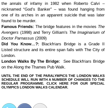
the annals of infamy in 1982 when Roberto Calvi –
nicknamed “God’s Banker” – was found hanging from
one of its arches in an apparent suicide that was later
found to be murder.
Famous Friends:
The bridge features in the movies
The
Avengers
(1998) and Terry Gilliam's
The Imaginarium of
Doctor Parnassus
(2009)
Did You Know…?:
Blackfriars Bridge is a Grade II
Listed structure and its entire span falls with The City of
London.
London Walks By The Bridge:
See Blackfriars Bridge
on the
Along the Thames Pub Walk
.
UNTIL THE END OF THE PARALYMPICS THE LONDON WALKS
SCHEDULE WILL RUN WITH A NUMBER OF CHANGES TO THE
REGULAR PROGRAMME. CLICK HERE FOR OUR SPECIAL
OLYMPICS LONDON WALKS CALENDAR.