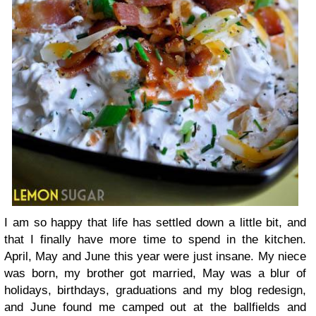
I am so happy that life has settled down a little bit, and
that I finally have more time to spend in the kitchen.
April, May and June this year were just insane. My niece
was born, my brother got married, May was a blur of
holidays, birthdays, graduations and my blog redesign,
and June found me camped out at the ballfields and