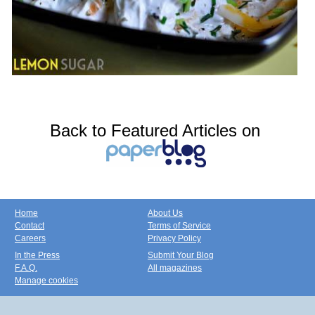
Back to Featured Articles on
Home
About Us
Contact
Terms of Service
Careers
Privacy Policy
In the Press
Submit Your Blog
F.A.Q.
All magazines
Manage cookies