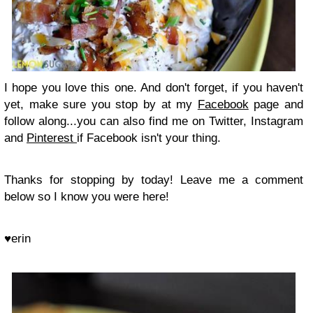
I hope you love this one. And don't forget, if you haven't
yet, make sure you stop by at my
Facebook
page and
follow along...you can also find me on Twitter, Instagram
and
Pinterest
if Facebook isn't your thing.
Thanks for stopping by today! Leave me a comment
below so I know you were here!
♥erin