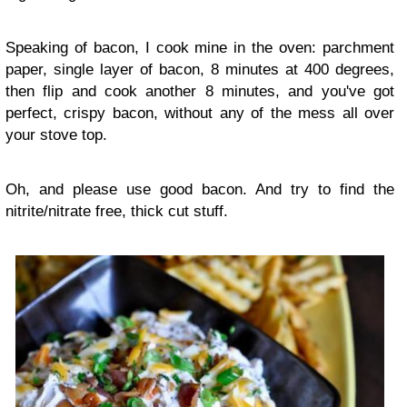
Speaking of bacon, I cook mine in the oven: parchment
paper, single layer of bacon, 8 minutes at 400 degrees,
then flip and cook another 8 minutes, and you've got
perfect, crispy bacon, without any of the mess all over
your stove top.
Oh, and please use good bacon. And try to find the
nitrite/nitrate free, thick cut stuff.