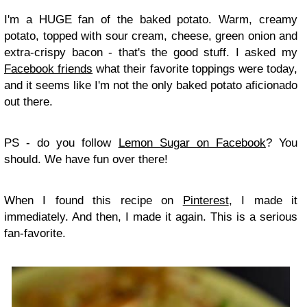
I'm a HUGE fan of the baked potato. Warm, creamy
potato, topped with sour cream, cheese, green onion and
extra-crispy bacon - that's the good stuff. I asked my
Facebook friends
what their favorite toppings were today,
and it seems like I'm not the only baked potato aficionado
out there.
PS - do you follow
Lemon Sugar on Facebook
? You
should. We have fun over there!
When I found this recipe on
Pinterest
, I made it
immediately. And then, I made it again. This is a serious
fan-favorite.