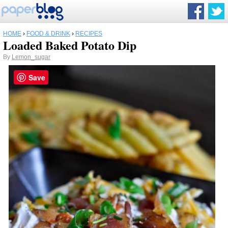
HOME
›
FOOD & DRINK
›
RECIPES
Loaded Baked Potato Dip
By
Lemon_sugar
Save