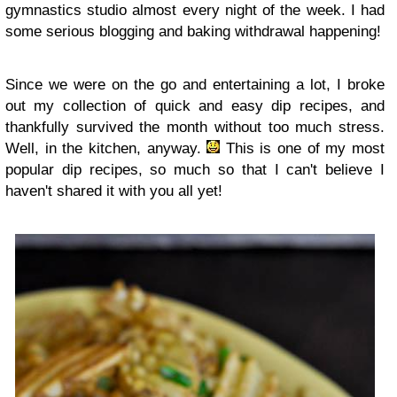
gymnastics studio almost every night of the week. I had
some serious blogging and baking withdrawal happening!
Since we were on the go and entertaining a lot, I broke
out my collection of quick and easy dip recipes, and
thankfully survived the month without too much stress.
Well, in the kitchen, anyway.
This is one of my most
popular dip recipes, so much so that I can't believe I
haven't shared it with you all yet!