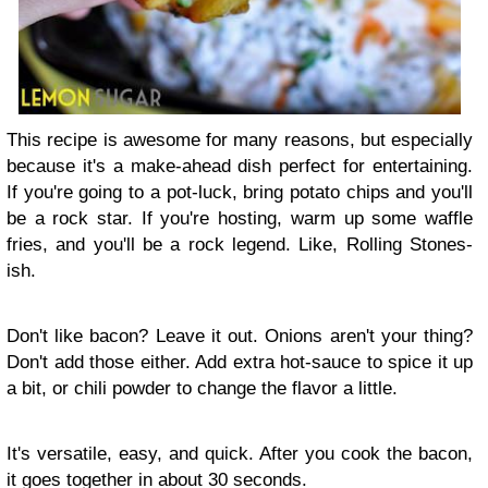
This recipe is awesome for many reasons, but especially
because it's a make-ahead dish perfect for entertaining.
If you're going to a pot-luck, bring potato chips and you'll
be a rock star. If you're hosting, warm up some waffle
fries, and you'll be a rock legend. Like, Rolling Stones-
ish.
Don't like bacon? Leave it out. Onions aren't your thing?
Don't add those either. Add extra hot-sauce to spice it up
a bit, or chili powder to change the flavor a little.
It's versatile, easy, and quick. After you cook the bacon,
it goes together in about 30 seconds.