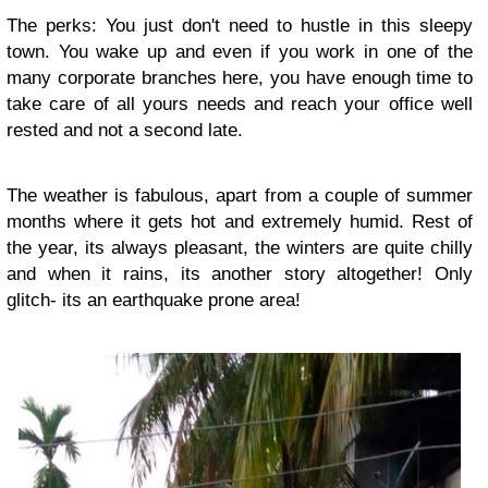
The perks: You just don't need to hustle in this sleepy
town. You wake up and even if you work in one of the
many corporate branches here, you have enough time to
take care of all yours needs and reach your office well
rested and not a second late.
The weather is fabulous, apart from a couple of summer
months where it gets hot and extremely humid. Rest of
the year, its always pleasant, the winters are quite chilly
and when it rains, its another story altogether! Only
glitch- its an earthquake prone area!