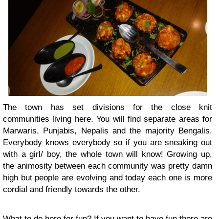
The town has set divisions for the close knit
communities living here. You will find separate areas for
Marwaris, Punjabis, Nepalis and the majority Bengalis.
Everybody knows everybody so if you are sneaking out
with a girl/ boy, the whole town will know! Growing up,
the animosity between each community was pretty damn
high but people are evolving and today each one is more
cordial and friendly towards the other.
What to do here for fun? If you want to have fun there are