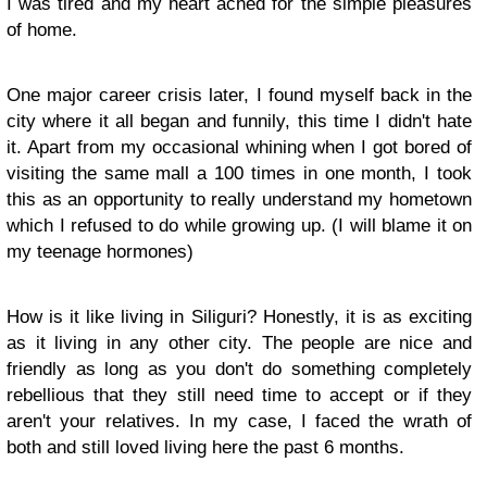
I was tired and my heart ached for the simple pleasures
of home.
One major career crisis later, I found myself back in the
city where it all began and funnily, this time I didn't hate
it. Apart from my occasional whining when I got bored of
visiting the same mall a 100 times in one month, I took
this as an opportunity to really understand my hometown
which I refused to do while growing up. (I will blame it on
my teenage hormones)
How is it like living in Siliguri? Honestly, it is as exciting
as it living in any other city. The people are nice and
friendly as long as you don't do something completely
rebellious that they still need time to accept or if they
aren't your relatives. In my case, I faced the wrath of
both and still loved living here the past 6 months.