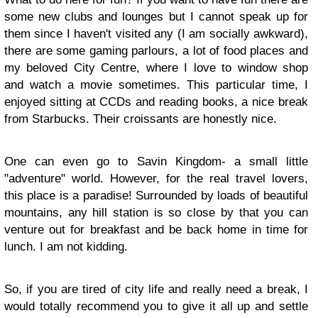
some new clubs and lounges but I cannot speak up for
them since I haven't visited any (I am socially awkward),
there are some gaming parlours, a lot of food places and
my beloved City Centre, where I love to window shop
and watch a movie sometimes. This particular time, I
enjoyed sitting at CCDs and reading books, a nice break
from Starbucks. Their croissants are honestly nice.
One can even go to Savin Kingdom- a small little
"adventure" world. However, for the real travel lovers,
this place is a paradise! Surrounded by loads of beautiful
mountains, any hill station is so close by that you can
venture out for breakfast and be back home in time for
lunch. I am not kidding.
So, if you are tired of city life and really need a break, I
would totally recommend you to give it all up and settle