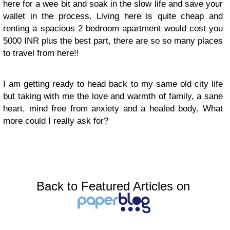
here for a wee bit and soak in the slow life and save your
wallet in the process. Living here is quite cheap and
renting a spacious 2 bedroom apartment would cost you
5000 INR plus the best part, there are so so many places
to travel from here!!
I am getting ready to head back to my same old city life
but taking with me the love and warmth of family, a sane
heart, mind free from anxiety and a healed body. What
more could I really ask for?
Back to Featured Articles on