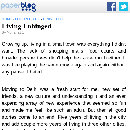
HOME
›
FOOD & DRINK
›
DINING OUT
Living Unhinged
By
Mohana21
Growing up, living in a small town was everything I didn't
want. The lack of shopping malls, food courts and
broader perspectives didn't help the cause much either. It
was like playing the same movie again and again without
any pause. I hated it.
Moving to Delhi was a fresh start for me, new set of
friends, a new culture and understanding it and an ever
expanding array of new experience that seemed so fun
and made me feel like such an adult. But then all good
stories come to an end. Five years of living in the city
and add couple more years of living in three other cities,