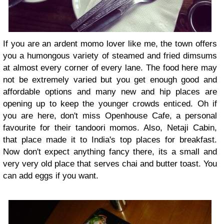
If you are an ardent momo lover like me, the town offers
you a humongous variety of steamed and fried dimsums
at almost every corner of every lane. The food here may
not be extremely varied but you get enough good and
affordable options and many new and hip places are
opening up to keep the younger crowds enticed. Oh if
you are here, don't miss Openhouse Cafe, a personal
favourite for their tandoori momos. Also, Netaji Cabin,
that place made it to India's top places for breakfast.
Now don't expect anything fancy there, its a small and
very very old place that serves chai and butter toast. You
can add eggs if you want.