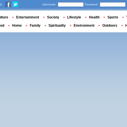
us
Username
Password
lture
Entertainment
Society
Lifestyle
Health
Sports
ood
Home
Family
Spirituality
Environment
Outdoors