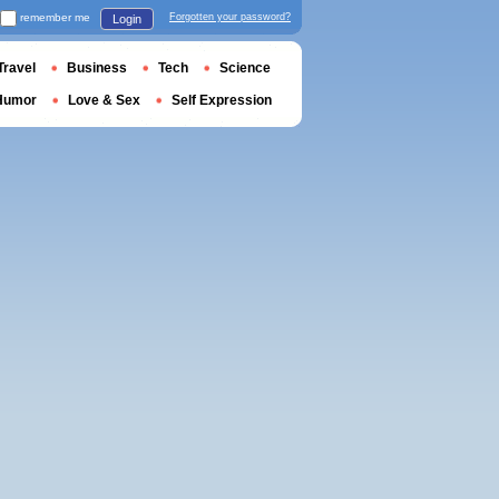
remember me
Forgotten your password?
Login
Travel
Business
Tech
Science
Humor
Love & Sex
Self Expression