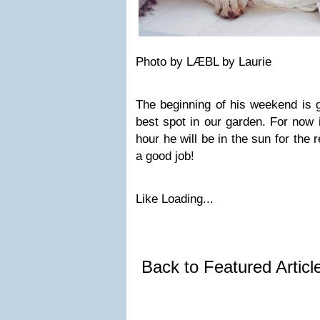
Photo by LÆBL by Laurie
The beginning of his weekend is g
best spot in our garden. For now 
hour he will be in the sun for the r
a good job!
Like
Loading...
Back to Featured Artic