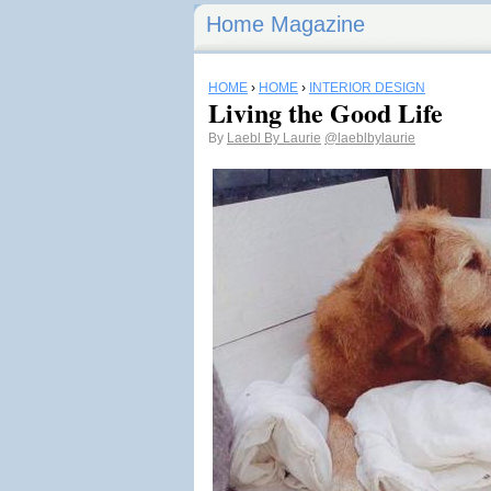
Home Magazine
HOME
›
HOME
›
INTERIOR DESIGN
Living the Good Life
By
Laebl By Laurie
@laeblbylaurie