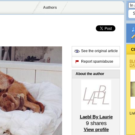
Authors
C
See the original article
BL
Report spam/abuse
DA
About the author
Liv
Laebl By Laurie
9
shares
View profile