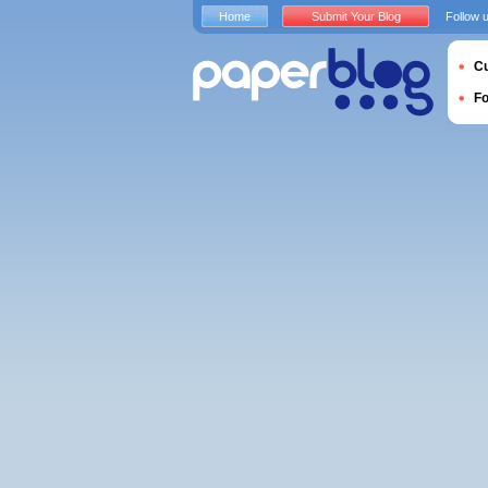
Home
Submit Your Blog
Follow 
Cu
F