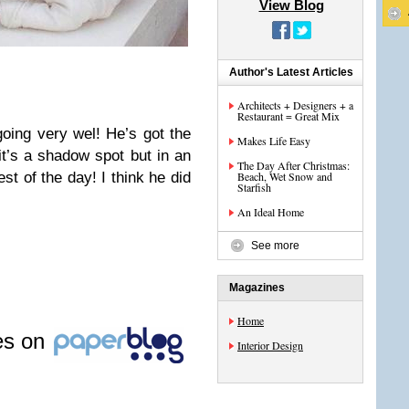
View Blog
Author's Latest Articles
Architects + Designers + a
Restaurant = Great Mix
oing very wel! He’s got the
Makes Life Easy
it’s a shadow spot but in an
The Day After Christmas:
est of the day! I think he did
Beach, Wet Snow and
Starfish
An Ideal Home
See more
Magazines
Home
les on
Interior Design