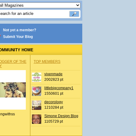
Not yet a member?
Submit Your Blog
OMMUNITY HOME
OGGER OF THE
TOP MEMBERS
Y
vixenmade
2002823 pt
littlebigcompany1
1550601 pt
decorology
1210284 pt
ingwithss
Simone Design Blog
1105729 pt