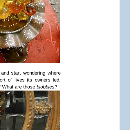
 and start wondering where
rt of lives its owners led.
r? What are those
blobbles
?