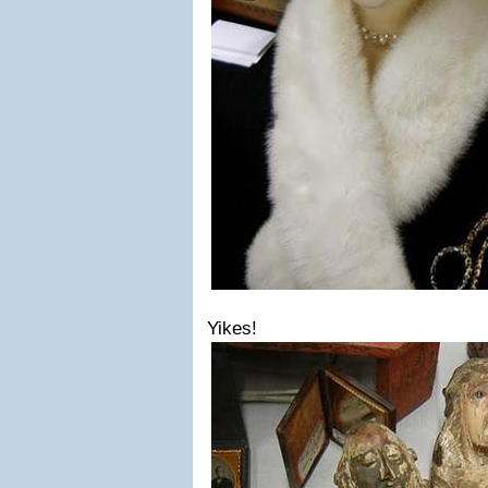
Yikes!