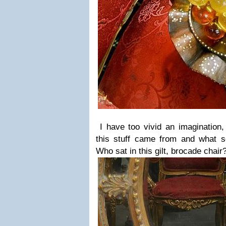
I have too vivid an imagination,
this stuff came from and what so
Who sat in this gilt, brocade chai