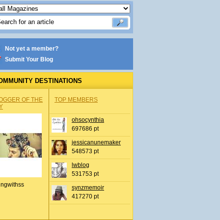
Not yet a member?
Submit Your Blog
OMMUNITY DESTINATIONS
OGGER OF THE
TOP MEMBERS
Y
ohsocynthia
697686 pt
jessicanunemaker
548573 pt
lwblog
531753 pt
ingwithss
synzmemoir
417270 pt