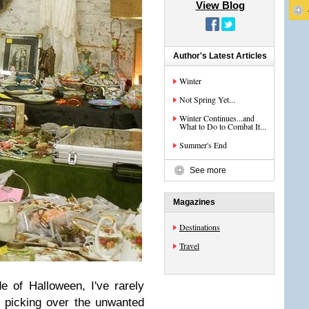
View Blog
Author's Latest Articles
Winter
Not Spring Yet...
Winter Continues...and
What to Do to Combat It...
Summer's End
See more
Magazines
Destinations
Travel
e of Halloween, I've rarely
e
picking over the unwanted