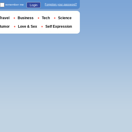
remember me
Forgotten your password?
Login
Travel
Business
Tech
Science
Humor
Love & Sex
Self Expression