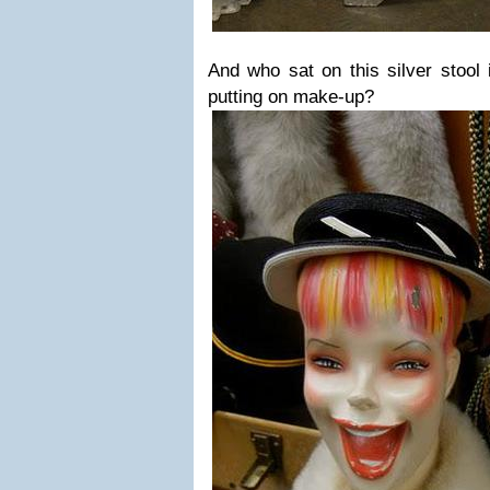
And who sat on this silver stool 
putting on make-up?