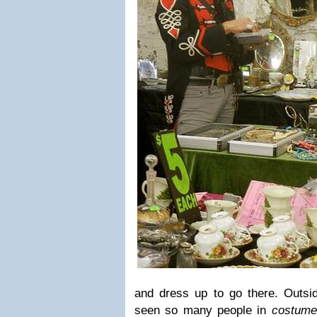
and dress up to go there. Outsid
seen so many people in
costum