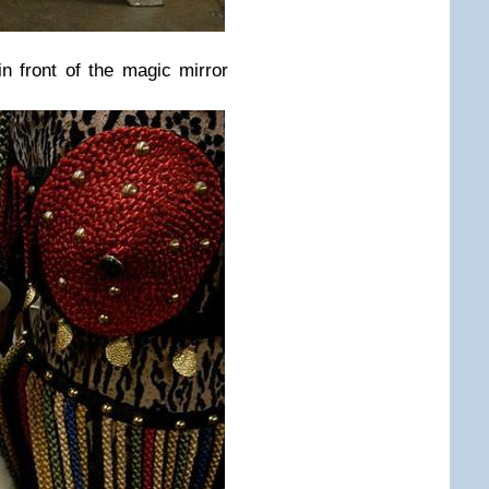
in front of the magic mirror