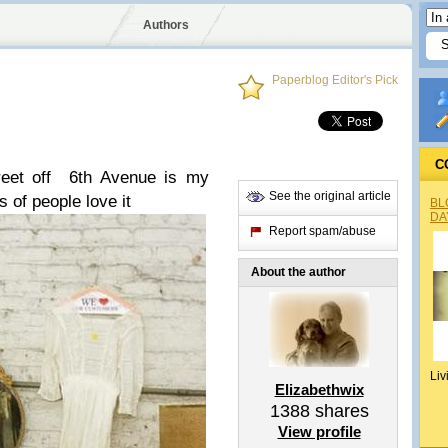
Authors
Paperblog Editor's Pick
C
reet off 6th Avenue is my
See the original article
s of people love it
BL
DA
Report spam/abuse
About the author
Liv
Elizabethwix
1388
shares
View profile