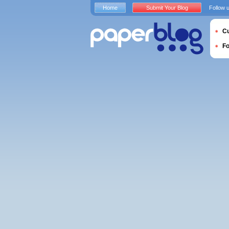
Home
Submit Your Blog
Follow 
Cu
F