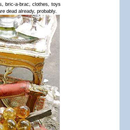
s, bric-a-brac, clothes, toys
re dead already, probably.