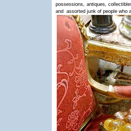
possessions, antiques, collectible
and assorted junk of people who a