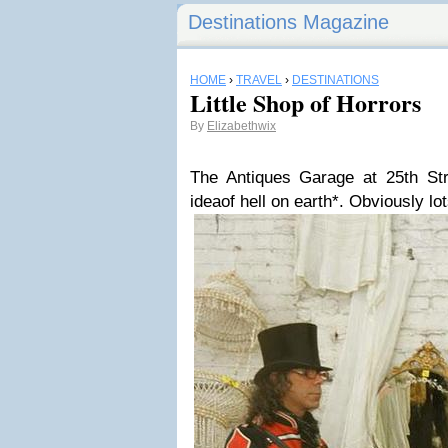
Destinations Magazine
HOME
›
TRAVEL
›
DESTINATIONS
Little Shop of Horrors
By
Elizabethwix
The Antiques Garage at 25th St
ideaof hell on earth*. Obviously lot