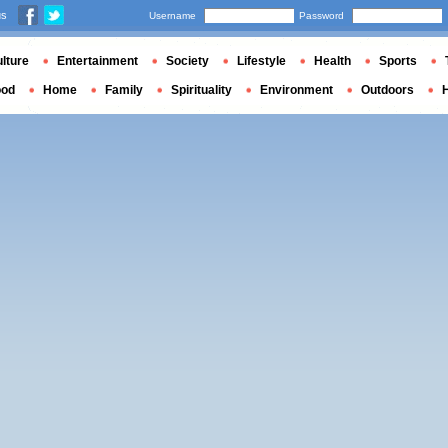
us
Username
Password
lture
Entertainment
Society
Lifestyle
Health
Sports
ood
Home
Family
Spirituality
Environment
Outdoors