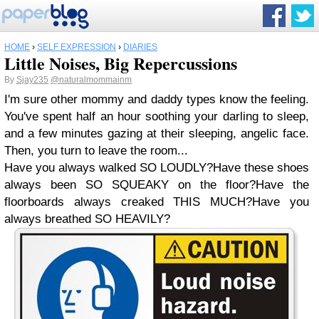
HOME
›
SELF EXPRESSION
›
DIARIES
Little Noises, Big Repercussions
By
Sjay235
@naturalmommainm
I'm sure other mommy and daddy types know the feeling.
You've spent half an hour soothing your darling to sleep,
and a few minutes gazing at their sleeping, angelic face.
Then, you turn to leave the room...
Have you always walked SO LOUDLY?Have these shoes
always been SO SQUEAKY on the floor?Have the
floorboards always creaked THIS MUCH?Have you
always breathed SO HEAVILY?