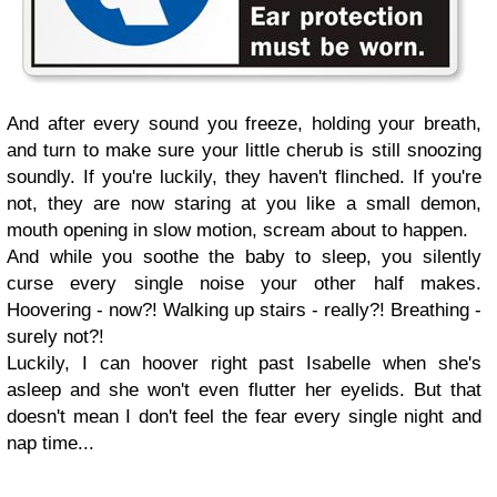
And after every sound you freeze, holding your breath,
and turn to make sure your little cherub is still snoozing
soundly. If you're luckily, they haven't flinched. If you're
not, they are now staring at you like a small demon,
mouth opening in slow motion, scream about to happen.
And while you soothe the baby to sleep, you silently
curse every single noise your other half makes.
Hoovering - now?! Walking up stairs - really?! Breathing -
surely not?!
Luckily, I can hoover right past Isabelle when she's
asleep and she won't even flutter her eyelids. But that
doesn't mean I don't feel the fear every single night and
nap time...