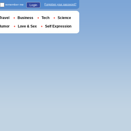
remember me
Forgotten your password?
Login
Travel
Business
Tech
Science
Humor
Love & Sex
Self Expression