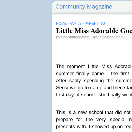
Community Magazine
HOME
›
FAMILY
›
PARENTING
Little Miss Adorable Goe
By
Specialneedmom2
@specialneedmom2
The moment Little Miss Adorabl
summer finally came – the first 
After sadly spending the summe
Sensitive go to camp and then stan
first day of school, she finally wen
This is a new school that did not
prepare for the very special n
presents with. I showed up on regi