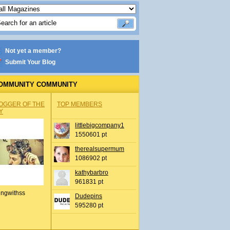
Not yet a member?
Submit Your Blog
OMMUNITY COMMUNITY
OGGER OF THE
TOP MEMBERS
Y
littlebigcompany1
1550601 pt
therealsupermum
1086902 pt
kathybarbro
961831 pt
ingwithss
Dudepins
595280 pt