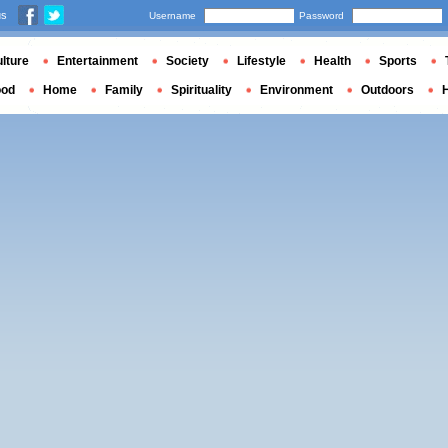
us
Username
Password
lture
Entertainment
Society
Lifestyle
Health
Sports
ood
Home
Family
Spirituality
Environment
Outdoors