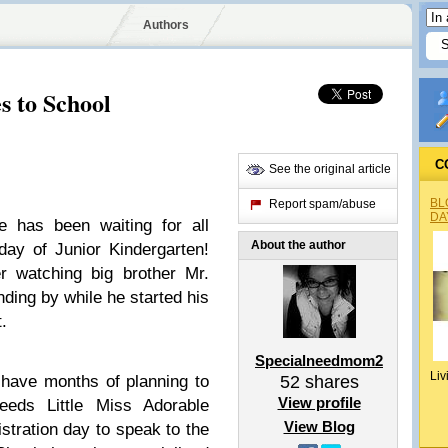
Authors
s to School
C
See the original article
BL
Report spam/abuse
DA
e has been waiting for all
About the author
day of Junior Kindergarten!
r watching big brother Mr.
ding by while he started his
t.
Specialneedmom2
Liv
 have months of planning to
52
shares
View profile
eeds Little Miss Adorable
View Blog
stration day to speak to the