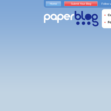
Home
Submit Your Blog
Follow 
Cu
F