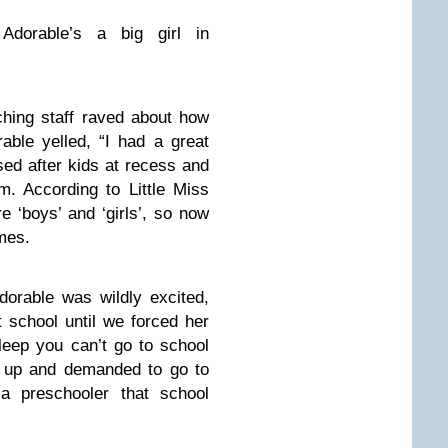
Adorable’s a big girl in
ching staff raved about how
able yelled, “I had a great
ed after kids at recess and
. According to Little Miss
e ‘boys’ and ‘girls’, so now
mes.
dorable was wildly excited,
t school until we forced her
sleep you can’t go to school
 up and demanded to go to
 a preschooler that school