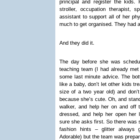
principal and register the kids. 
stroller, occupation therapist, s
assistant to support all of her p
much to get organised. They had 
And they did it.
The day before she was schedul
teaching team (I had already met 
some last minute advice. The bott
like a baby, don’t let other kids tr
size of a two year old) and don’t
because she’s cute. Oh, and stan
walker, and help her on and off t
dressed, and help her open her 
sure she asks first. So there was 
fashion hints – glitter always 
Adorable) but the team was prepar