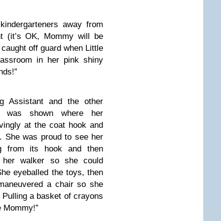
 kindergarteners away from
ht (it’s OK, Mommy will be
caught off guard when Little
lassroom in her pink shiny
nds!”
g Assistant and the other
ble was shown where her
ingly at the coat hook and
e. She was proud to see her
g from its hook and then
her walker so she could
he eyeballed the toys, then
 maneuvered a chair so she
 Pulling a basket of crayons
ye Mommy!”