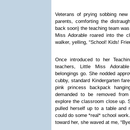
Veterans of prying sobbing new
parents, comforting the distraug
back soon) the teaching team was 
Miss Adorable roared into the c
walker, yelling, “School! Kids! Frie
Once introduced to her Teachin
teachers, Little Miss Adora
belongings go. She nodded approv
cubby, standard Kindergarten far
pink princess backpack hangin
demanded to be removed from 
explore the classroom close up. S
pulled herself up to a table and
could do some *real* school work.
toward her, she waved at me, “B