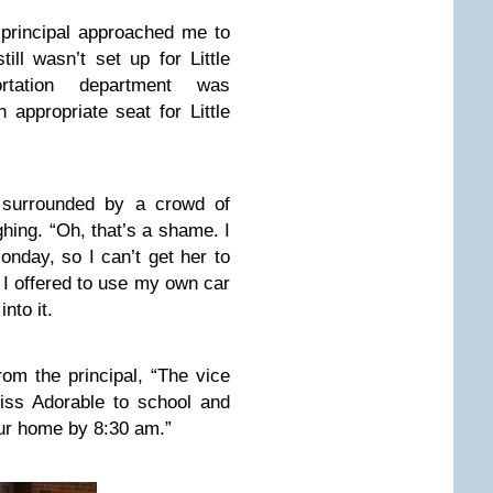
 principal approached me to
ill wasn’t set up for Little
rtation department was
 appropriate seat for Little
e surrounded by a crowd of
hing. “Oh, that’s a shame. I
nday, so I can’t get her to
 I offered to use my own car
nto it.
rom the principal, “The vice
Miss Adorable to school and
ur home by 8:30 am.”