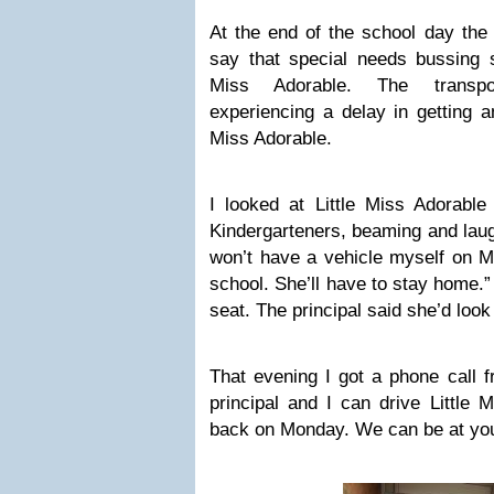
At the end of the school day the
say that special needs bussing st
Miss Adorable. The transpo
experiencing a delay in getting an
Miss Adorable.
I looked at Little Miss Adorabl
Kindergarteners, beaming and laug
won’t have a vehicle myself on Mo
school. She’ll have to stay home.”
seat. The principal said she’d look i
That evening I got a phone call f
principal and I can drive Little 
back on Monday. We can be at yo