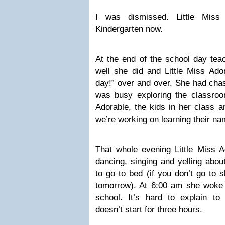
I was dismissed. Little Miss 
Kindergarten now.
At the end of the school day tea
well she did and Little Miss Ador
day!” over and over. She had chas
was busy exploring the classroom
Adorable, the kids in her class ar
we’re working on learning their na
That whole evening Little Miss A
dancing, singing and yelling abou
to go to bed (if you don’t go to 
tomorrow). At 6:00 am she woke
school. It’s hard to explain to
doesn’t start for three hours.