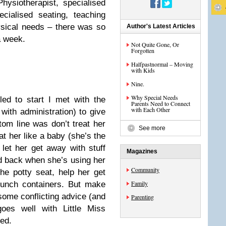
Physiotherapist, specialised
pecialised seating, teaching
hysical needs – there was so
Author's Latest Articles
a week.
Not Quite Gone, Or
Forgotten
Halfpastnormal – Moving
with Kids
Nine.
Why Special Needs
ed to start I met with the
Parents Need to Connect
with Each Other
with administration) to give
om line was don’t treat her
See more
eat her like a baby (she’s the
 let her get away with stuff
Magazines
d back when she’s using her
Community
he potty seat, help her get
Family
lunch containers. But make
some conflicting advice (and
Parenting
goes well with Little Miss
ed.