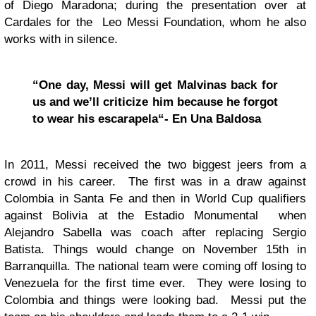
of Diego Maradona; during the presentation over at
Cardales for the Leo Messi Foundation, whom he also
works with in silence.
“One day, Messi will get Malvinas back for
us and we’ll criticize him because he forgot
to wear his escarapela“- En Una Baldosa
In 2011, Messi received the two biggest jeers from a
crowd in his career. The first was in a draw against
Colombia in Santa Fe and then in World Cup qualifiers
against Bolivia at the Estadio Monumental when
Alejandro Sabella was coach after replacing Sergio
Batista. Things would change on November 15th in
Barranquilla. The national team were coming off losing to
Venezuela for the first time ever. They were losing to
Colombia and things were looking bad. Messi put the