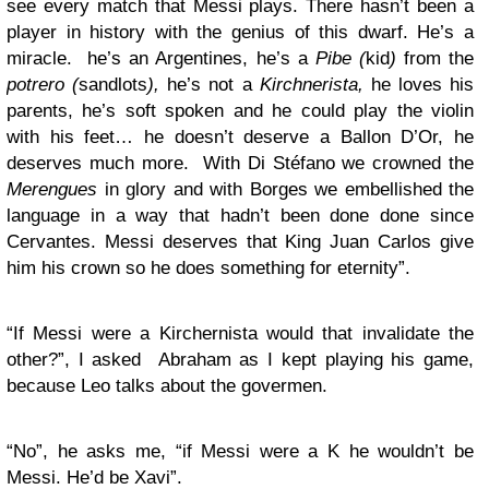
see every match that Messi plays. There hasn’t been a
player in history with the genius of this dwarf. He’s a
miracle. he’s an Argentines, he’s a
Pibe (
kid
)
from the
potrero (
sandlots
),
he’s not a
Kirchnerista,
he loves his
parents, he’s soft spoken and he could play the violin
with his feet… he doesn’t deserve a Ballon D’Or, he
deserves much more. With Di Stéfano we crowned the
Merengues
in glory and with Borges we embellished the
language in a way that hadn’t been done done since
Cervantes. Messi deserves that King Juan Carlos give
him his crown so he does something for eternity”.
“If Messi were a Kirchernista would that invalidate the
other?”, I asked Abraham as I kept playing his game,
because Leo talks about the govermen.
“No”, he asks me, “if Messi were a K he wouldn’t be
Messi. He’d be Xavi”.