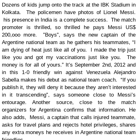
Dozens of kids jump onto the track at the IBK Stadium in
Kolkata. The policemen have photos of Lionel Messi.
his presence in India is a complete success. The match
promoter is thrilled, so thrilled he pays Messi US$
200,ooo more. ”Boys”, says the new captain of the
Argentine national team as he gathers his teammates, “I
am dying of heat just like all of you. I made the trip just
like you and got my vaccinations just like you. The
money is for all of yours.” It’s September 2nd, 2012 and
in this 1-0 friendly win against Venezuela Alejandro
Sabella makes his debut as national team coach. “If you
publish it, they will deny it because they aren’t interested
in it transcending”, says someone close to Messi’s
entourage. Another source, close to the match
organizers for Argentina confirms that information. He
also adds, Messi, a captain that calls injured teammate,
asks for travel plans and rejects hotel privileges, shares
any extra moneys he receives in Argentine national team
friendlies.