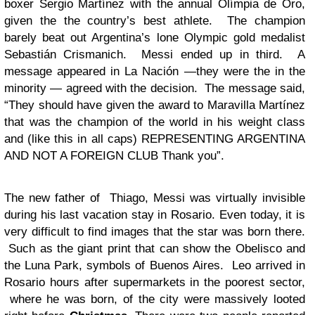
boxer Sergio Martínez with the annual Olímpia de Oro,
given the the country’s best athlete. The champion
barely beat out Argentina’s lone Olympic gold medalist
Sebastián Crismanich. Messi ended up in third. A
message appeared in La Nación —they were the in the
minority — agreed with the decision. The message said,
“They should have given the award to Maravilla Martínez
that was the champion of the world in his weight class
and (like this in all caps) REPRESENTING ARGENTINA
AND NOT A FOREIGN CLUB Thank you”.
The new father of Thiago, Messi was virtually invisible
during his last vacation stay in Rosario. Even today, it is
very difficult to find images that the star was born there.
Such as the giant print that can show the Obelisco and
the Luna Park, symbols of Buenos Aires. Leo arrived in
Rosario hours after supermarkets in the poorest sector,
where he was born, of the city were massively looted