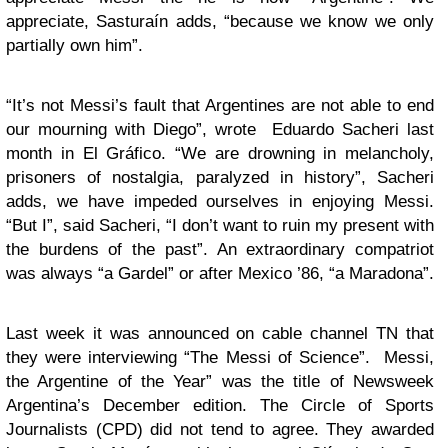
appreciate, Sasturaín adds, “because we know we only
partially own him”.
“It’s not Messi’s fault that Argentines are not able to end
our mourning with Diego”, wrote Eduardo Sacheri last
month in El Gráfico. “We are drowning in melancholy,
prisoners of nostalgia, paralyzed in history”, Sacheri
adds, we have impeded ourselves in enjoying Messi.
“But I”, said Sacheri, “I don’t want to ruin my present with
the burdens of the past”. An extraordinary compatriot
was always “a Gardel” or after Mexico ’86, “a Maradona”.
Last week it was announced on cable channel TN that
they were interviewing “The Messi of Science”. Messi,
the Argentine of the Year” was the title of Newsweek
Argentina’s December edition. The Circle of Sports
Journalists (CPD) did not tend to agree. They awarded