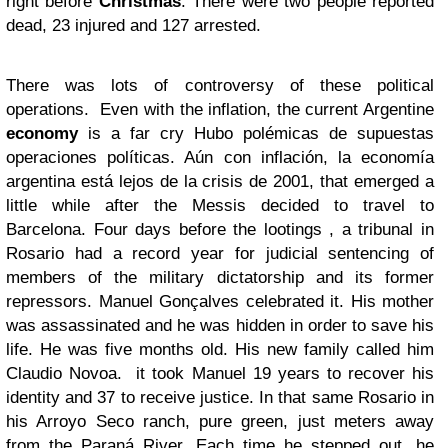
right before
Christmas
. There were two people reported
dead, 23 injured and 127 arrested.
There was lots of controversy of these political
operations. Even with the inflation, the current Argentine
economy
is a far cry Hubo polémicas de supuestas
operaciones políticas. Aún con inflación, la economía
argentina está lejos de la crisis de 2001, that emerged a
little while after the Messis decided to travel to
Barcelona. Four days before the lootings , a tribunal in
Rosario had a record year for judicial sentencing of
members of the military dictatorship and its former
repressors. Manuel Gonçalves celebrated it. His mother
was assassinated and he was hidden in order to save his
life. He was five months old. His new family called him
Claudio Novoa. it took Manuel 19 years to recover his
identity and 37 to receive justice. In that same Rosario in
his Arroyo Seco ranch, pure green, just meters away
from the Paraná River. Each time he stepped out, he