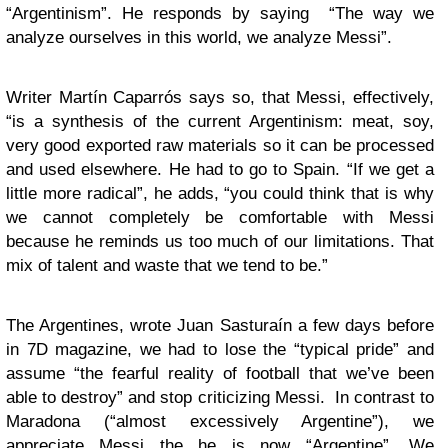
“Argentinism”. He responds by saying “The way we
analyze ourselves in this world, we analyze Messi”.
Writer Martín Caparrós says so, that Messi, effectively,
“is a synthesis of the current Argentinism: meat, soy,
very good exported raw materials so it can be processed
and used elsewhere. He had to go to Spain. “If we get a
little more radical”, he adds, “you could think that is why
we cannot completely be comfortable with Messi
because he reminds us too much of our limitations. That
mix of talent and waste that we tend to be.”
The Argentines, wrote Juan Sasturaín a few days before
in 7D magazine, we had to lose the “typical pride” and
assume “the fearful reality of football that we’ve been
able to destroy” and stop criticizing Messi. In contrast to
Maradona (“almost excessively Argentine”), we
appreciate Messi the he is now “Argentine”. We