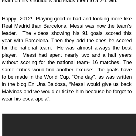
team on his shoulders and leads them to a 2-1 win.
Happy 2012! Playing good or bad and looking more like
Real Madrid than Barcelona, Messi was now the team’s
leader. The videos showing his 91 goals scored this
year with Barcelona. Then they add the ones he scored
for the national team. He was almost always the best
player. Messi had spent nearly two and a half years
without scoring for the national team- 16 matches. The
same critics woud find another excuse: the goals have
to be made in the World Cup. “One day”, as was written
in the blog En Una Baldosa, “Messi would give us back
Malvinas and we would criticize him because he forgot to
wear his escarapela”.