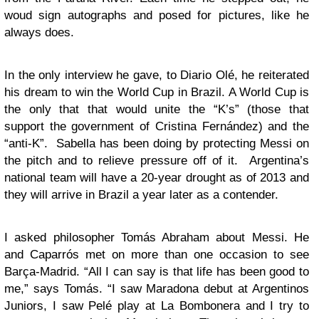
woud sign autographs and posed for pictures, like he
always does.
In the only interview he gave, to Diario Olé, he reiterated
his dream to win the World Cup in Brazil. A World Cup is
the only that that would unite the “K’s” (those that
support the government of Cristina Fernández) and the
“anti-K”. Sabella has been doing by protecting Messi on
the pitch and to relieve pressure off of it. Argentina’s
national team will have a 20-year drought as of 2013 and
they will arrive in Brazil a year later as a contender.
I asked philosopher Tomás Abraham about Messi. He
and Caparrós met on more than one occasion to see
Barça-Madrid. “All I can say is that life has been good to
me,” says Tomás. “I saw Maradona debut at Argentinos
Juniors, I saw Pelé play at La Bombonera and I try to