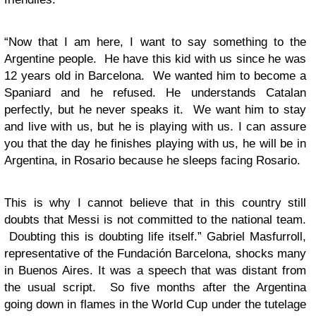
“Now that I am here, I want to say something to the
Argentine people. He have this kid with us since he was
12 years old in Barcelona. We wanted him to become a
Spaniard and he refused. He understands Catalan
perfectly, but he never speaks it. We want him to stay
and live with us, but he is playing with us. I can assure
you that the day he finishes playing with us, he will be in
Argentina, in Rosario because he sleeps facing Rosario.
This is why I cannot believe that in this country still
doubts that Messi is not committed to the national team.
Doubting this is doubting life itself.” Gabriel Masfurroll,
representative of the Fundación Barcelona, shocks many
in Buenos Aires. It was a speech that was distant from
the usual script. So five months after the Argentina
going down in flames in the World Cup under the tutelage