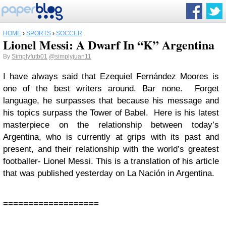
HOME
›
SPORTS
›
SOCCER
Lionel Messi: A Dwarf In “K” Argentina
By
Simplyfutb01
@simplyjuan11
I have always said that Ezequiel Fernández Moores is
one of the best writers around. Bar none. Forget
language, he surpasses that because his message and
his topics surpass the Tower of Babel. Here is his latest
masterpiece on the relationship between today’s
Argentina, who is currently at grips with its past and
present, and their relationship with the world’s greatest
footballer- Lionel Messi. This is a translation of his article
that was published yesterday on La Nación in Argentina.
===================