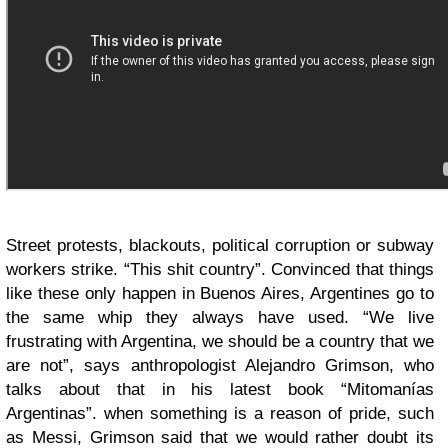
Street protests, blackouts, political corruption or subway
workers strike. “This shit country”. Convinced that things
like these only happen in Buenos Aires, Argentines go to
the same whip they always have used. “We live
frustrating with Argentina, we should be a country that we
are not”, says anthropologist Alejandro Grimson, who
talks about that in his latest book “Mitomanías
Argentinas”. when something is a reason of pride, such
as Messi, Grimson said that we would rather doubt its