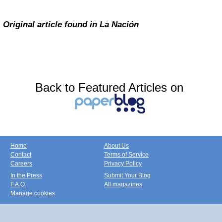
Original article found in
La Nación
Back to Featured Articles on
Home
About Us
Contact
Terms of Service
Careers
Privacy Policy
In the Press
Submit Your Blog
F.A.Q.
All magazines
Manage cookies