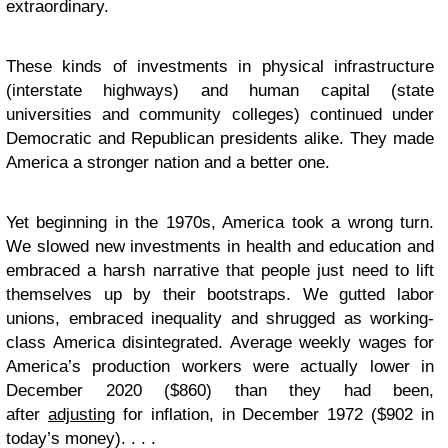
extraordinary.
These kinds of investments in physical infrastructure
(interstate highways) and human capital (state
universities and community colleges) continued under
Democratic and Republican presidents alike. They made
America a stronger nation and a better one.
Yet beginning in the 1970s, America took a wrong turn.
We slowed new investments in health and education and
embraced a harsh narrative that people just need to lift
themselves up by their bootstraps. We gutted labor
unions, embraced inequality and shrugged as working-
class America disintegrated. Average weekly wages for
America’s production workers were actually lower in
December 2020 ($860) than they had been,
after
adjusting
for inflation, in December 1972 ($902 in
today’s money). . . .