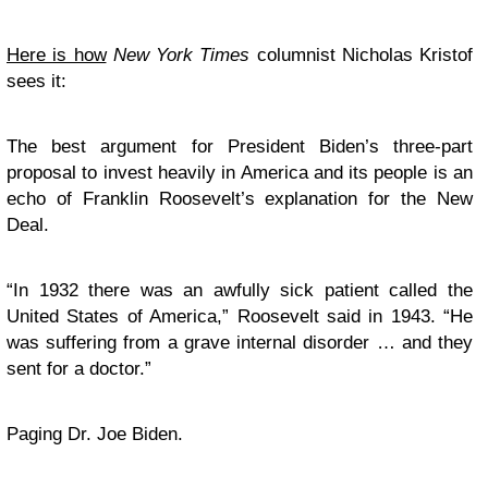
Here is how
New York Times
columnist Nicholas Kristof
sees it:
The best argument for President Biden’s three-part
proposal to invest heavily in America and its people is an
echo of Franklin Roosevelt’s explanation for the New
Deal.
“In 1932 there was an awfully sick patient called the
United States of America,” Roosevelt said in 1943. “He
was suffering from a grave internal disorder … and they
sent for a doctor.”
Paging Dr. Joe Biden.