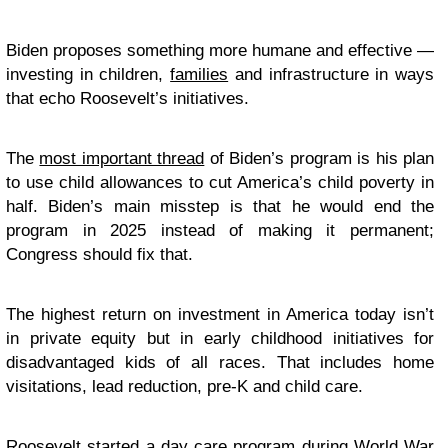
Biden proposes something more humane and effective —
investing in children,
families
and infrastructure in ways
that echo Roosevelt’s initiatives.
The
most important thread
of Biden’s program is his plan
to use child allowances to cut America’s child poverty in
half. Biden’s main misstep is that he would end the
program in 2025 instead of making it permanent;
Congress should fix that.
The highest return on investment in America today isn’t
in private equity but in early childhood initiatives for
disadvantaged kids of all races. That includes home
visitations, lead reduction, pre-K and child care.
Roosevelt
started a day care program
during World War