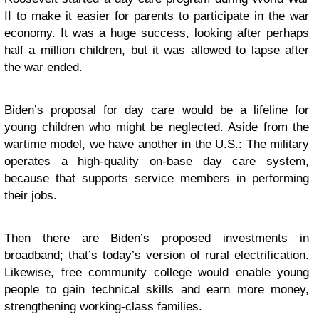
II to make it easier for parents to participate in the war
economy. It was a huge success, looking after perhaps
half a million children, but it was allowed to lapse after
the war ended.
Biden’s proposal for day care would be a lifeline for
young children who might be neglected. Aside from the
wartime model, we have another in the U.S.: The military
operates a high-quality on-base day care system,
because that supports service members in performing
their jobs.
Then there are Biden’s proposed investments in
broadband; that’s today’s version of rural electrification.
Likewise, free community college would enable young
people to gain technical skills and earn more money,
strengthening working-class families.