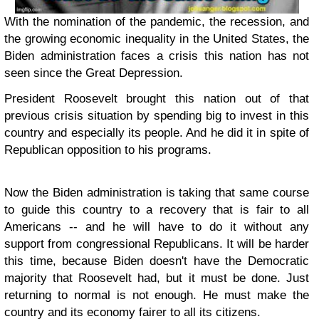
With the nomination of the pandemic, the recession, and
the growing economic inequality in the United States, the
Biden administration faces a crisis this nation has not
seen since the Great Depression.
President Roosevelt brought this nation out of that
previous crisis situation by spending big to invest in this
country and especially its people. And he did it in spite of
Republican opposition to his programs.
Now the Biden administration is taking that same course
to guide this country to a recovery that is fair to all
Americans -- and he will have to do it without any
support from congressional Republicans. It will be harder
this time, because Biden doesn't have the Democratic
majority that Roosevelt had, but it must be done. Just
returning to normal is not enough. He must make the
country and its economy fairer to all its citizens.