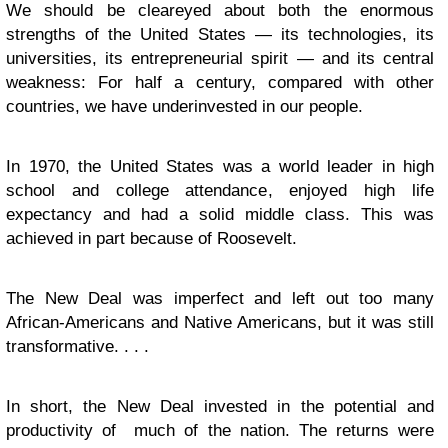
We should be cleareyed about both the enormous
strengths of the United States — its technologies, its
universities, its entrepreneurial spirit — and its central
weakness: For half a century, compared with other
countries, we have underinvested in our people.
In 1970, the United States was a world leader in high
school and college attendance, enjoyed high life
expectancy and had a solid middle class. This was
achieved in part because of Roosevelt.
The New Deal was imperfect and left out too many
African-Americans and Native Americans, but it was still
transformative. . . .
In short, the New Deal invested in the potential and
productivity of much of the nation. The returns were