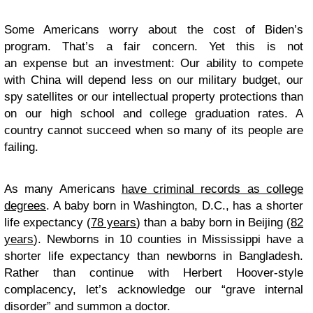
Some Americans worry about the cost of Biden’s
program. That’s a fair concern. Yet this is not
an
expense
but an
investment
: Our ability to compete
with China will depend less on our military budget, our
spy satellites or our intellectual property protections than
on our high school and college graduation rates. A
country cannot succeed when so many of its people are
failing.
As many Americans
have criminal records as college
degrees
. A baby born in Washington, D.C., has a shorter
life expectancy (
78 years
) than a baby born in Beijing (
82
years
). Newborns in 10 counties in Mississippi have a
shorter life expectancy than newborns in Bangladesh.
Rather than continue with Herbert Hoover-style
complacency, let’s acknowledge our “grave internal
disorder” and summon a doctor.