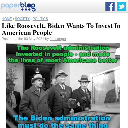
HOME
›
SOCIETY
›
POLITICS
Like Roosevelt, Biden Wants To Invest In
American People
Posted on the 03 May 2021 by
Jobsanger