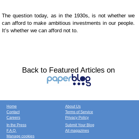
The question today, as in the 1930s, is not whether we
can afford to make ambitious investments in our people.
It’s whether we can afford not to.
Back to Featured Articles on
Home
About Us
Contact
Terms of Service
Careers
Privacy Policy
In the Press
Submit Your Blog
F.A.Q.
All magazines
Manage cookies