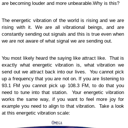
are becoming louder and more unbearable.Why is this?
The energetic vibration of the world is rising and we are
rising with it. We are all vibrational beings, and are
constantly sending out signals and this is true even when
we are not aware of what signal we are sending out.
You most likely heard the saying like attract like. That is
exactly what energetic vibration is, what vibration we
send out we attract back into our lives. You cannot pick
up a frequency that you are not on. If you are listening to
93.1 FM you cannot pick up 108.3 FM, to do that you
need to tune into that station. Your energetic vibration
works the same way, if you want to feel more joy for
example you need to align to that vibration. Take a look
at this energetic vibration scale: