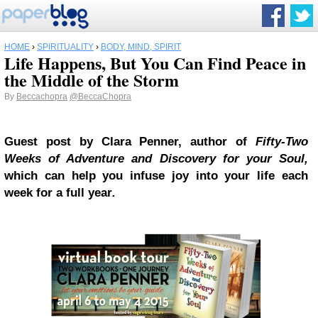
HOME
›
SPIRITUALITY
›
BODY, MIND, SPIRIT
Life Happens, But You Can Find Peace in
the Middle of the Storm
By
Beccachopra
@BeccaChopra
Guest post by Clara Penner, author of
Fifty-Two
Weeks of Adventure and Discovery for your Soul,
which can help you infuse joy into your life each
week for a full year
.