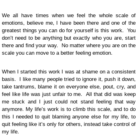
We all have times when we feel the whole scale of
emotions, believe me, I have been there and one of the
greatest things you can do for yourself is this work. You
don’t need to be anything but exactly who you are, start
there and find your way. No matter where you are on the
scale you can move to a better feeling emotion.
When I started this work I was at shame on a consistent
basis. I like many people tried to ignore it, push it down,
take tantrums, blame it on everyone else, pout, cry, and
feel like life was just unfair to me. All that did was keep
me stuck and I just could not stand feeling that way
anymore. My life’s work is to climb this scale, and to do
this I needed to quit blaming anyone else for my life, to
quit feeling like it’s only for others, instead take control of
my life.