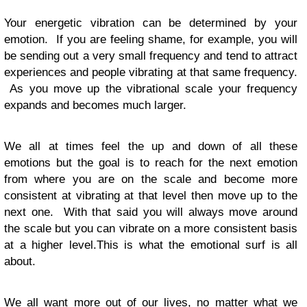
Your energetic vibration can be determined by your
emotion. If you are feeling shame, for example, you will
be sending out a very small frequency and tend to attract
experiences and people vibrating at that same frequency.
As you move up the vibrational scale your frequency
expands and becomes much larger.
We all at times feel the up and down of all these
emotions but the goal is to reach for the next emotion
from where you are on the scale and become more
consistent at vibrating at that level then move up to the
next one. With that said you will always move around
the scale but you can vibrate on a more consistent basis
at a higher level.This is what the emotional surf is all
about.
We all want more out of our lives, no matter what we