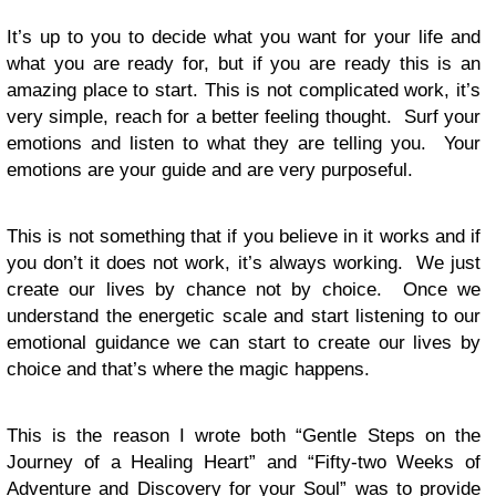
It’s up to you to decide what you want for your life and
what you are ready for, but if you are ready this is an
amazing place to start. This is not complicated work, it’s
very simple, reach for a better feeling thought. Surf your
emotions and listen to what they are telling you. Your
emotions are your guide and are very purposeful.
This is not something that if you believe in it works and if
you don’t it does not work, it’s always working. We just
create our lives by chance not by choice. Once we
understand the energetic scale and start listening to our
emotional guidance we can start to create our lives by
choice and that’s where the magic happens.
This is the reason I wrote both “Gentle Steps on the
Journey of a Healing Heart” and “Fifty-two Weeks of
Adventure and Discovery for your Soul” was to provide