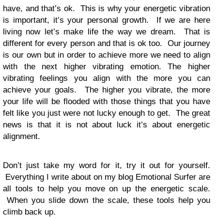
have, and that’s ok. This is why your energetic vibration
is important, it’s your personal growth. If we are here
living now let’s make life the way we dream. That is
different for every person and that is ok too. Our journey
is our own but in order to achieve more we need to align
with the next higher vibrating emotion. The higher
vibrating feelings you align with the more you can
achieve your goals. The higher you vibrate, the more
your life will be flooded with those things that you have
felt like you just were not lucky enough to get. The great
news is that it is not about luck it’s about energetic
alignment.
Don’t just take my word for it, try it out for yourself.
Everything I write about on my blog Emotional Surfer are
all tools to help you move on up the energetic scale.
When you slide down the scale, these tools help you
climb back up.