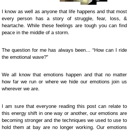
I know as well as anyone that life happens and that most
every person has a story of struggle, fear, loss, &
heartache. While these feelings are tough you can find
peace in the middle of a storm.
The question for me has always been… “How can I ride
the emotional wave?”
We all know that emotions happen and that no matter
how far we run or where we hide our emotions join us
wherever we are.
I am sure that everyone reading this post can relate to
this energy shift in one way or another, our emotions are
becoming stronger and the techniques we used to use to
hold them at bay are no longer working. Our emotions