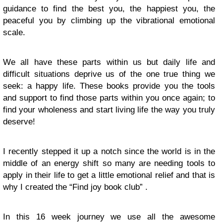
guidance to find the best you, the happiest you, the
peaceful you by climbing up the vibrational emotional
scale.
We all have these parts within us but daily life and
difficult situations deprive us of the one true thing we
seek: a happy life. These books provide you the tools
and support to find those parts within you once again; to
find your wholeness and start living life the way you truly
deserve!
I recently stepped it up a notch since the world is in the
middle of an energy shift so many are needing tools to
apply in their life to get a little emotional relief and that is
why I created the “Find joy book club” .
In this 16 week journey we use all the awesome