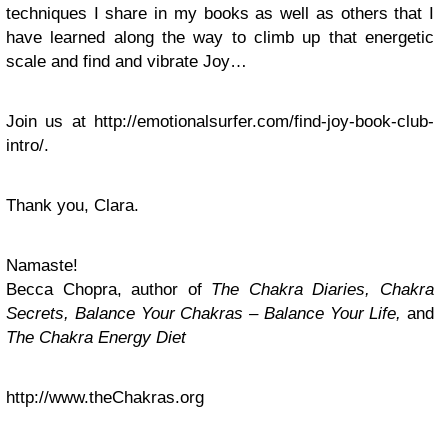
techniques I share in my books as well as others that I
have learned along the way to climb up that energetic
scale and find and vibrate Joy…
Join us at http://emotionalsurfer.com/find-joy-book-club-
intro/.
Thank you, Clara.
Namaste!
Becca Chopra, author of
The Chakra Diaries, Chakra
Secrets, Balance Your Chakras – Balance Your Life,
and
The Chakra Energy Diet
http://www.theChakras.org