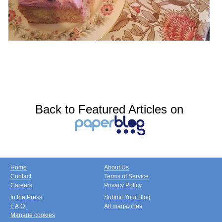
Back to Featured Articles on
Home
About Us
Contact
Terms of Service
Careers
Privacy Policy
In the Press
Submit Your Blog
F.A.Q.
All magazines
Manage cookies