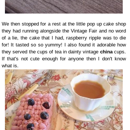
We then stopped for a rest at the little pop up cake shop
they had running alongside the Vintage Fair and no word
of a lie, the cake that I had, raspberry ripple was to die
for! It tasted so so yummy! I also found it adorable how
they served the cups of tea in dainty vintage
china
cups.
If that's not cute enough for anyone then I don't know
what is.