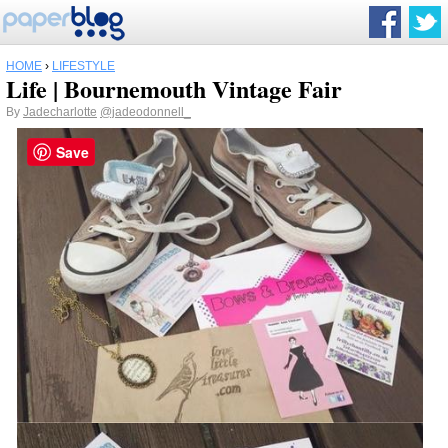
HOME
›
LIFESTYLE
Life | Bournemouth Vintage Fair
By
Jadecharlotte
@jadeodonnell_
Save