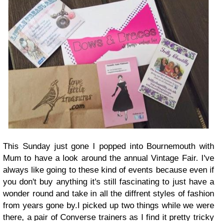
This Sunday just gone I popped into Bournemouth with
Mum to have a look around the annual Vintage Fair. I've
always like going to these kind of events because even if
you don't buy anything it's still fascinating to just have a
wonder round and take in all the diffrent styles of fashion
from years gone by.I
picked up two things while we were
there, a pair of Converse trainers as I find it pretty tricky