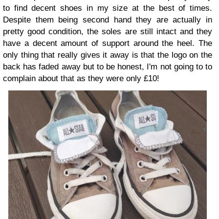
to find decent shoes in my size at the best of times.
Despite them being second hand they are actually in
pretty good condition, the soles are still intact and they
have a decent amount of support around the heel. The
only thing that really gives it away is that the logo on the
back has faded away but to be honest, I'm not going to to
complain about that as they were only £10!