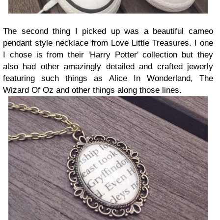
The second thing I picked up was a beautiful cameo
pendant style necklace from Love Little Treasures. I one
I chose is from their 'Harry Potter' collection but they
also had other amazingly detailed and crafted jewerly
featuring such things as Alice In Wonderland, The
Wizard Of Oz and other things along those lines.