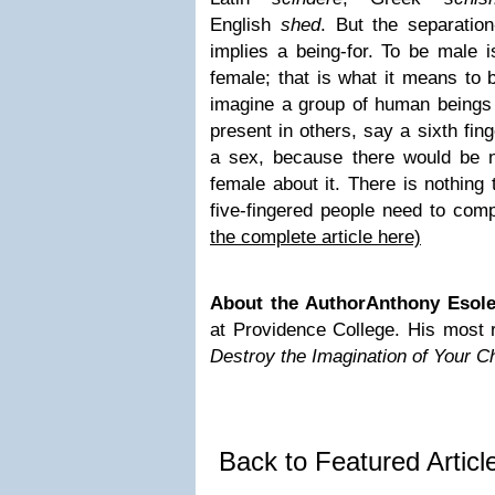
English
shed
. But the separation
implies a being-for. To be male i
female; that is what it means to 
imagine a group of human beings
present in others, say a sixth fing
a sex, because there would be no
female about it. There is nothing 
five-fingered people need to com
the complete article here)
About the Author
Anthony Esol
at Providence College. His most 
Destroy the Imagination of Your Ch
Back to Featured Artic