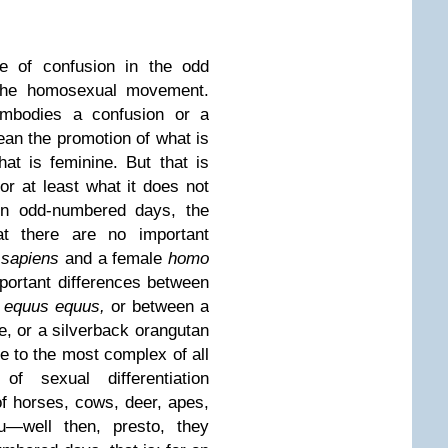
 of confusion in the odd
 the homosexual movement.
embodies a confusion or a
an the promotion of what is
t is feminine. But that is
or at least what it does not
n odd-numbered days, the
hat there are no important
 sapiens
and a female
homo
mportant differences between
e
equus equus,
or between a
e, or a silverback orangutan
 to the most complex of all
 sexual differentiation
f horses, cows, deer, apes,
—well then, presto, they