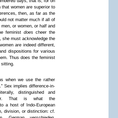
mbered days, that is; for on
 that women are superior to
ferences, then, as far as the
ld not matter much if all of
t men, or women, or half and
the feminist
does
cheer the
, she must acknowledge the
 women are indeed different,
and dispositions for various
hem. Thus does the feminist
sitting.
 us when we use the rather
.” Sex
implies difference-in-
terally, distinguished and
er. That is what the
 to a host of Indo-European
 division, or distinction: cf.
m
, German
verschieden
,