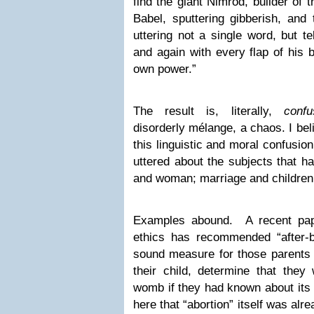
find the giant Nimrod, builder of 
Babel, sputtering gibberish, and
uttering not a single word, but te
and again with every flap of his b
own power.”
The result is, literally,
confu
disorderly mélange, a chaos. I bel
this linguistic and moral confusion
uttered about the subjects that 
and woman; marriage and children
Examples abound. A recent pape
ethics has recommended “after-bi
sound measure for those parents 
their child, determine that they 
womb if they had known about its 
here that “abortion” itself was alre