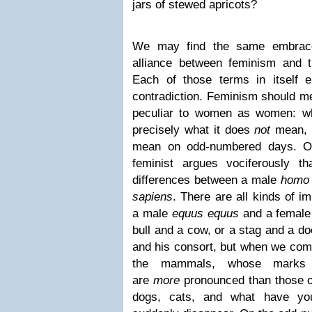
jars of stewed apricots?
We may find the same embrace
alliance between feminism and
Each of those terms in itself 
contradiction. Feminism should me
peculiar to women as women: wha
precisely what it does
not
mean, 
mean on odd-numbered days. O
feminist argues vociferously t
differences between a male
homo
sapiens
. There are all kinds of i
a male
equus equus
and a femal
bull and a cow, or a stag and a do
and his consort, but when we come
the mammals, whose marks of
are
more
pronounced than those o
dogs, cats, and what have you