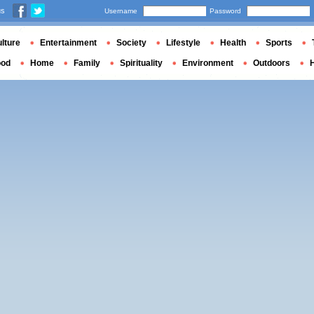
us
Username
Password
lture
Entertainment
Society
Lifestyle
Health
Sports
ood
Home
Family
Spirituality
Environment
Outdoors