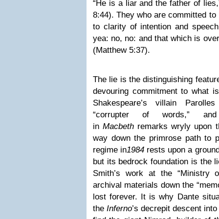
“He is a liar and the father of lie
8:44). They who are committed to
to clarity of intention and speec
yea: no, no: and that which is over
(Matthew 5:37).
The lie is the distinguishing feature
devouring commitment to what is n
Shakespeare’s villain Parolle
“corrupter of words,” an
in
Macbeth
remarks wryly upon th
way down the primrose path to pe
regime in
1984
rests upon a ground 
but its bedrock foundation is the 
Smith’s work at the “Ministry o
archival materials down the “memo
lost forever. It is why Dante situ
the
Inferno
’s decrepit descent int