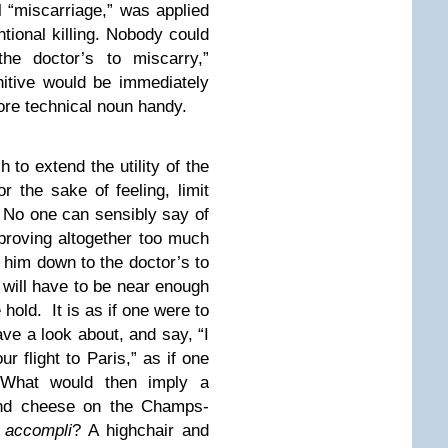
l “miscarriage,” was applied
ntional killing. Nobody could
he doctor’s to miscarry,”
nitive would be immediately
ore technical noun handy.
 to extend the utility of the
or the sake of feeling, limit
h. No one can sensibly say of
proving altogether too much
e him down to the doctor’s to
 will have to be near enough
 hold. It is as if one were to
ave a look about, and say, “I
ur flight to Paris,” as if one
. What would then imply a
and cheese on the Champs-
s accompli
? A highchair and