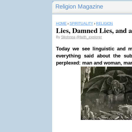
Religion Magazine
HOME
›
SPIRITUALITY
›
RELIGION
Lies, Damned Lies, and a
By
Stjohnpa
@faith_explorer
Today we see linguistic and m
everything said about the su
perplexed: man and woman, marr