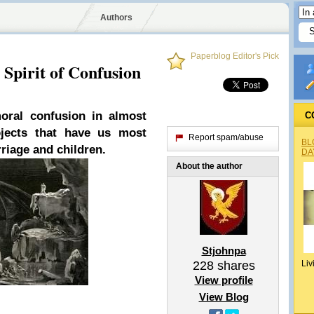
Authors
Paperblog Editor's Pick
 Spirit of Confusion
oral confusion in almost
C
bjects that have us most
Report spam/abuse
BL
iage and children.
DA
About the author
Stjohnpa
228
shares
Liv
View profile
View Blog