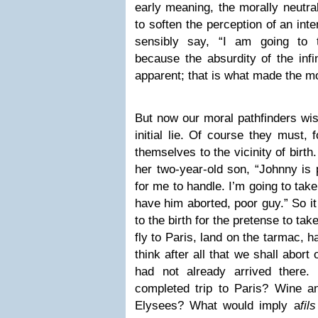
early meaning, the morally neutra
to soften the perception of an inte
sensibly say, “I am going to t
because the absurdity of the infi
apparent; that is what made the m
But now our moral pathfinders wish
initial lie. Of course they must, f
themselves to the vicinity of birt
her two-year-old son, “Johnny is 
for me to handle. I’m going to tak
have him aborted, poor guy.” So it
to the birth for the pretense to take
fly to Paris, land on the tarmac, h
think after all that we shall abort o
had not already arrived there
completed trip to Paris? Wine 
Elysees? What would imply a
fil