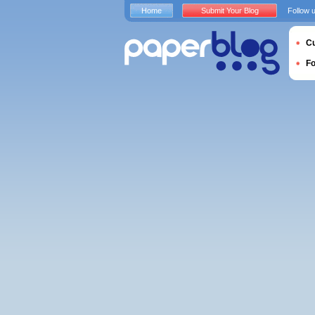
Home
Submit Your Blog
Follow 
Cu
F