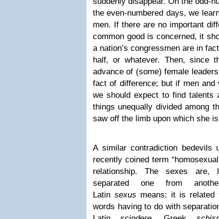
suddenly disappear. On the odd-nu
the even-numbered days, we learn
men. If there are no important dif
common good is concerned, it shou
a nation’s congressmen are in fac
half, or whatever. Then, since 
advance of (some) female leaders
fact of difference; but if men and
we should expect to find talents 
things unequally divided among t
saw off the limb upon which she is 
A similar contradiction bedevils
recently coined term “homosexual
relationship. The sexes are, li
separated one from anoth
Latin
sexus
means: it is related
words having to do with separation,
Latin
scindere
, Greek
schis