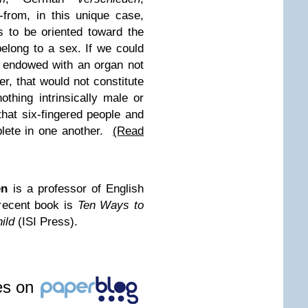
-from, in this unique case,
s to be oriented toward the
belong to a sex. If we could
 endowed with an organ not
er, that would not constitute
thing intrinsically male or
that six-fingered people and
plete in one another.
(Read
en
is a professor of English
recent book is
Ten Ways to
ild
(ISI Press).
les on