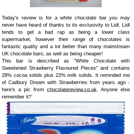
Today's review is for a white chocolate bar you may
never have heard of thanks to its exclusivity to Lidl. Lidl
tends to get a bad rap as being a lower class
supermarket, however their range of chocolates is
fantastic quality and a lot better than many mainstream
UK chocolate bars, as well as being cheaper!
This bar is described as "White Chocolate with
Sweetened Strawberry Flavoured Pieces" and contains
28% cocoa solids plus 22% milk solids. It reminded me
of Cadbury Dream with Strawberries from years ago -
here's a pic from
chocolatereview.co.uk
. Anyone else
remember it?