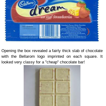
Opening the box revealed a fairly thick slab of chocolate
with the Bellarom logo imprinted on each square. It
looked very classy for a "cheap" chocolate bar!