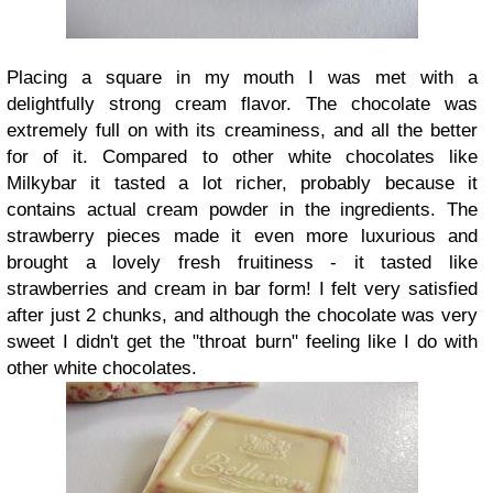
Placing a square in my mouth I was met with a
delightfully strong cream flavor. The chocolate was
extremely full on with its creaminess, and all the better
for of it. Compared to other white chocolates like
Milkybar it tasted a lot richer, probably because it
contains actual cream powder in the ingredients. The
strawberry pieces made it even more luxurious and
brought a lovely fresh fruitiness - it tasted like
strawberries and cream in bar form! I felt very satisfied
after just 2 chunks, and although the chocolate was very
sweet I didn't get the "throat burn" feeling like I do with
other white chocolates.