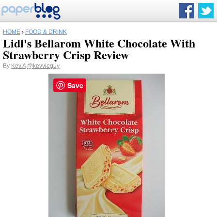
HOME
›
FOOD & DRINK
Lidl's Bellarom White Chocolate With
Strawberry Crisp Review
By
Kev A
@kevvieguy
Save