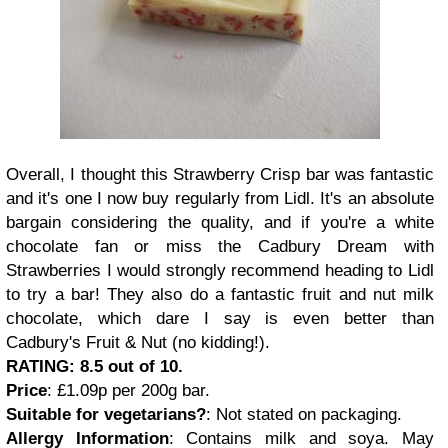
Overall, I thought this Strawberry Crisp bar was fantastic
and it's one I now buy regularly from Lidl. It's an absolute
bargain considering the quality, and if you're a white
chocolate fan or miss the Cadbury Dream with
Strawberries I would strongly recommend heading to Lidl
to try a bar! They also do a fantastic fruit and nut milk
chocolate, which dare I say is even better than
Cadbury's Fruit & Nut (no kidding!).
RATING: 8.5 out of 10.
Price
: £1.09p per 200g bar.
Suitable for vegetarians?
: Not stated on packaging.
Allergy Information
: Contains milk and soya. May