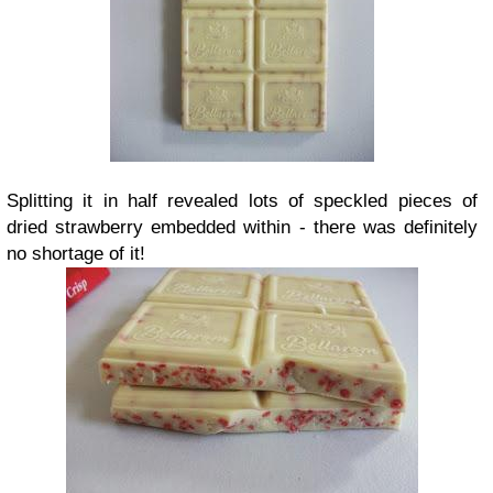
Splitting it in half revealed lots of speckled pieces of
dried strawberry embedded within - there was definitely
no shortage of it!