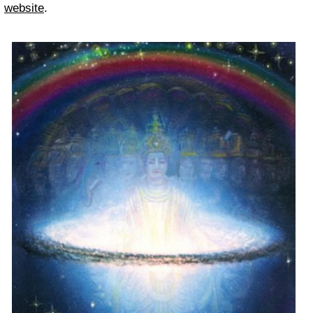
website
.