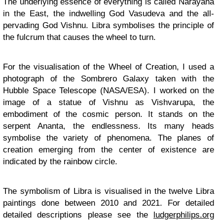
The underlying essence of everything is called Narayana
in the East, the indwelling God Vasudeva and the all-
pervading God Vishnu. Libra symbolises the principle of
the fulcrum that causes the wheel to turn.
For the visualisation of the Wheel of Creation, I used a
photograph of the Sombrero Galaxy taken with the
Hubble Space Telescope (NASA/ESA). I worked on the
image of a statue of Vishnu as Vishvarupa, the
embodiment of the cosmic person. It stands on the
serpent Ananta, the endlessness. Its many heads
symbolise the variety of phenomena. The planes of
creation emerging from the center of existence are
indicated by the rainbow circle.
The symbolism of Libra is visualised in the twelve Libra
paintings done between 2010 and 2021. For detailed
detailed descriptions please see the
ludgerphilips.org