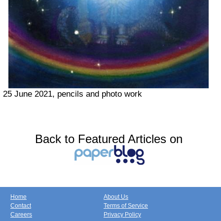
25 June 2021, pencils and photo work
Back to Featured Articles on
Home
About Us
Contact
Terms of Service
Careers
Privacy Policy