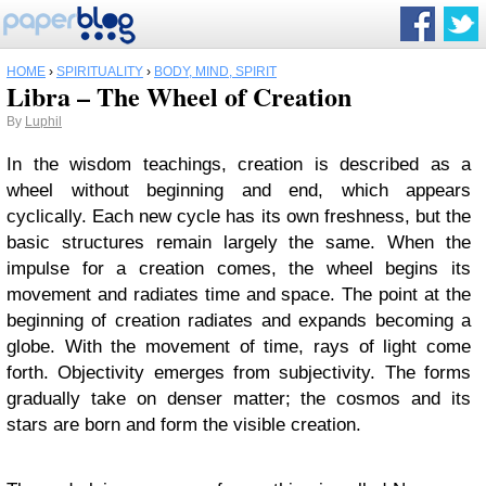
HOME
›
SPIRITUALITY
›
BODY, MIND, SPIRIT
Libra – The Wheel of Creation
By
Luphil
In the wisdom teachings, creation is described as a
wheel without beginning and end, which appears
cyclically. Each new cycle has its own freshness, but the
basic structures remain largely the same. When the
impulse for a creation comes, the wheel begins its
movement and radiates time and space. The point at the
beginning of creation radiates and expands becoming a
globe. With the movement of time, rays of light come
forth. Objectivity emerges from subjectivity. The forms
gradually take on denser matter; the cosmos and its
stars are born and form the visible creation.