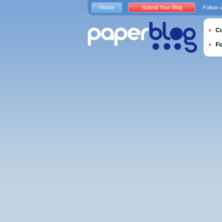
Home
Submit Your Blog
Follow 
Cu
F