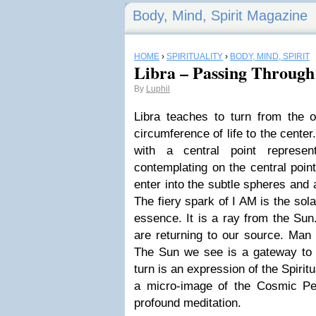
Body, Mind, Spirit Magazine
HOME
›
SPIRITUALITY
›
BODY, MIND, SPIRIT
Libra – Passing Through
By
Luphil
Libra teaches to turn from the o
circumference of life to the center
with a central point represe
contemplating on the central poin
enter into the subtle spheres and 
The fiery spark of I AM is the sol
essence. It is a ray from the Su
are returning to our source. Man 
The Sun we see is a gateway to t
turn is an expression of the Spirit
a micro-image of the Cosmic Pe
profound meditation.