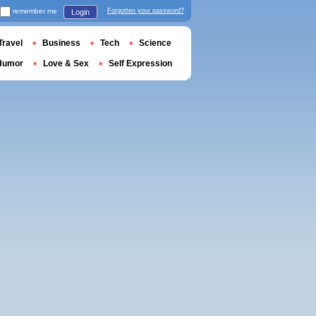
remember me
Forgotten your password?
Login
Travel
Business
Tech
Science
Humor
Love & Sex
Self Expression