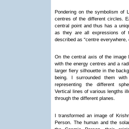
Pondering on the symbolism of Lib
centres of the different circles. 
central point and thus has a uni
as they are all expressions of 
described as “centre everywhere,
On the central axis of the image 
with the energy centres and a radi
larger fiery silhouette in the bac
being. I surrounded them with 
representing the different sphe
Vertical lines of various lengths i
through the different planes.
I transformed an image of Krish
Person. The human and the solar