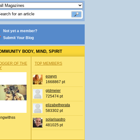
Not yet a member?
Submit Your Blog
OMMUNITY BODY, MIND, SPIRIT
OGGER OF THE
TOP MEMBERS
Y
eowyn
1668867 pt
gldmeier
725474 pt
elizabethprata
583302 pt
ingwithss
solarisastro
481025 pt