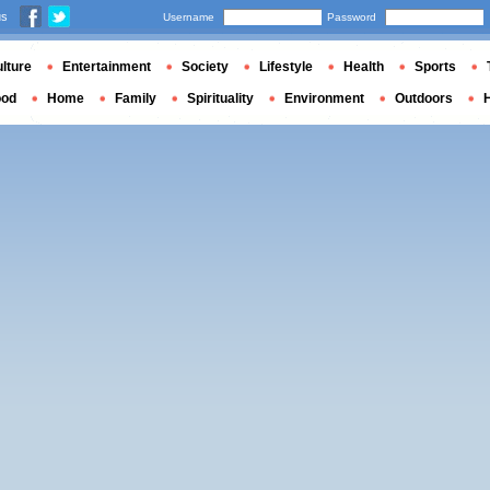
us
Username
Password
lture
Entertainment
Society
Lifestyle
Health
Sports
ood
Home
Family
Spirituality
Environment
Outdoors