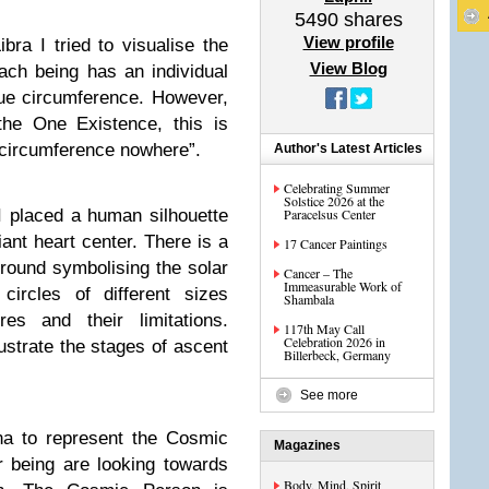
5490
shares
View profile
ra I tried to visualise the
View Blog
Each being has an individual
que circumference. However,
the One Existence, this is
 circumference nowhere”.
Author's Latest Articles
Celebrating Summer
Solstice 2026 at the
I placed a human silhouette
Paracelsus Center
ant heart center. There is a
17 Cancer Paintings
kground symbolising the solar
Cancer – The
Immeasurable Work of
circles of different sizes
Shambala
res and their limitations.
117th May Call
Celebration 2026 in
llustrate the stages of ascent
Billerbeck, Germany
See more
na to represent the Cosmic
Magazines
 being are looking towards
Body, Mind, Spirit