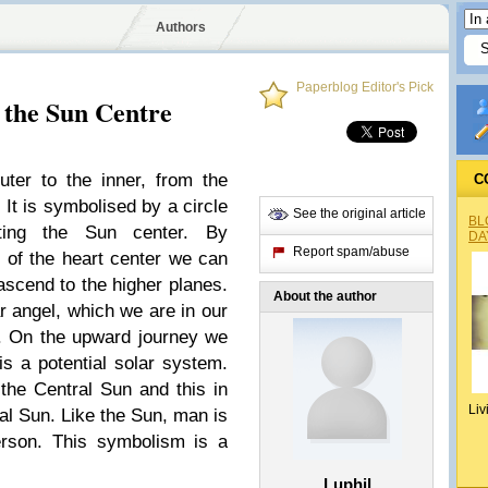
Authors
Paperblog Editor's Pick
 the Sun Centre
uter to the inner, from the
C
. It is symbolised by a circle
See the original article
BL
nting the Sun center. By
DA
Report spam/abuse
t of the heart center we can
ascend to the higher planes.
About the author
ar angel, which we are in our
n. On the upward journey we
is a potential solar system.
he Central Sun and this in
Liv
ual Sun. Like the Sun, man is
rson. This symbolism is a
Luphil