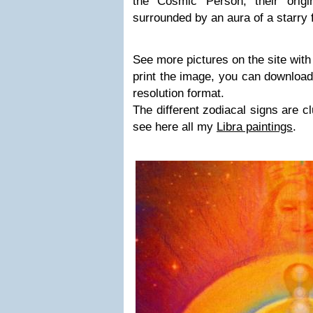
the Cosmic Person, their orig
surrounded by an aura of a starry f
See more pictures on the site with
print the image, you can download
resolution format.
The different zodiacal signs are c
see here all my
Libra paintings
.