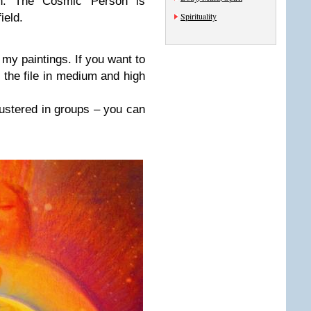
in. The Cosmic Person is
Spirituality
ield.
 my paintings. If you want to
 the file in medium and high
lustered in groups – you can