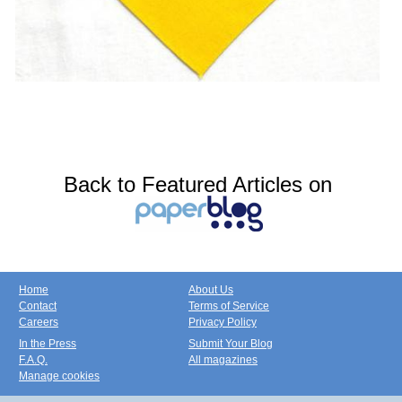
Back to Featured Articles on
Home
About Us
Contact
Terms of Service
Careers
Privacy Policy
In the Press
Submit Your Blog
F.A.Q.
All magazines
Manage cookies