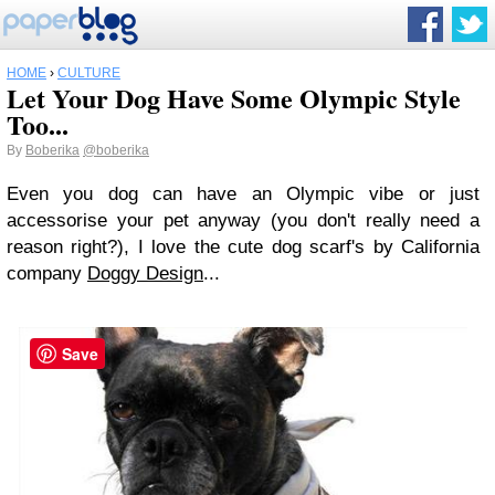
HOME
›
CULTURE
Let Your Dog Have Some Olympic Style
Too...
By
Boberika
@boberika
Even you dog can have an Olympic vibe or just
accessorise your pet anyway (you don't really need a
reason right?), I love the cute dog scarf's by California
company
Doggy Design
...
Save