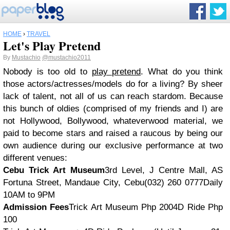
HOME
›
TRAVEL
Let's Play Pretend
By
Mustachio
@mustachio2011
Nobody is too old to
play pretend
. What do you think
those actors/actresses/models do for a living? By sheer
lack of talent, not all of us can reach stardom. Because
this bunch of oldies (comprised of my friends and I) are
not Hollywood, Bollywood, whateverwood material, we
paid to become stars and raised a raucous by being our
own audience during our exclusive performance at two
different venues:
Cebu Trick Art Museum
3rd Level, J Centre Mall, AS
Fortuna Street, Mandaue City, Cebu(032) 260 0777Daily
10AM to 9PM
Admission Fees
Trick Art Museum Php 2004D Ride Php
100