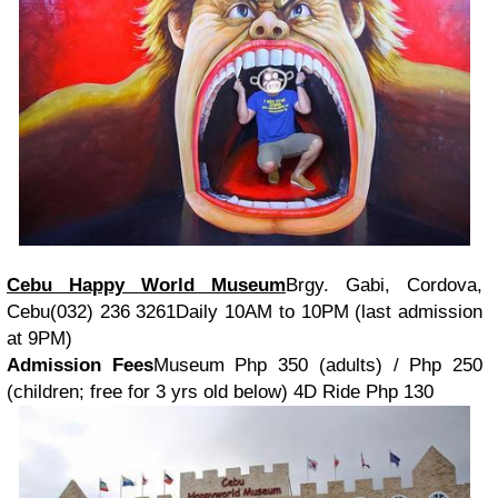
Cebu Happy World Museum
Brgy. Gabi, Cordova,
Cebu(032) 236 3261Daily 10AM to 10PM (last admission
at 9PM)
Admission Fees
Museum Php 350 (adults) / Php 250
(children; free for 3 yrs old below) 4D Ride Php 130