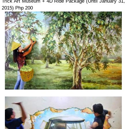
Trick Art Museum + 4D Ride Package (Until January 31,
2015) Php 200