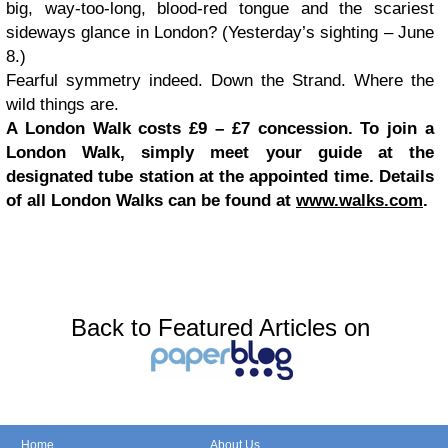
big, way-too-long, blood-red tongue and the scariest
sideways glance in London? (Yesterday’s sighting – June
8.)
Fearful symmetry indeed. Down the Strand. Where the
wild things are.
A London Walk costs £9 – £7 concession. To join a
London Walk, simply meet your guide at the
designated tube station at the appointed time. Details
of all London Walks can be found at
www.walks.com
.
Back to Featured Articles on
Home
About Us