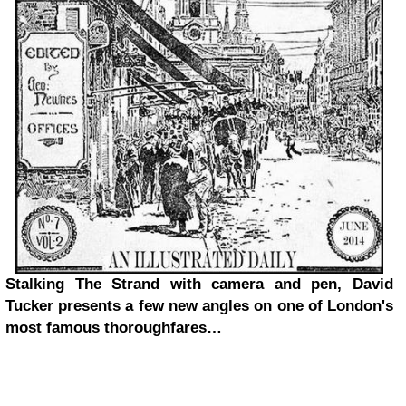
Stalking The Strand with camera and pen, David
Tucker presents a few new angles on one of London's
most famous thoroughfares…