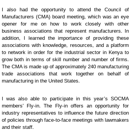
I also had the opportunity to attend the Council of
Manufacturers (CMA) board meeting, which was an eye
opener for me on how to work closely with other
business associations that represent manufacturers. In
addition, I learned the importance of providing these
associations with knowledge, resources, and a platform
to network in order for the industrial sector in Kenya to
grow both in terms of skill number and number of firms.
The CMA is made up of approximately 240 manufacturing
trade associations that work together on behalf of
manufacturing in the United States.
I was also able to participate in this year’s SOCMA
members’ Fly-in. The Fly-in offers an opportunity for
industry representatives to influence the future direction
of policies through face-to-face meetings with lawmakers
and their staff.