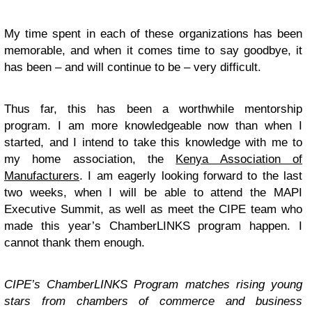
My time spent in each of these organizations has been
memorable, and when it comes time to say goodbye, it
has been – and will continue to be – very difficult.
Thus far, this has been a worthwhile mentorship
program. I am more knowledgeable now than when I
started, and I intend to take this knowledge with me to
my home association, the
Kenya Association of
Manufacturers
. I am eagerly looking forward to the last
two weeks, when I will be able to attend the MAPI
Executive Summit, as well as meet the CIPE team who
made this year’s ChamberLINKS program happen. I
cannot thank them enough.
CIPE’s ChamberLINKS Program matches rising young
stars from chambers of commerce and business