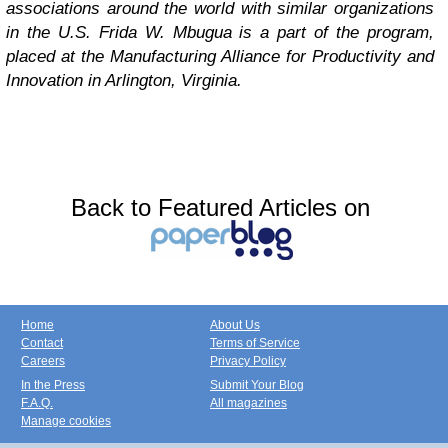
associations around the world with similar organizations
in the U.S. Frida W. Mbugua
is a part of the program,
placed at
the Manufacturing Alliance for Productivity and
Innovation in Arlington, Virginia.
Back to Featured Articles on
Home
About Us
Contact
Terms of Service
Careers
Privacy Policy
In the Press
Submit Your Blog
F.A.Q.
All magazines
Manage cookies