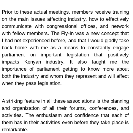
Prior to these actual meetings, members receive training
on the main issues affecting industry, how to effectively
communicate with congressional offices, and network
with fellow members. The Fly-in was a new concept that
I had not experienced before, and that I would gladly take
back home with me as a means to constantly engage
parliament on important legislation that positively
impacts Kenyan industry. It also taught me the
importance of parliament getting to know more about
both the industry and whom they represent and will affect
when they pass legislation.
A striking feature in all these associations is the planning
and organization of all their forums, conferences, and
activities. The enthusiasm and confidence that each of
them has in their activities even before they take place is
remarkable.