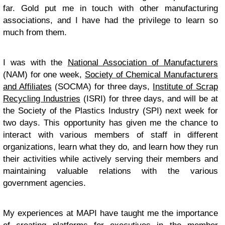
far. Gold put me in touch with other manufacturing
associations, and I have had the privilege to learn so
much from them.
I was with the
National Association of Manufacturers
(NAM) for one week,
Society of Chemical Manufacturers
and Affiliates
(SOCMA) for three days,
Institute of Scrap
Recycling Industries
(ISRI) for three days, and will be at
the Society of the Plastics Industry (SPI) next week for
two days. This opportunity has given me the chance to
interact with various members of staff in different
organizations, learn what they do, and learn how they run
their activities while actively serving their members and
maintaining valuable relations with the various
government agencies.
My experiences at MAPI have taught me the importance