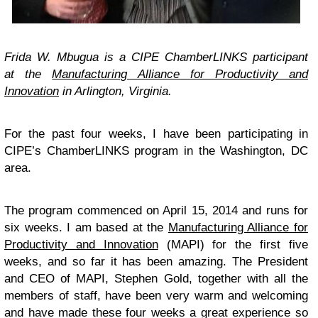
Frida W. Mbugua
is a CIPE ChamberLINKS participant
at the
Manufacturing Alliance for Productivity and
Innovation
in Arlington, Virginia.
For the past four weeks, I have been participating in
CIPE’s ChamberLINKS program in the Washington, DC
area.
The program commenced on April 15, 2014 and runs for
six weeks. I am based at the
Manufacturing Alliance for
Productivity and Innovation
(MAPI) for the first five
weeks, and so far it has been amazing. The President
and CEO of MAPI, Stephen Gold, together with all the
members of staff, have been very warm and welcoming
and have made these four weeks a great experience so