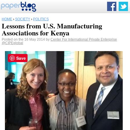
HOME
›
SOCIETY
›
POLITICS
Lessons from U.S. Manufacturing
Associations for Kenya
Posted on the 16 May 2014 by
Center For International Private Enterprise
@CIPEglobal
Save