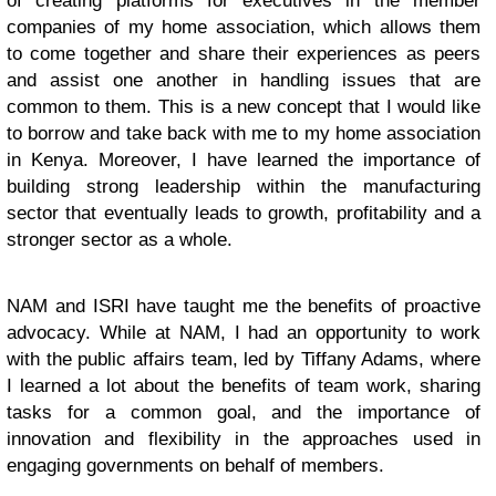
of creating platforms for executives in the member
companies of my home association, which allows them
to come together and share their experiences as peers
and assist one another in handling issues that are
common to them. This is a new concept that I would like
to borrow and take back with me to my home association
in Kenya. Moreover, I have learned the importance of
building strong leadership within the manufacturing
sector that eventually leads to growth, profitability and a
stronger sector as a whole.
NAM and ISRI have taught me the benefits of proactive
advocacy. While at NAM, I had an opportunity to work
with the public affairs team, led by Tiffany Adams, where
I learned a lot about the benefits of team work, sharing
tasks for a common goal, and the importance of
innovation and flexibility in the approaches used in
engaging governments on behalf of members.