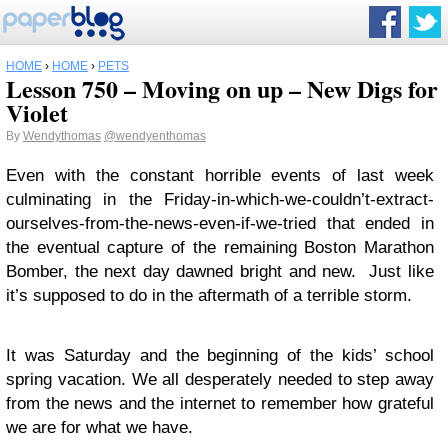
HOME
›
HOME
›
PETS
Lesson 750 – Moving on up – New Digs for
Violet
By
Wendythomas
@wendyenthomas
Even with the constant horrible events of last week
culminating in the Friday-in-which-we-couldn’t-extract-
ourselves-from-the-news-even-if-we-tried that ended in
the eventual capture of the remaining Boston Marathon
Bomber, the next day dawned bright and new. Just like
it’s supposed to do in the aftermath of a terrible storm.
It was Saturday and the beginning of the kids’ school
spring vacation. We all desperately needed to step away
from the news and the internet to remember how grateful
we are for what we have.