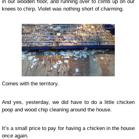
in our wooden floor, and running over to climb up on our
knees to chirp. Violet was nothing short of charming.
Comes with the territory.
And yes, yesterday, we did have to do a little chicken
poop and wood chip cleaning around the house.
It’s a small price to pay for having a chicken in the house
once again.