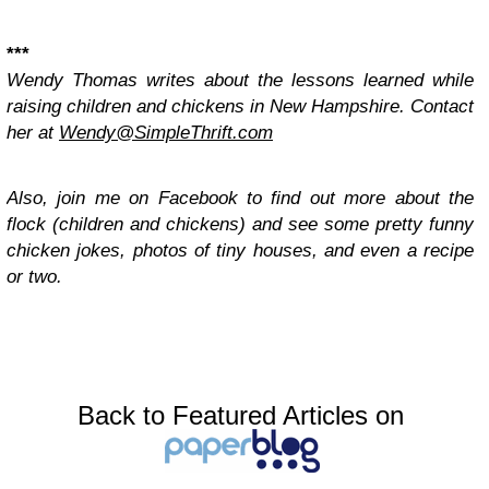
***
Wendy Thomas writes about the lessons learned while
raising children and chickens in New Hampshire. Contact
her at
Wendy@SimpleThrift.com
Also, join me on Facebook to find out more about the
flock (children and chickens) and see some pretty funny
chicken jokes, photos of tiny houses, and even a recipe
or two.
Back to Featured Articles on