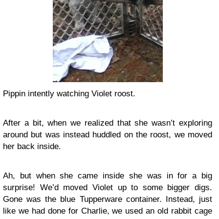
Pippin intently watching Violet roost.
After a bit, when we realized that she wasn’t exploring
around but was instead huddled on the roost, we moved
her back inside.
Ah, but when she came inside she was in for a big
surprise! We’d moved Violet up to some bigger digs.
Gone was the blue Tupperware container. Instead, just
like we had done for Charlie, we used an old rabbit cage