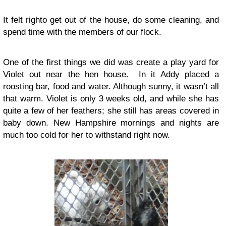
It felt righto get out of the house, do some cleaning, and
spend time with the members of our flock.
One of the first things we did was create a play yard for
Violet out near the hen house. In it Addy placed a
roosting bar, food and water. Although sunny, it wasn’t all
that warm. Violet is only 3 weeks old, and while she has
quite a few of her feathers; she still has areas covered in
baby down. New Hampshire mornings and nights are
much too cold for her to withstand right now.