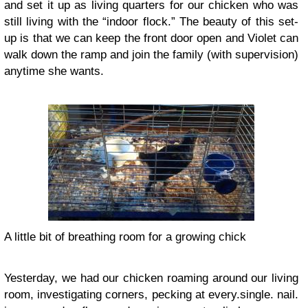
and set it up as living quarters for our chicken who was
still living with the “indoor flock.” The beauty of this set-
up is that we can keep the front door open and Violet can
walk down the ramp and join the family (with supervision)
anytime she wants.
A little bit of breathing room for a growing chick
Yesterday, we had our chicken roaming around our living
room, investigating corners, pecking at every.single. nail.