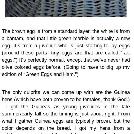
The brown egg is from a standard layer, the white is from
a bantam, and that little green marble is actually a new
egg. It’s from a juvenile who is just starting to lay eggs
(around these parts, tiny eggs are that are called “fart
eggs.”) It’s perfectly normal, except that we’ve never had
olive colored eggs before. (Going to have to dig up my
edition of “Green Eggs and Ham.”)
The only culprits we can come up with are the Guinea
hens (which have both proven to be females, thank God.)
I got the Guineas as young juveniles in the late
summer/early fall so the timing is just about right. From
what I gather Guinea eggs are typically brown, but the
color depends on the breed. I got my hens from a