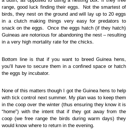
a bush, as opposed to using a nesting box. If they free
range, good luck finding their eggs. Not the smartest of
birds, they nest on the ground and will lay up to 20 eggs
in a clutch making things very easy for predators to
snack on the eggs. Once the eggs hatch (if they hatch)
Guineas are notorious for abandoning the nest – resulting
in a very high mortality rate for the chicks.
Bottom line is that if you want to breed Guinea hens,
you’ll have to secure them in a confined space or hatch
the eggs by incubator.
None of this matters though I got the Guinea hens to help
with tick control next summer. My plan was to keep them
in the coop over the winter (thus ensuring they know it is
“home”) with the intent that if they got away from the
coop (we free range the birds during warm days) they
would know where to return in the evening.