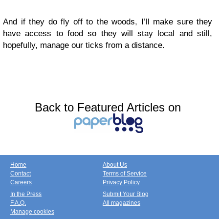
And if they do fly off to the woods, I’ll make sure they
have access to food so they will stay local and still,
hopefully, manage our ticks from a distance.
Back to Featured Articles on
Home
About Us
Contact
Terms of Service
Careers
Privacy Policy
In the Press
Submit Your Blog
F.A.Q.
All magazines
Manage cookies