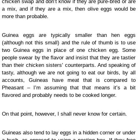
chicken swap and don’t know if they are pure-bred or are
a mix, and if they are a mix, then olive eggs would be
more than probable.
Guinea eggs are typically smaller than hen eggs
(although not this small) and the rule of thumb is to use
two Guinea eggs in place of one chicken egg. Some
people swear by the flavor and insist that they are tastier
than their chicken sisters’ counterparts. And speaking of
tasty, although we are not going to eat our birds, by all
accounts, Guineas have meat that is compared to
Pheasant – I’m assuming that that means it’s a bit
flavored and probably needs to be cooked longer.
On that point, however, I shall never know for certain.
Guineas also tend to lay eggs in a hidden corner or under