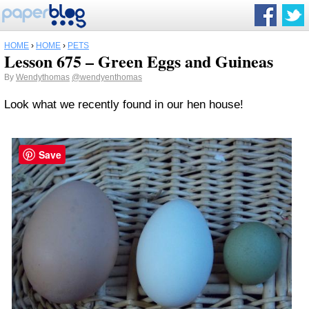
HOME
›
HOME
›
PETS
Lesson 675 – Green Eggs and Guineas
By
Wendythomas
@wendyenthomas
Look what we recently found in our hen house!
Save