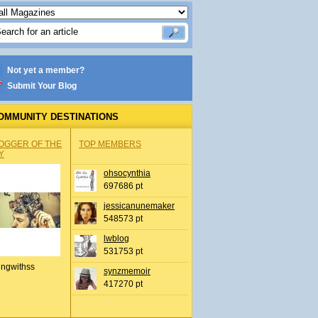
Not yet a member?
Submit Your Blog
OMMUNITY DESTINATIONS
OGGER OF THE
TOP MEMBERS
Y
ohsocynthia
697686 pt
jessicanunemaker
548573 pt
lwblog
531753 pt
ingwithss
synzmemoir
417270 pt