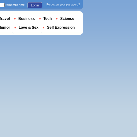
remember me
Forgotten your password?
Login
Travel
Business
Tech
Science
Humor
Love & Sex
Self Expression