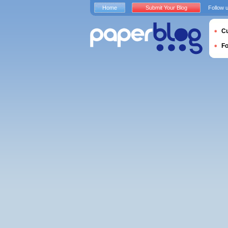
Home
Submit Your Blog
Follow 
Cu
F