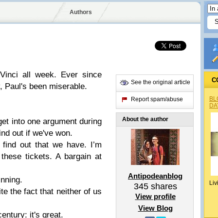
Authors
Vinci all week. Ever since
C
See the original article
, Paul's been miserable.
BL
Report spam/abuse
DA
About the author
get into one argument during
ind out if we've won.
 find out that we have. I’m
these tickets. A bargain at
Antipodeanblog
inning.
Liv
345
shares
te the fact that neither of us
View profile
View Blog
entury: it's great.