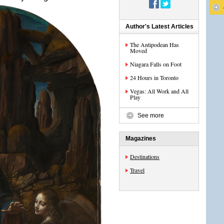
Author's Latest Articles
The Antipodean Has
Moved
Niagara Falls on Foot
24 Hours in Toronto
Vegas: All Work and All
Play
See more
Magazines
Destinations
Travel