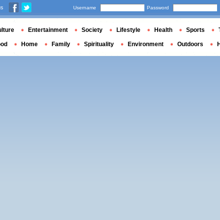
us
Username
Password
lture
Entertainment
Society
Lifestyle
Health
Sports
ood
Home
Family
Spirituality
Environment
Outdoors