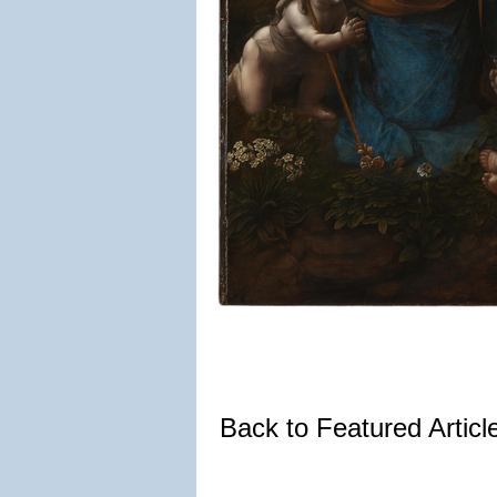
Back to Featured Artic