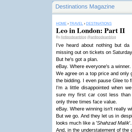
Destinations Magazine
HOME
›
TRAVEL
›
DESTINATIONS
Leo in London: Part II
By
Antipodeanblog
@antipodeanblog
I've heard about nothing but da 
missing out on tickets on Saturday
But he's got a plan.
eBay. Where everyone's a winner.
We agree on a top price and only 
the bidding. I even pause Glee to f
I'm a little disappointed when we
sure my first car cost less than 
only three times face value.
eBay. Where winning isn't really w
But we go. And they let us in despi
looks much like a '
Shahzad Malik
'.
And, in the understatement of the c