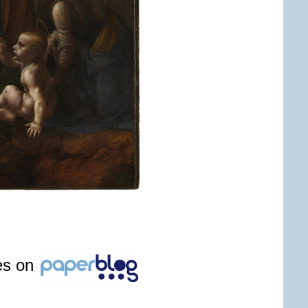
les on