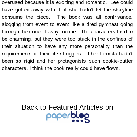
overused because it is exciting and romantic. Lee could
have gotten away with it, if she hadn’t let the storyline
consume the piece. The book was all contrivance,
slogging from event to event like a tired gymnast going
through their once-flashy routine. The characters tried to
be charming, but they were too stuck in the confines of
their situation to have any more personality than the
requirements of their life struggles. If her formula hadn’t
been so rigid and her protagonists such cookie-cutter
characters, I think the book really could have flown.
Back to Featured Articles on