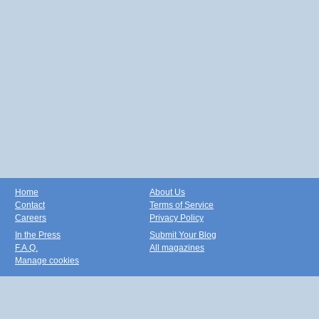
Home
About Us
Contact
Terms of Service
Careers
Privacy Policy
In the Press
Submit Your Blog
F.A.Q.
All magazines
Manage cookies