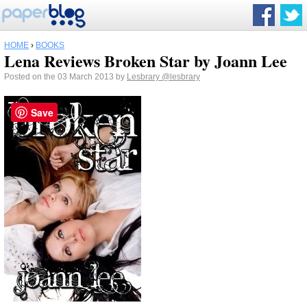
HOME
›
BOOKS
Lena Reviews Broken Star by Joann Lee
Posted on the 03 March 2013 by
Lesbrary
@lesbrary
Save