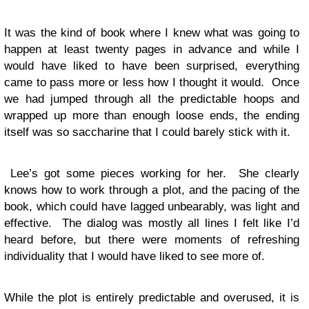
It was the kind of book where I knew what was going to
happen at least twenty pages in advance and while I
would have liked to have been surprised, everything
came to pass more or less how I thought it would. Once
we had jumped through all the predictable hoops and
wrapped up more than enough loose ends, the ending
itself was so saccharine that I could barely stick with it.
Lee’s got some pieces working for her. She clearly
knows how to work through a plot, and the pacing of the
book, which could have lagged unbearably, was light and
effective. The dialog was mostly all lines I felt like I’d
heard before, but there were moments of refreshing
individuality that I would have liked to see more of.
While the plot is entirely predictable and overused, it is