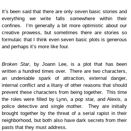
It’s been said that there are only seven basic stories and
everything we write falls somewhere within their
confines. I’m generally a bit more optimistic about our
creative prowess, but sometimes there are stories so
formulaic that I think even seven basic plots is generous
and perhaps it’s more like four.
Broken Star
, by Joann Lee, is a plot that has been
written a hundred times over. There are two characters,
an undeniable spark of attraction, external danger,
internal conflict and a litany of other reasons that should
prevent these characters from being together. This time
the roles were filled by Lynn, a pop star, and Alexis, a
police detective and single mother. They are initially
brought together by the threat of a serial rapist in their
neighborhood, but both also have dark secrets from their
pasts that they must address.