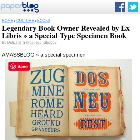
HOME
›
CULTURE
›
BOOKS
Legendary Book Owner Revealed by Ex
Libris » a Special Type Specimen Book
By
Dotpattern
@collectinghobby
AMASSBLOG » a special specimen
Save