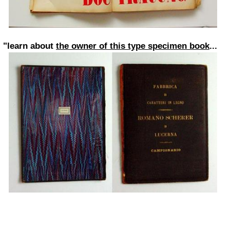
"learn about
the owner of this type specimen book
...