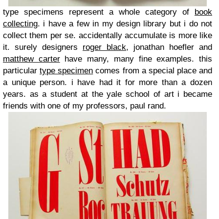
type specimens represent a whole category of
book
collecting
. i have a few in my design library but i do not
collect them per se. accidentally accumulate is more like
it. surely designers
roger black
, jonathan hoefler and
matthew carter
have many, many fine examples. this
particular
type specimen
comes from a special place and
a unique person. i have had it for more than a dozen
years. as a student at the yale school of art i became
friends with one of my professors, paul rand.