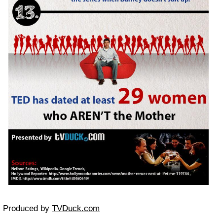
Produced by
TVDuck.com