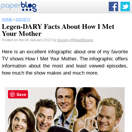
HOME
›
SOCIETY
Legen-DARY Facts About How I Met
Your Mother
Posted on the 08 January 2013 by
Eavesy
@DavidEaves
Here is an excellent infographic about one of my favorite
TV shows How I Met Your Mother. The infographic offers
information about the most and least viewed episodes,
how much the show makes and much more.
Save