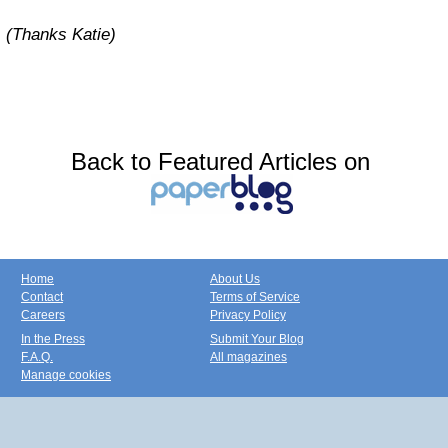
(Thanks Katie)
Back to Featured Articles on
Home
About Us
Contact
Terms of Service
Careers
Privacy Policy
In the Press
Submit Your Blog
F.A.Q.
All magazines
Manage cookies