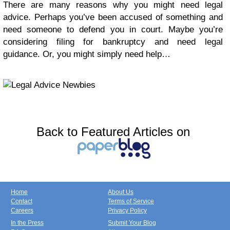
There are many reasons why you might need legal
advice. Perhaps you’ve been accused of something and
need someone to defend you in court. Maybe you’re
considering filing for bankruptcy and need legal
guidance. Or, you might simply need help…
Back to Featured Articles on
Home
About Us
Contact
Terms of Service
Careers
Privacy Policy
In the Press
Submit Your Blog