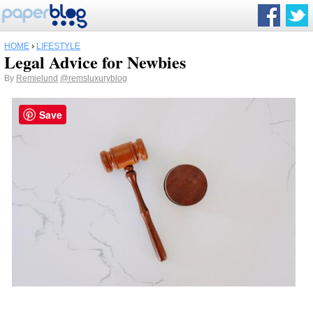
HOME
›
LIFESTYLE
Legal Advice for Newbies
By
Remielund
@remsluxuryblog
Save