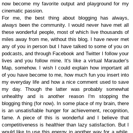
now become my favorite output and playground for my
cinematic passion.
For me, the best thing about blogging has always,
always
been the community. I would never have met all
these wonderful people, most of which live thousands of
miles away from me, without this blog. I have never met
any of you in person but I have talked to some of you on
podcasts, and through Facebook and Twitter I follow your
lives and you follow mine. It's like a virtual Marauder's
Map, somehow. I wish I could explain how important all
of you have become to me, how much fun you insert into
my everyday life and how a nice comment used to save
my day. Though the latter was probably somewhat
unhealthy and is another reason I'm stopping the
blogging thing (for now). In some place of my brain, there
is an unsatisfiable hunger for achievement, recognition,
fame. A piece of this is wonderful and I believe that
competitiveness is healthier than lazy satisfaction. But I
would like to use this energy in another way for a while,