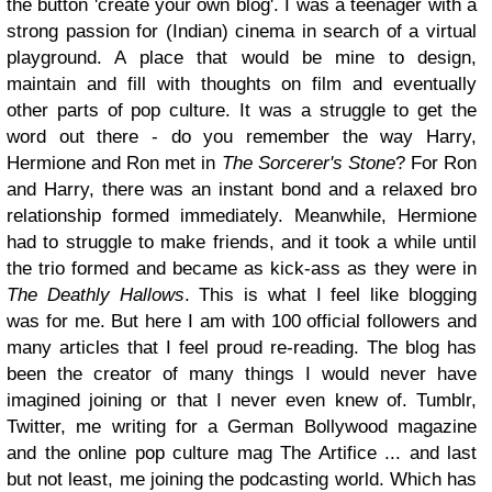
the button 'create your own blog'. I was a teenager with a
strong passion for (Indian) cinema in search of a virtual
playground. A place that would be mine to design,
maintain and fill with thoughts on film and eventually
other parts of pop culture. It was a struggle to get the
word out there - do you remember the way Harry,
Hermione and Ron met in
The Sorcerer's Stone
? For Ron
and Harry, there was an instant bond and a relaxed bro
relationship formed immediately. Meanwhile, Hermione
had to struggle to make friends, and it took a while until
the trio formed and became as kick-ass as they were in
The Deathly Hallows
. This is what I feel like blogging
was for me. But here I am with 100 official followers and
many articles that I feel proud re-reading. The blog has
been the creator of many things I would never have
imagined joining or that I never even knew of. Tumblr,
Twitter, me writing for a German Bollywood magazine
and the online pop culture mag The Artifice ... and last
but not least, me joining the podcasting world. Which has