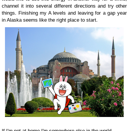
channel it into several different directions and try other
things. Finishing my A levels and leaving for a gap year
in Alaska seems like the right place to start.
If I'm not at home I'm somewhere else in the world.