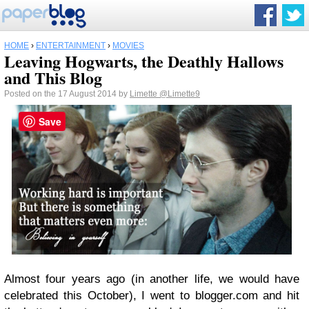
HOME
›
ENTERTAINMENT
›
MOVIES
Leaving Hogwarts, the Deathly Hallows
and This Blog
Posted on the 17 August 2014 by
Limette
@Limette9
Save
Almost four years ago (in another life, we would have
celebrated this October), I went to blogger.com and hit