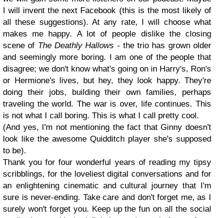
I will invent the next Facebook (this is the most likely of
all these suggestions). At any rate, I will choose what
makes me happy. A lot of people dislike the closing
scene of
The Deathly Hallows
- the trio has grown older
and seemingly more boring. I am one of the people that
disagree; we don't know what's going on in Harry's, Ron's
or Hermione's lives, but hey, they look happy. They're
doing their jobs, building their own families, perhaps
traveling the world. The war is over, life continues. This
is not what I call boring. This is what I call pretty cool.
(And yes, I'm not mentioning the fact that Ginny doesn't
look like the awesome Quidditch player she's supposed
to be).
Thank you for four wonderful years of reading my tipsy
scribblings, for the loveliest digital conversations and for
an enlightening cinematic and cultural journey that I'm
sure is never-ending. Take care and don't forget me, as I
surely won't forget you. Keep up the fun on all the social