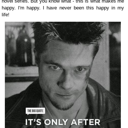
novel series. But you know what - this is what makes me
happy. I'm happy. I have never been this happy in my
life!