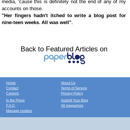
media, 'cause this is definitely not the end of any of my
accounts on those.
"Her fingers hadn't itched to write a blog post for
nine-teen weeks. All was well".
Back to Featured Articles on
Home
About Us
Contact
Terms of Service
Careers
Privacy Policy
In the Press
Submit Your Blog
F.A.Q.
All magazines
Manage cookies