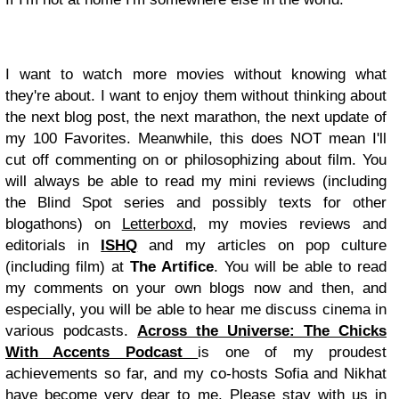
I want to watch more movies without knowing what
they're about. I want to enjoy them without thinking about
the next blog post, the next marathon, the next update of
my 100 Favorites. Meanwhile, this does NOT mean I'll
cut off commenting on or philosophizing about film. You
will always be able to read my mini reviews (including
the Blind Spot series and possibly texts for other
blogathons) on
Letterboxd
, my movies reviews and
editorials in
ISHQ
and my articles on pop culture
(including film) at
The Artifice
. You will be able to read
my comments on your own blogs now and then, and
especially, you will be able to hear me discuss cinema in
various podcasts.
Across the Universe: The Chicks
With Accents Podcast
is one of my proudest
achievements so far, and my co-hosts Sofia and Nikhat
have become very dear to me. Please stay with us in