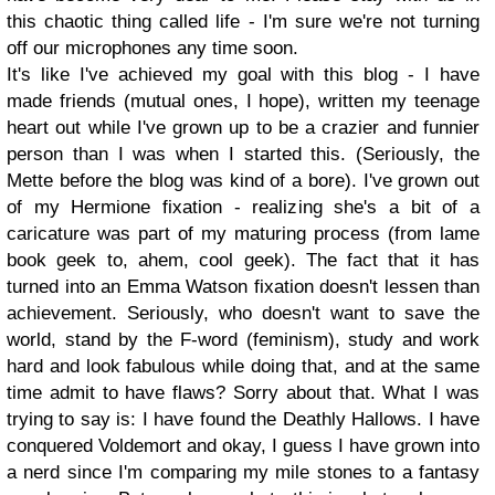
this chaotic thing called life - I'm sure we're not turning
off our microphones any time soon.
It's like I've achieved my goal with this blog - I have
made friends (mutual ones, I hope), written my teenage
heart out while I've grown up to be a crazier and funnier
person than I was when I started this. (Seriously, the
Mette before the blog was kind of a bore). I've grown out
of my Hermione fixation - realizing she's a bit of a
caricature was part of my maturing process (from lame
book geek to, ahem, cool geek). The fact that it has
turned into an Emma Watson fixation doesn't lessen than
achievement. Seriously, who doesn't want to save the
world, stand by the F-word (feminism), study and work
hard and look fabulous while doing that, and at the same
time admit to have flaws? Sorry about that. What I was
trying to say is: I have found the Deathly Hallows. I have
conquered Voldemort and okay, I guess I have grown into
a nerd since I'm comparing my mile stones to a fantasy