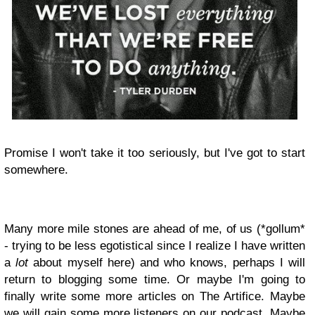
Promise I won't take it too seriously, but I've got to start
somewhere.
Many more mile stones are ahead of me, of us (*gollum*
- trying to be less egotistical since I realize I have written
a
lot
about myself here) and who knows, perhaps I will
return to blogging some time. Or maybe I'm going to
finally write some more articles on The Artifice. Maybe
we will gain some more listeners on our podcast. Maybe